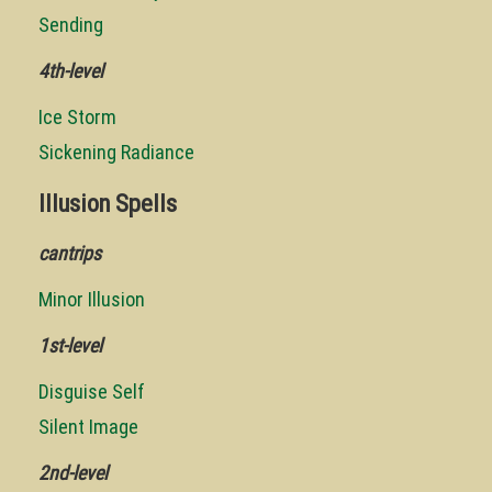
Sending
4th-level
Ice Storm
Sickening Radiance
Illusion Spells
cantrips
Minor Illusion
1st-level
Disguise Self
Silent Image
2nd-level