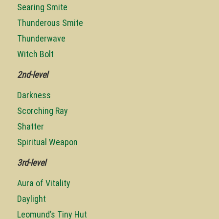
Searing Smite
Thunderous Smite
Thunderwave
Witch Bolt
2nd-level
Darkness
Scorching Ray
Shatter
Spiritual Weapon
3rd-level
Aura of Vitality
Daylight
Leomund’s Tiny Hut