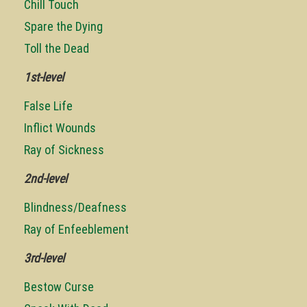
Chill Touch
Spare the Dying
Toll the Dead
1st-level
False Life
Inflict Wounds
Ray of Sickness
2nd-level
Blindness/Deafness
Ray of Enfeeblement
3rd-level
Bestow Curse