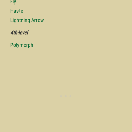
Fly
Haste
Lightning Arrow
4th-level
Polymorph