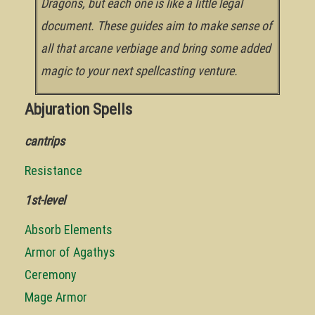
Dragons, but each one is like a little legal
document. These guides aim to make sense of
all that arcane verbiage and bring some added
magic to your next spellcasting venture.
Abjuration Spells
cantrips
Resistance
1st-level
Absorb Elements
Armor of Agathys
Ceremony
Mage Armor