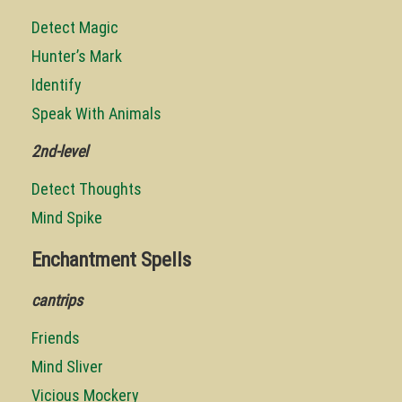
Detect Magic
Hunter’s Mark
Identify
Speak With Animals
2nd-level
Detect Thoughts
Mind Spike
Enchantment Spells
cantrips
Friends
Mind Sliver
Vicious Mockery