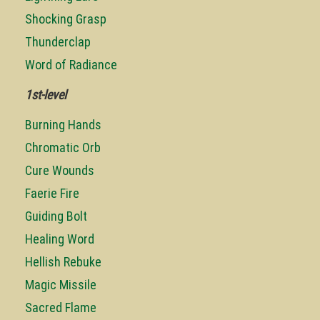
Shocking Grasp
Thunderclap
Word of Radiance
1st-level
Burning Hands
Chromatic Orb
Cure Wounds
Faerie Fire
Guiding Bolt
Healing Word
Hellish Rebuke
Magic Missile
Sacred Flame