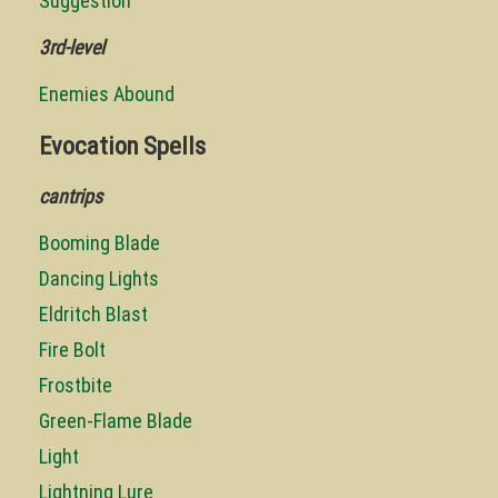
Suggestion
3rd-level
Enemies Abound
Evocation Spells
cantrips
Booming Blade
Dancing Lights
Eldritch Blast
Fire Bolt
Frostbite
Green-Flame Blade
Light
Lightning Lure