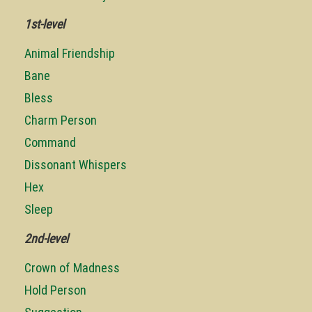
1st-level
Animal Friendship
Bane
Bless
Charm Person
Command
Dissonant Whispers
Hex
Sleep
2nd-level
Crown of Madness
Hold Person