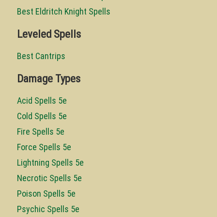
Best Eldritch Knight Spells
Leveled Spells
Best Cantrips
Damage Types
Acid Spells 5e
Cold Spells 5e
Fire Spells 5e
Force Spells 5e
Lightning Spells 5e
Necrotic Spells 5e
Poison Spells 5e
Psychic Spells 5e