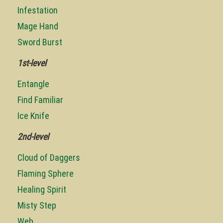
Infestation
Mage Hand
Sword Burst
1st-level
Entangle
Find Familiar
Ice Knife
2nd-level
Cloud of Daggers
Flaming Sphere
Healing Spirit
Misty Step
Web