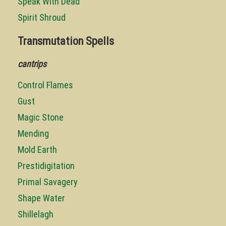
Speak With Dead
Spirit Shroud
Transmutation Spells
cantrips
Control Flames
Gust
Magic Stone
Mending
Mold Earth
Prestidigitation
Primal Savagery
Shape Water
Shillelagh