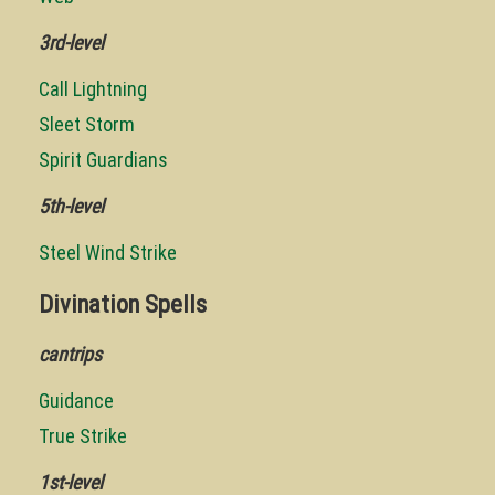
3rd-level
Call Lightning
Sleet Storm
Spirit Guardians
5th-level
Steel Wind Strike
Divination Spells
cantrips
Guidance
True Strike
1st-level