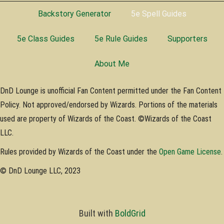
Backstory Generator
5e Spell Guides
5e Class Guides
5e Rule Guides
Supporters
About Me
DnD Lounge is unofficial Fan Content permitted under the Fan Content
Policy. Not approved/endorsed by Wizards. Portions of the materials
used are property of Wizards of the Coast. ©Wizards of the Coast
LLC.
Rules provided by Wizards of the Coast under the
Open Game License
.
© DnD Lounge LLC, 2023
Built with
BoldGrid