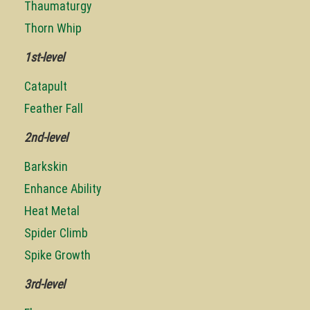
Thaumaturgy
Thorn Whip
1st-level
Catapult
Feather Fall
2nd-level
Barkskin
Enhance Ability
Heat Metal
Spider Climb
Spike Growth
3rd-level