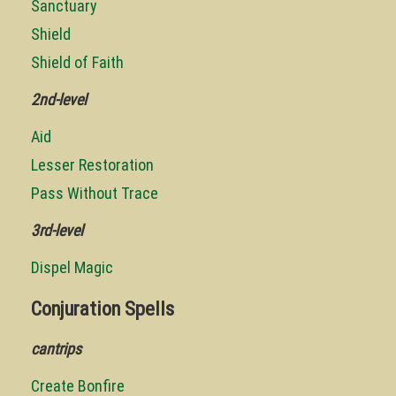
Sanctuary
Shield
Shield of Faith
2nd-level
Aid
Lesser Restoration
Pass Without Trace
3rd-level
Dispel Magic
Conjuration Spells
cantrips
Create Bonfire