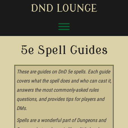
Skip
DND LOUNGE
to
content
Toggle menu visibility.
5e Spell Guides
These are guides on DnD 5e spells. Each guide
covers what the spell does and who can cast it,
answers the most commonly-asked rules
questions, and provides tips for players and
DMs.
Spells are a wonderful part of Dungeons and