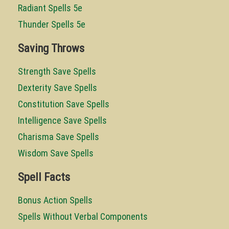
Radiant Spells 5e
Thunder Spells 5e
Saving Throws
Strength Save Spells
Dexterity Save Spells
Constitution Save Spells
Intelligence Save Spells
Charisma Save Spells
Wisdom Save Spells
Spell Facts
Bonus Action Spells
Spells Without Verbal Components