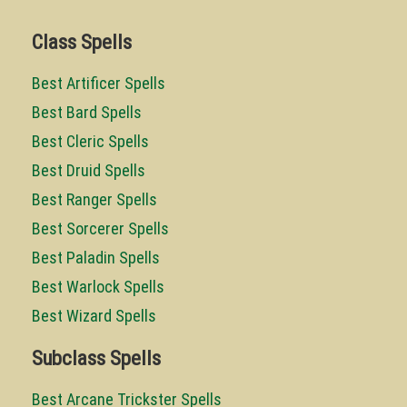
Class Spells
Best Artificer Spells
Best Bard Spells
Best Cleric Spells
Best Druid Spells
Best Ranger Spells
Best Sorcerer Spells
Best Paladin Spells
Best Warlock Spells
Best Wizard Spells
Subclass Spells
Best Arcane Trickster Spells