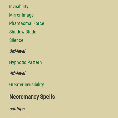
Invisibility
Mirror Image
Phantasmal Force
Shadow Blade
Silence
3rd-level
Hypnotic Pattern
4th-level
Greater Invisibility
Necromancy Spells
cantrips