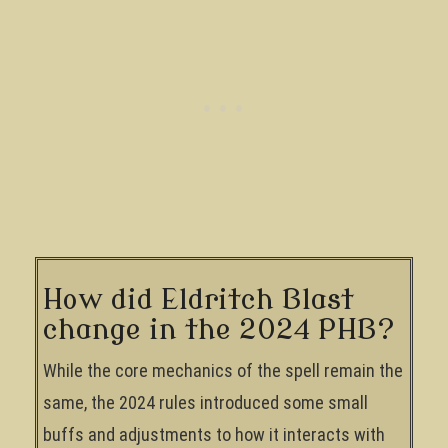
How did Eldritch Blast
change in the 2024 PHB?
While the core mechanics of the spell remain the
same, the 2024 rules introduced some small
buffs and adjustments to how it interacts with