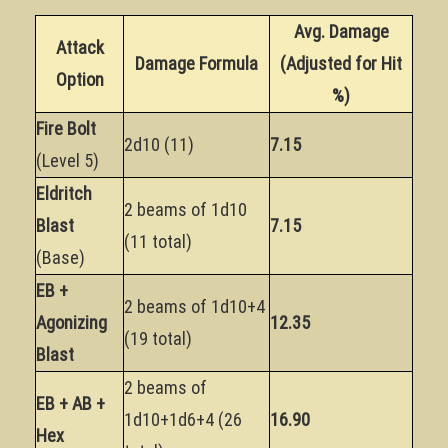
Avg. Damage
Attack
Damage Formula
(Adjusted for Hit
Option
%)
Fire Bolt
2d10 (11)
7.15
(Level 5)
Eldritch
2 beams of 1d10
Blast
7.15
(11 total)
(Base)
EB +
2 beams of 1d10+4
Agonizing
12.35
(19 total)
Blast
2 beams of
EB + AB +
1d10+1d6+4 (26
16.90
Hex