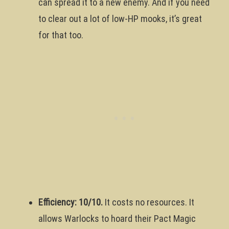
can spread it to a new enemy. And if you need
to clear out a lot of low-HP mooks, it’s great
for that too.
Efficiency: 10/10.
It costs no resources. It
allows Warlocks to hoard their Pact Magic