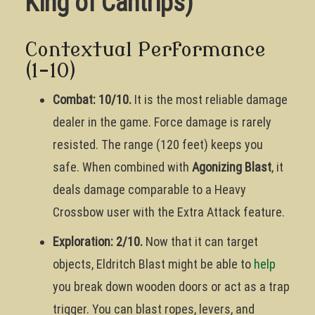
King of Cantrips)
Contextual Performance
(1-10)
Combat: 10/10.
It is the most reliable damage
dealer in the game. Force damage is rarely
resisted. The range (120 feet) keeps you
safe. When combined with
Agonizing Blast
, it
deals damage comparable to a Heavy
Crossbow user with the Extra Attack feature.
Exploration: 2/10.
Now that it can target
objects, Eldritch Blast might be able to
help
you break down wooden doors or act as a trap
trigger. You can blast ropes, levers, and