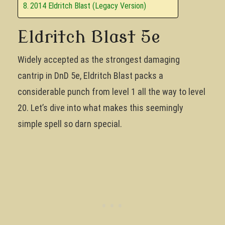
2014 Eldritch Blast (Legacy Version)
Eldritch Blast 5e
Widely accepted as the strongest damaging
cantrip in DnD 5e, Eldritch Blast packs a
considerable punch from level 1 all the way to level
20. Let’s dive into what makes this seemingly
simple spell so darn special.