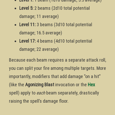
Level 5:
2 beams (2d10 total potential
damage; 11 average)
Level 11:
3 beams (3d10 total potential
damage; 16.5 average)
Level 17:
4 beams (4d10 total potential
damage; 22 average)
Because each beam requires a separate attack roll,
you can split your fire among multiple targets. More
importantly, modifiers that add damage “on a hit”
(like the
Agonizing Blast
invocation or the
Hex
spell) apply to
each
beam separately, drastically
raising the spell’s damage floor.