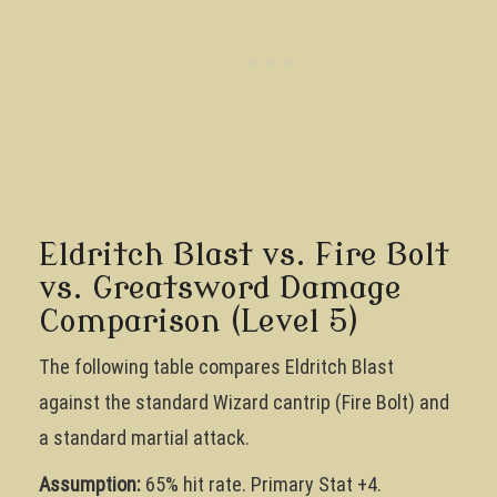
Eldritch Blast vs. Fire Bolt
vs. Greatsword Damage
Comparison (Level 5)
The following table compares Eldritch Blast
against the standard Wizard cantrip (Fire Bolt) and
a standard martial attack.
Assumption:
65% hit rate. Primary Stat +4.