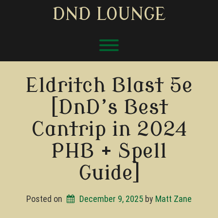
Skip
DND LOUNGE
to
content
Toggle menu visibility.
Eldritch Blast 5e
[DnD’s Best
Cantrip in 2024
PHB + Spell
Guide]
Posted on
December 9, 2025
by 
Matt Zane