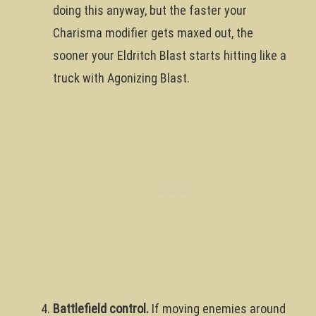
doing this anyway, but the faster your
Charisma modifier gets maxed out, the
sooner your Eldritch Blast starts hitting like a
truck with Agonizing Blast.
Battlefield control.
If moving enemies around