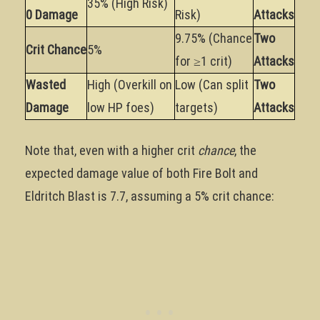
35% (High Risk)
0 Damage
Risk)
Attacks
9.75% (Chance
Two
Crit Chance
5%
for ≥1 crit)
Attacks
Wasted
High (Overkill on
Low (Can split
Two
Damage
low HP foes)
targets)
Attacks
Note that, even with a higher crit
chance
, the
expected damage value of both Fire Bolt and
Eldritch Blast is 7.7, assuming a 5% crit chance: