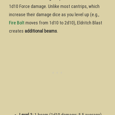
1d10 Force damage. Unlike most cantrips, which
increase their damage dice as you level up (e.g.,
Fire Bolt
moves from 1d10 to 2d10), Eldritch Blast
creates
additional beams
.
Level 1:
1 beam (1d10 damage; 5.5 average)