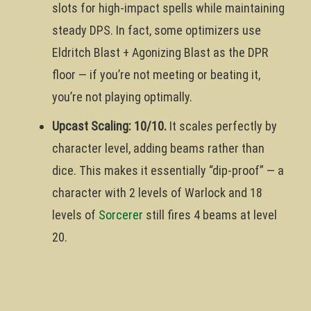
slots for high-impact spells while maintaining
steady DPS. In fact, some optimizers use
Eldritch Blast + Agonizing Blast as the DPR
floor — if you’re not meeting or beating it,
you’re not playing optimally.
Upcast Scaling: 10/10.
It scales perfectly by
character level, adding beams rather than
dice. This makes it essentially “dip-proof” — a
character with 2 levels of Warlock and 18
levels of
Sorcerer
still fires 4 beams at level
20.