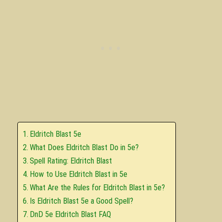
Eldritch Blast 5e
What Does Eldritch Blast Do in 5e?
Spell Rating: Eldritch Blast
How to Use Eldritch Blast in 5e
What Are the Rules for Eldritch Blast in 5e?
Is Eldritch Blast 5e a Good Spell?
DnD 5e Eldritch Blast FAQ