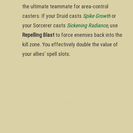
the ultimate teammate for area-control
casters. If your Druid casts
Spike Growth
or
your Sorcerer casts
Sickening Radiance
, use
Repelling Blast
to force enemies back into the
kill zone. You effectively double the value of
your allies’ spell slots.