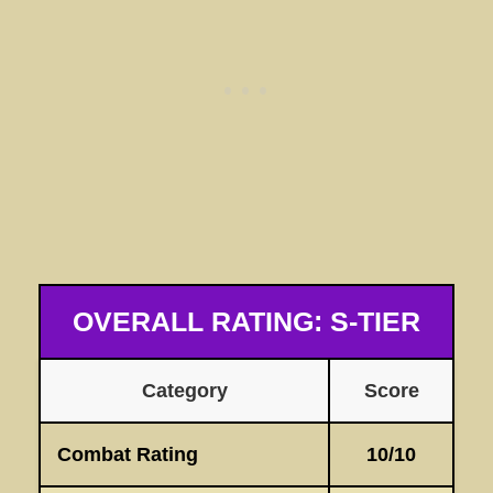
OVERALL RATING: S-TIER
Category
Score
Combat Rating
10/10