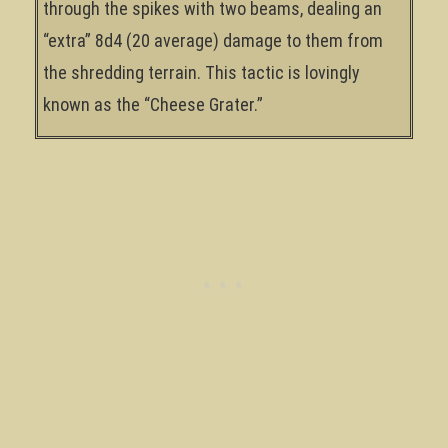
through the spikes with two beams, dealing an
“extra” 8d4 (20 average) damage to them from
the shredding terrain. This tactic is lovingly
known as the “Cheese Grater.”