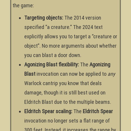
the game:
Targeting objects:
The 2014 version
specified “a creature.” The 2024 text
explicitly allows you to target a “creature or
object”. No more arguments about whether
you can blast a door down.
Agonizing Blast flexibility:
The
Agonizing
Blast
invocation can now be applied to
any
Warlock cantrip you know that deals
damage, though it is still best used on
Eldritch Blast due to the multiple beams.
Eldritch Spear scaling:
The
Eldritch Spear
invocation no longer sets a flat range of
300 feet. Instead, it increases the range by