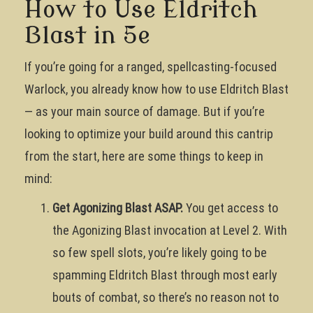
How to Use Eldritch
Blast in 5e
If you’re going for a ranged, spellcasting-focused
Warlock, you already know how to use Eldritch Blast
— as your main source of damage. But if you’re
looking to optimize your build around this cantrip
from the start, here are some things to keep in
mind:
Get Agonizing Blast ASAP.
You get access to
the Agonizing Blast invocation at Level 2. With
so few spell slots, you’re likely going to be
spamming Eldritch Blast through most early
bouts of combat, so there’s no reason not to