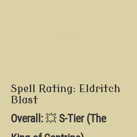
Spell Rating: Eldritch
Blast
Overall:
💥
S-Tier (The