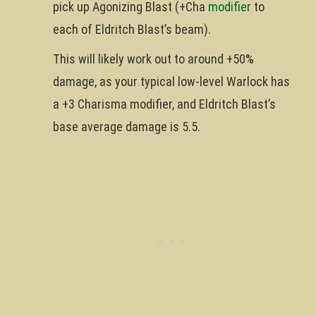
pick up Agonizing Blast (+Cha
modifier
to
each of Eldritch Blast’s beam).
This will likely work out to around +50%
damage, as your typical low-level Warlock has
a +3 Charisma modifier, and Eldritch Blast’s
base average damage is 5.5.