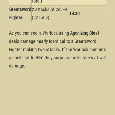
total)
Greatsword
2 attacks of 2d6+4
14.30
Fighter
(22 total)
As you can see, a Warlock using
Agonizing Blast
deals damage nearly identical to a Greatsword
Fighter making two attacks. If the Warlock commits
a spell slot to
Hex
, they surpass the Fighter’s at-will
damage.