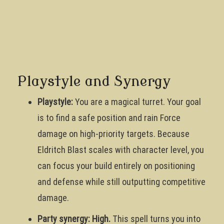
Playstyle and Synergy
Playstyle:
You are a magical turret. Your goal
is to find a safe position and rain Force
damage on high-priority targets. Because
Eldritch Blast scales with character level, you
can focus your build entirely on positioning
and defense while still outputting competitive
damage.
Party synergy: High.
This spell turns you into