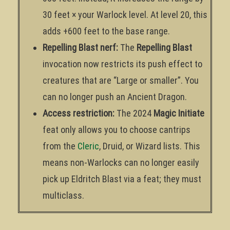
30 feet × your Warlock level. At level 20, this
adds +600 feet to the base range.
Repelling Blast nerf:
The
Repelling Blast
invocation now restricts its push effect to
creatures that are “Large or smaller”. You
can no longer push an Ancient Dragon.
Access restriction:
The 2024
Magic Initiate
feat only allows you to choose cantrips
from the
Cleric
, Druid, or Wizard lists. This
means non-Warlocks can no longer easily
pick up Eldritch Blast via a feat; they must
multiclass.