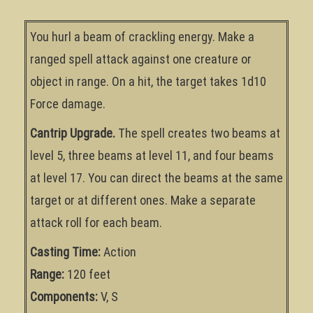
You hurl a beam of crackling energy. Make a
ranged spell attack against one creature or
object in range. On a hit, the target takes 1d10
Force damage.
Cantrip Upgrade.
The spell creates two beams at
level 5, three beams at level 11, and four beams
at level 17. You can direct the beams at the same
target or at different ones. Make a separate
attack roll for each beam.
Casting Time:
Action
Range:
120 feet
Components:
V, S