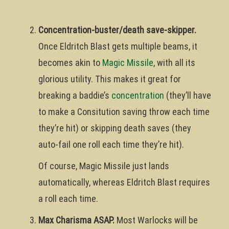
Concentration-buster/death save-skipper.
Once Eldritch Blast gets multiple beams, it
becomes akin to
Magic Missile
, with all its
glorious utility. This makes it great for
breaking a baddie’s
concentration
(they’ll have
to make a Consitution saving throw each time
they’re hit) or skipping death saves (they
auto-fail one roll each time they’re hit).
Of course, Magic Missile just lands
automatically, whereas Eldritch Blast requires
a roll each time.
Max Charisma ASAP.
Most Warlocks will be