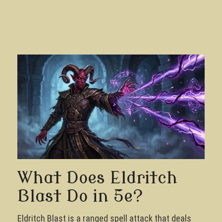
What Does Eldritch
Blast Do in 5e?
Eldritch Blast is a ranged spell attack that deals