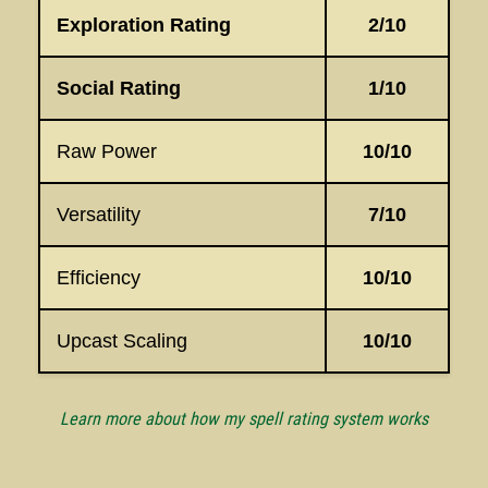
Exploration Rating
2/10
Social Rating
1/10
Raw Power
10/10
Versatility
7/10
Efficiency
10/10
Upcast Scaling
10/10
Learn more about how my spell rating system works