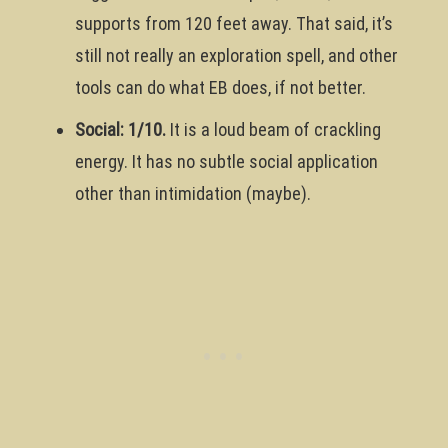
supports from 120 feet away. That said, it’s
still not really an exploration spell, and other
tools can do what EB does, if not better.
Social: 1/10.
It is a loud beam of crackling
energy. It has no subtle social application
other than intimidation (maybe).