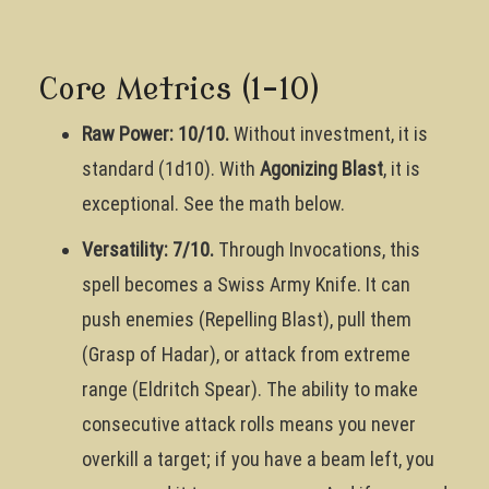
Core Metrics (1-10)
Raw Power: 10/10.
Without investment, it is
standard (1d10). With
Agonizing Blast
, it is
exceptional. See the math below.
Versatility: 7/10.
Through Invocations, this
spell becomes a Swiss Army Knife. It can
push enemies (Repelling Blast), pull them
(Grasp of Hadar), or attack from extreme
range (Eldritch Spear). The ability to make
consecutive attack rolls means you never
overkill a target; if you have a beam left, you