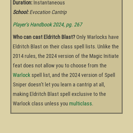
Duration:
Instantaneous
School:
Evocation Cantrip
Player’s Handbook 2024, pg. 267
Who can cast Eldritch Blast?
Only Warlocks have
Eldritch Blast on their class spell lists. Unlike the
2014 rules, the 2024 version of the Magic Initiate
feat does not allow you to choose from the
Warlock
spell list, and the 2024 version of Spell
Sniper doesn’t let you learn a cantrip at all,
making Eldritch Blast spell exclusive to the
Warlock class unless you
multiclass
.