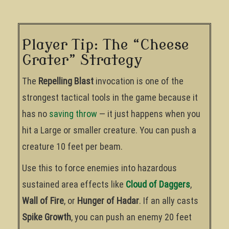
Player Tip: The “Cheese
Grater” Strategy
The
Repelling Blast
invocation is one of the
strongest tactical tools in the game because it
has no
saving throw
— it just happens when you
hit a Large or smaller creature. You can push a
creature 10 feet per beam.
Use this to force enemies into hazardous
sustained area effects like
Cloud of Daggers
,
Wall of Fire
, or
Hunger of Hadar
. If an ally casts
Spike Growth
, you can push an enemy 20 feet