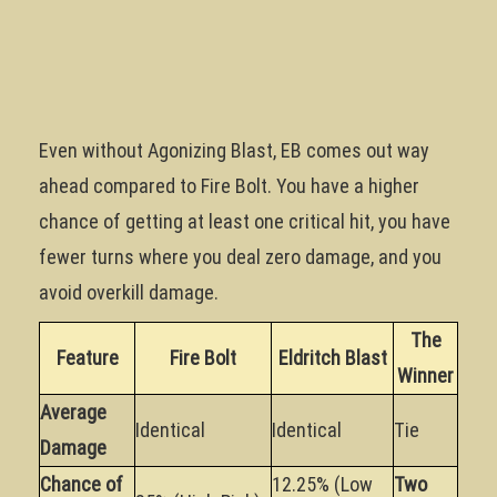
Even without Agonizing Blast, EB comes out way
ahead compared to Fire Bolt. You have a higher
chance of getting at least one critical hit, you have
fewer turns where you deal zero damage, and you
avoid overkill damage.
The
Feature
Fire Bolt
Eldritch Blast
Winner
Average
Identical
Identical
Tie
Damage
Chance of
12.25% (Low
Two