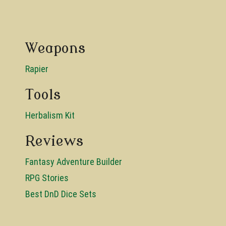
Weapons
Rapier
Tools
Herbalism Kit
Reviews
Fantasy Adventure Builder
RPG Stories
Best DnD Dice Sets