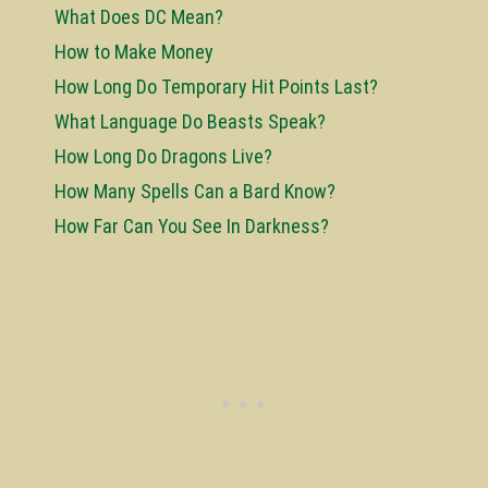
What Does DC Mean?
How to Make Money
How Long Do Temporary Hit Points Last?
What Language Do Beasts Speak?
How Long Do Dragons Live?
How Many Spells Can a Bard Know?
How Far Can You See In Darkness?