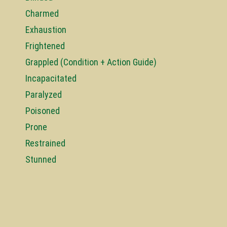
Charmed
Exhaustion
Frightened
Grappled (Condition + Action Guide)
Incapacitated
Paralyzed
Poisoned
Prone
Restrained
Stunned