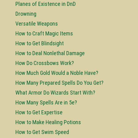
Planes of Existence in DnD
Drowning
Versatile Weapons
How to Craft Magic Items
How to Get Blindsight
How to Deal Nonlethal Damage
How Do Crossbows Work?
How Much Gold Would a Noble Have?
How Many Prepared Spells Do You Get?
What Armor Do Wizards Start With?
How Many Spells Are in 5e?
How to Get Expertise
How to Make Healing Potions
How to Get Swim Speed