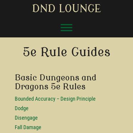
Skip
DND LOUNGE
to
content
Toggle menu visibility.
5e Rule Guides
Basic Dungeons and
Dragons 5e Rules
Bounded Accuracy – Design Principle
Dodge
Disengage
Fall Damage