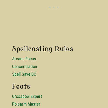
Spellcasting Rules
Arcane Focus
Concentration
Spell Save DC
Feats
Crossbow Expert
Polearm Master