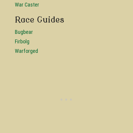
War Caster
Race Guides
Bugbear
Firbolg
Warforged