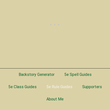
Backstory Generator
5e Spell Guides
5e Class Guides
5e Rule Guides
Supporters
About Me