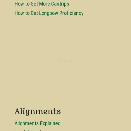
How to Get More Cantrips
How to Get Longbow Proficiency
Alignments
Alignments Explained