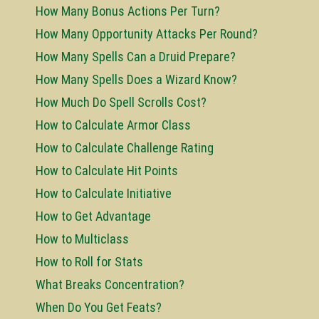
How Many Bonus Actions Per Turn?
How Many Opportunity Attacks Per Round?
How Many Spells Can a Druid Prepare?
How Many Spells Does a Wizard Know?
How Much Do Spell Scrolls Cost?
How to Calculate Armor Class
How to Calculate Challenge Rating
How to Calculate Hit Points
How to Calculate Initiative
How to Get Advantage
How to Multiclass
How to Roll for Stats
What Breaks Concentration?
When Do You Get Feats?