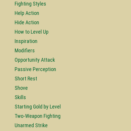
Fighting Styles
Help Action
Hide Action
How to Level Up
Inspiration
Modifiers
Opportunity Attack
Passive Perception
Short Rest
Shove
Skills
Starting Gold by Level
Two-Weapon Fighting
Unarmed Strike