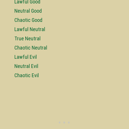
Lawful Good
Neutral Good
Chaotic Good
Lawful Neutral
True Neutral
Chaotic Neutral
Lawful Evil
Neutral Evil
Chaotic Evil