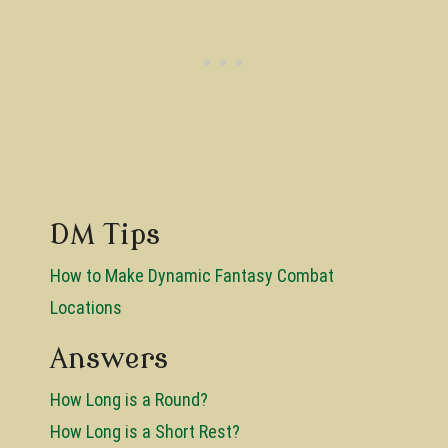
DM Tips
How to Make Dynamic Fantasy Combat
Locations
Answers
How Long is a Round?
How Long is a Short Rest?