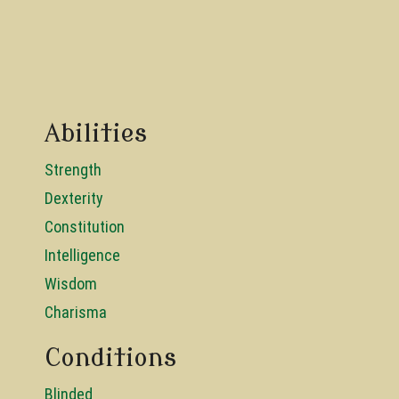
Abilities
Strength
Dexterity
Constitution
Intelligence
Wisdom
Charisma
Conditions
Blinded