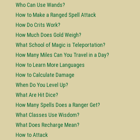
Who Can Use Wands?
How to Make a Ranged Spell Attack
How Do Crits Work?
How Much Does Gold Weigh?
What School of Magic is Teleportation?
How Many Miles Can You Travel in a Day?
How to Learn More Languages
How to Calculate Damage
When Do You Level Up?
What Are Hit Dice?
How Many Spells Does a Ranger Get?
What Classes Use Wisdom?
What Does Recharge Mean?
How to Attack