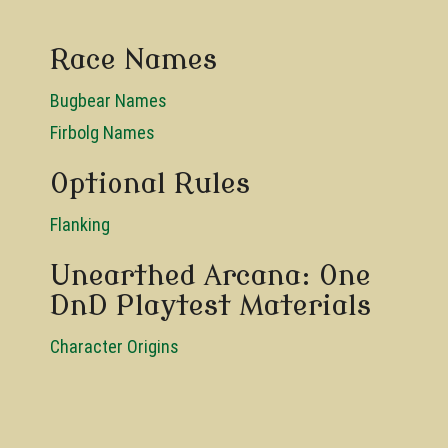
Race Names
Bugbear Names
Firbolg Names
Optional Rules
Flanking
Unearthed Arcana: One
DnD Playtest Materials
Character Origins