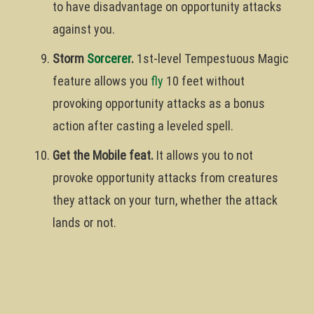
to have disadvantage on opportunity attacks
against you.
Storm
Sorcerer
.
1st-level Tempestuous Magic
feature allows you
fly
10 feet without
provoking opportunity attacks as a bonus
action after casting a leveled spell.
Get the Mobile feat.
It allows you to not
provoke opportunity attacks from creatures
they attack on your turn, whether the attack
lands or not.