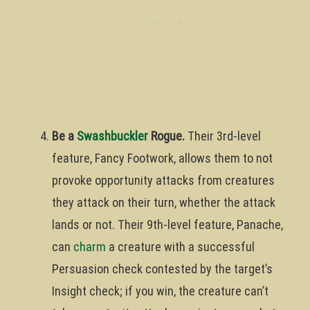
Be a
Swashbuckler
Rogue.
Their 3rd-level
feature, Fancy Footwork, allows them to not
provoke opportunity attacks from creatures
they attack on their turn, whether the attack
lands or not. Their 9th-level feature, Panache,
can
charm
a creature with a successful
Persuasion check contested by the target’s
Insight check; if you win, the creature can’t