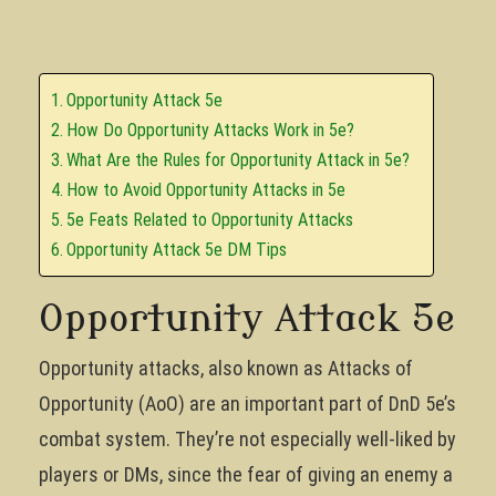
Opportunity Attack 5e
How Do Opportunity Attacks Work in 5e?
What Are the Rules for Opportunity Attack in 5e?
How to Avoid Opportunity Attacks in 5e
5e Feats Related to Opportunity Attacks
Opportunity Attack 5e DM Tips
Opportunity Attack 5e
Opportunity attacks, also known as Attacks of
Opportunity (AoO) are an important part of DnD 5e’s
combat system. They’re not especially well-liked by
players or DMs, since the fear of giving an enemy a