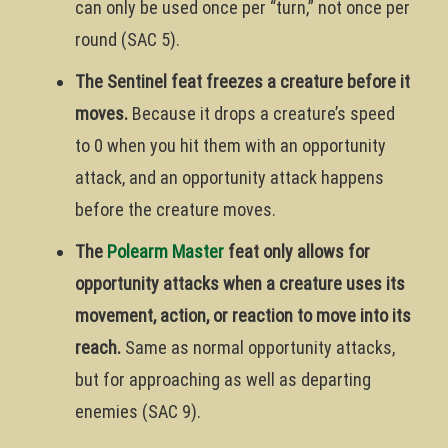
can only be used once per “turn,” not once per
round (SAC 5).
The Sentinel feat freezes a creature before it
moves.
Because it drops a creature’s speed
to 0 when you hit them with an opportunity
attack, and an opportunity attack happens
before the creature moves.
The
Polearm Master
feat only allows for
opportunity attacks when a creature uses its
movement, action, or reaction to move into its
reach.
Same as normal opportunity attacks,
but for approaching as well as departing
enemies (SAC 9).