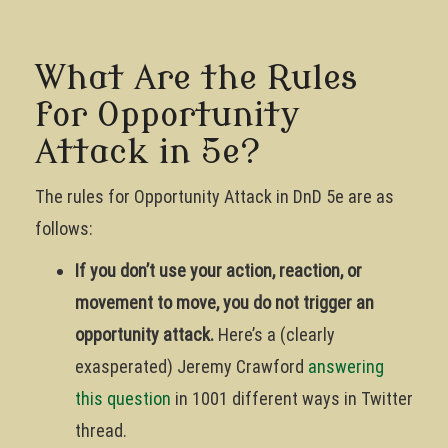
What Are the Rules
for Opportunity
Attack in 5e?
The rules for Opportunity Attack in DnD 5e are as
follows:
If you don’t use your action, reaction, or
movement to move, you do not trigger an
opportunity attack.
Here’s a (clearly
exasperated) Jeremy Crawford
answering
this question
in 1001 different ways in Twitter
thread.