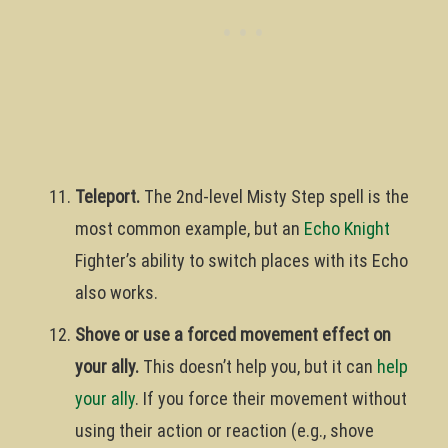
Teleport.
The 2nd-level Misty Step spell is the
most common example, but an
Echo Knight
Fighter’s ability to switch places with its Echo
also works.
Shove or use a forced movement effect on
your ally.
This doesn’t help you, but it can
help
your ally
. If you force their movement without
using their action or reaction (e.g., shove