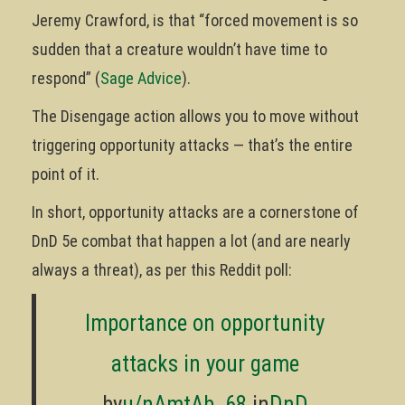
Jeremy Crawford, is that “forced movement is so
sudden that a creature wouldn’t have time to
respond” (
Sage Advice
).
The Disengage action allows you to move without
triggering opportunity attacks — that’s the entire
point of it.
In short, opportunity attacks are a cornerstone of
DnD 5e combat that happen a lot (and are nearly
always a threat), as per this Reddit poll:
Importance on opportunity
attacks in your game
by
u/nAmtAb_68
in
DnD