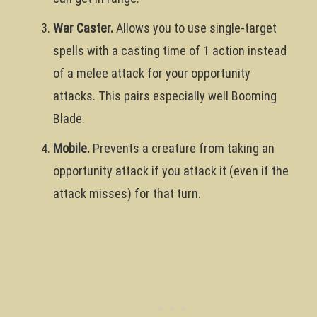
War Caster.
Allows you to use single-target
spells with a casting time of 1 action instead
of a melee attack for your opportunity
attacks. This pairs especially well Booming
Blade.
Mobile.
Prevents a creature from taking an
opportunity attack if you attack it (even if the
attack misses) for that turn.