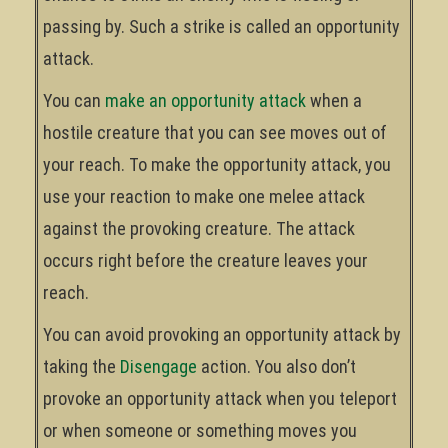
passing by. Such a strike is called an opportunity
attack.
You can
make an opportunity attack
when a
hostile creature that you can see moves out of
your reach. To make the opportunity attack, you
use your reaction to make one melee attack
against the provoking creature. The attack
occurs right before the creature leaves your
reach.
You can avoid provoking an opportunity attack by
taking the
Disengage
action. You also don’t
provoke an opportunity attack when you teleport
or when someone or something moves you