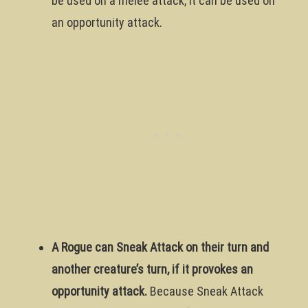
be used on a melee attack, it can be used on
an opportunity attack.
A Rogue can Sneak Attack on their turn and
another creature’s turn, if it provokes an
opportunity attack.
Because Sneak Attack