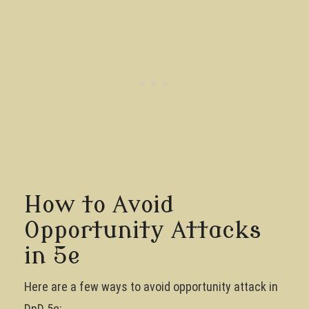
How to Avoid
Opportunity Attacks
in 5e
Here are a few ways to avoid opportunity attack in
DnD 5e: