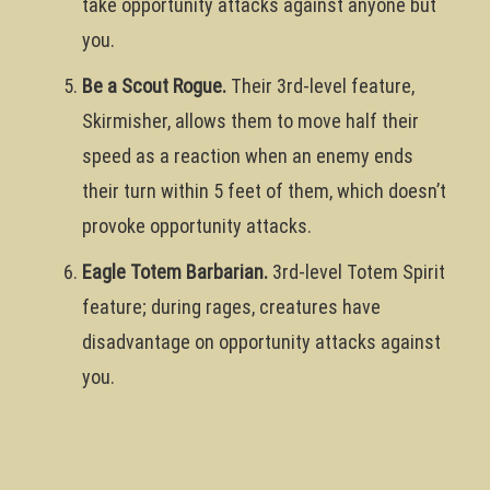
take opportunity attacks against anyone but
you.
Be a Scout Rogue.
Their 3rd-level feature,
Skirmisher, allows them to move half their
speed as a reaction when an enemy ends
their turn within 5 feet of them, which doesn’t
provoke opportunity attacks.
Eagle Totem Barbarian.
3rd-level Totem Spirit
feature; during rages, creatures have
disadvantage on opportunity attacks against
you.