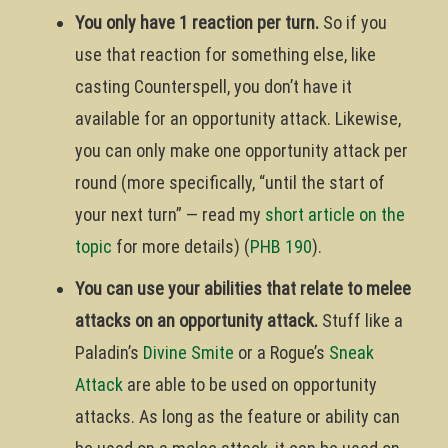
You only have 1 reaction per turn.
So if you
use that reaction for something else, like
casting Counterspell, you don’t have it
available for an opportunity attack. Likewise,
you can only make one opportunity attack per
round (more specifically, “until the start of
your next turn” — read my
short article on the
topic
for more details) (
PHB 190
).
You can use your abilities that relate to melee
attacks on an opportunity attack.
Stuff like a
Paladin’s
Divine Smite
or a Rogue’s
Sneak
Attack
are able to be used on opportunity
attacks. As long as the feature or ability can