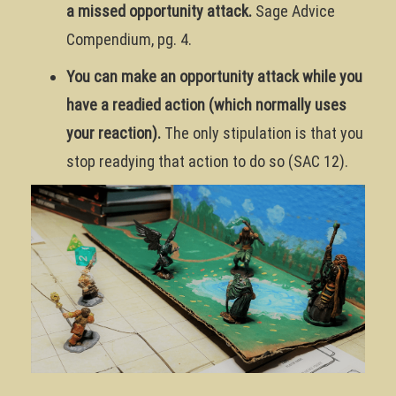
a missed opportunity attack.
Sage Advice
Compendium, pg. 4.
You can make an opportunity attack while you
have a readied action (which normally uses
your reaction).
The only stipulation is that you
stop readying that action to do so (SAC 12).