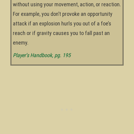
without using your movement, action, or reaction.
For example, you don’t provoke an opportunity
attack if an explosion hurls you out of a foe’s
reach or if gravity causes you to fall past an
enemy.
Player’s Handbook, pg. 195