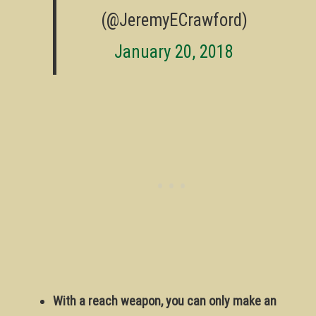
(@JeremyECrawford)
January 20, 2018
With a reach weapon, you can only make an