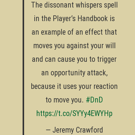
The dissonant whispers spell
in the Player’s Handbook is
an example of an effect that
moves you against your will
and can cause you to trigger
an opportunity attack,
because it uses your reaction
to move you.
#DnD
https://t.co/SYYy4EWYHp
— Jeremy Crawford