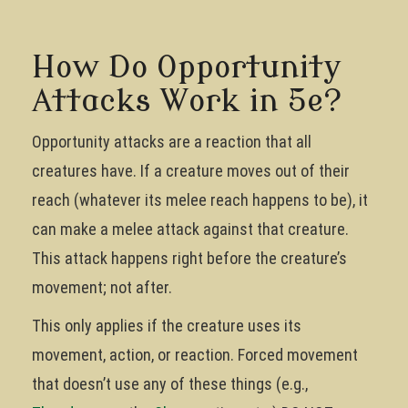
How Do Opportunity
Attacks Work in 5e?
Opportunity attacks are a reaction that all
creatures have. If a creature moves out of their
reach (whatever its melee reach happens to be), it
can make a melee attack against that creature.
This attack happens right before the creature’s
movement; not after.
This only applies if the creature uses its
movement, action, or reaction. Forced movement
that doesn’t use any of these things (e.g.,