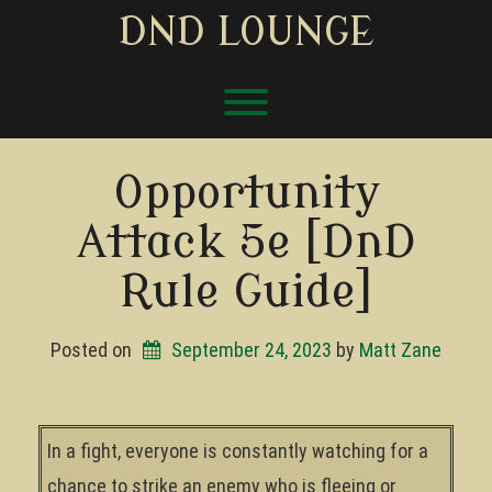
Skip
DND LOUNGE
to
content
Toggle menu visibility.
Opportunity
Attack 5e [DnD
Rule Guide]
Posted on
September 24, 2023
by 
Matt Zane
In a fight, everyone is constantly watching for a
chance to strike an enemy who is fleeing or