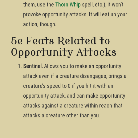
them, use the
Thorn Whip
spell, etc.), it won’t
provoke opportunity attacks. It will eat up your
action, though.
5e Feats Related to
Opportunity Attacks
Sentinel.
Allows you to make an opportunity
attack even if a creature disengages, brings a
creature’s speed to 0 if you hit it with an
opportunity attack, and can make opportunity
attacks against a creature within reach that
attacks a creature other than you.