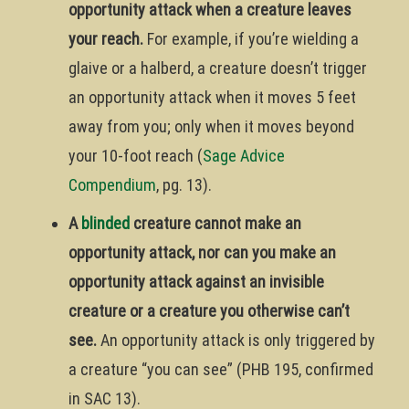
opportunity attack when a creature leaves
your reach.
For example, if you’re wielding a
glaive or a halberd, a creature doesn’t trigger
an opportunity attack when it moves 5 feet
away from you; only when it moves beyond
your 10-foot reach (
Sage Advice
Compendium
, pg. 13).
A
blinded
creature cannot make an
opportunity attack, nor can you make an
opportunity attack against an invisible
creature or a creature you otherwise can’t
see.
An opportunity attack is only triggered by
a creature “you can see” (PHB 195, confirmed
in SAC 13).