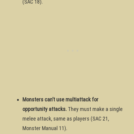
(SAC 18).
Monsters can’t use multiattack for
opportunity attacks.
They must make a single
melee attack, same as players (SAC 21,
Monster Manual 11).