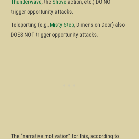
Thunderwave
, the
Shove
action, etc.) DO NOT
trigger opportunity attacks.
Teleporting (e.g.,
Misty Step
, Dimension Door) also
DOES NOT trigger opportunity attacks.
The “narrative motivation” for this, according to