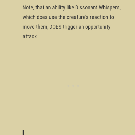
Note, that an ability like Dissonant Whispers,
which does use the creature’s reaction to
move them, DOES trigger an opportunity
attack.