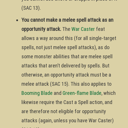
(SAC 13).
You cannot make a melee spell attack as an
opportunity attack.
The
War Caster
feat
allows a way around this (for all single-target
spells, not just melee spell attacks), as do
some monster abilities that are melee spell
attacks that aren’t delivered by spells. But
otherwise, an opportunity attack must be a
melee attack (SAC 15). This also applies to
Booming Blade
and
Green-flame Blade
, which
likewise require the Cast a Spell action, and
are therefore not eligible for opportunity
attacks (again, unless you have War Caster)