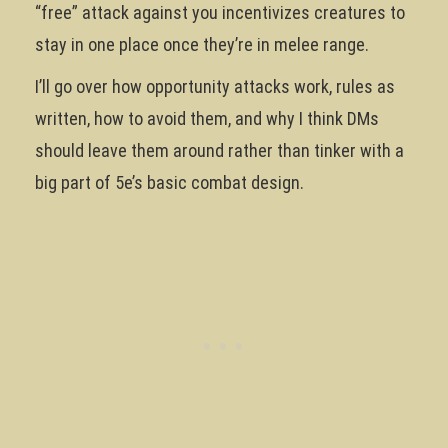
“free” attack against you incentivizes creatures to
stay in one place once they’re in melee range.
I’ll go over how opportunity attacks work, rules as
written, how to avoid them, and why I think DMs
should leave them around rather than tinker with a
big part of 5e’s basic combat design.