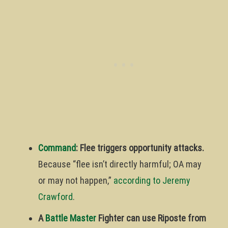
Command
: Flee triggers opportunity attacks.
Because “flee isn’t directly harmful; OA may
or may not happen,”
according to Jeremy
Crawford
.
A
Battle Master
Fighter can use Riposte from