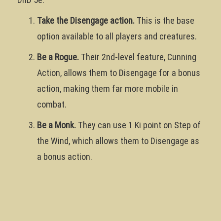
Take the Disengage action.
This is the base
option available to all players and creatures.
Be a Rogue.
Their 2nd-level feature, Cunning
Action, allows them to Disengage for a bonus
action, making them far more mobile in
combat.
Be a Monk.
They can use 1 Ki point on Step of
the Wind, which allows them to Disengage as
a bonus action.