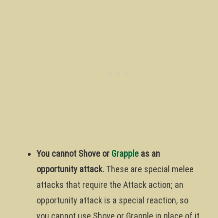
You cannot Shove or
Grapple
as an
opportunity attack.
These are special melee
attacks that require the Attack action; an
opportunity attack is a special reaction, so
you cannot use Shove or Grapple in place of it