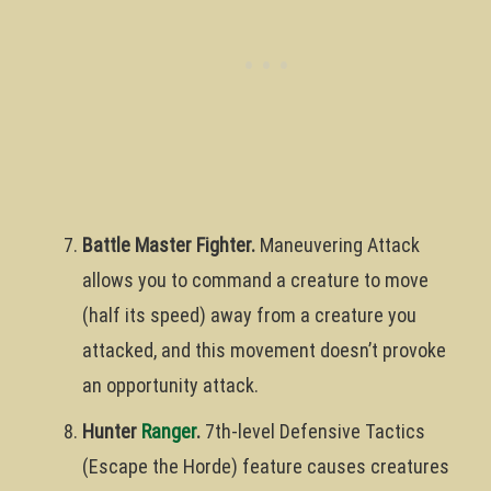
Battle Master Fighter.
Maneuvering Attack
allows you to command a creature to move
(half its speed) away from a creature you
attacked, and this movement doesn’t provoke
an opportunity attack.
Hunter
Ranger
.
7th-level Defensive Tactics
(Escape the Horde) feature causes creatures