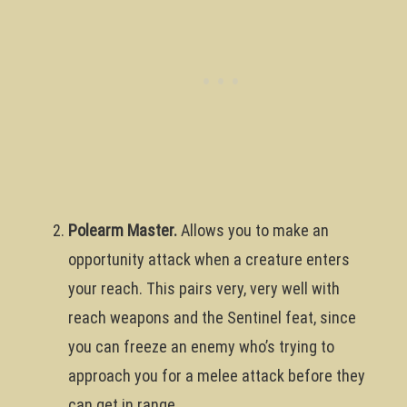
Polearm Master.
Allows you to make an
opportunity attack when a creature enters
your reach. This pairs very, very well with
reach weapons and the Sentinel feat, since
you can freeze an enemy who’s trying to
approach you for a melee attack before they
can get in range.