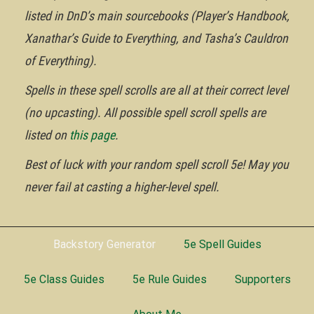
listed in DnD’s main sourcebooks (Player’s Handbook,
Xanathar’s Guide to Everything, and Tasha’s Cauldron
of Everything).
Spells in these spell scrolls are all at their correct level
(no upcasting). All possible spell scroll spells are
listed on
this page
.
Best of luck with your random spell scroll 5e! May you
never fail at casting a higher-level spell.
Backstory Generator
5e Spell Guides
5e Class Guides
5e Rule Guides
Supporters