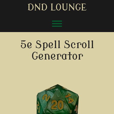
Skip
DND LOUNGE
to
content
Toggle menu visibility.
5e Spell Scroll
Generator