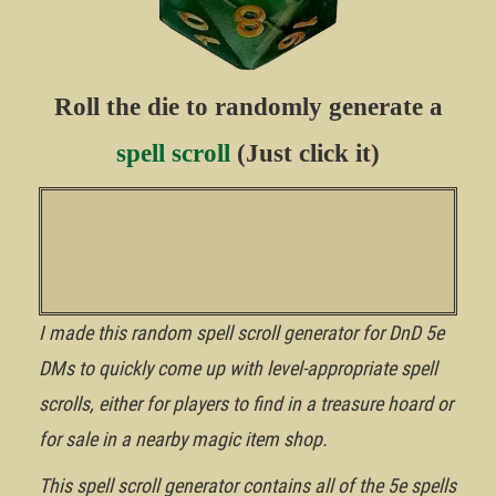
Roll the die to randomly generate a
spell scroll
(Just click it)
I made this random spell scroll generator for DnD 5e
DMs to quickly come up with level-appropriate spell
scrolls, either for players to find in a treasure hoard or
for sale in a nearby magic item shop.
This spell scroll generator contains all of the 5e spells