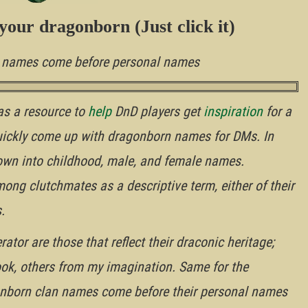
your dragonborn (Just click it)
n names come before personal names
as a resource to
help
DnD players get
inspiration
for a
uickly come up with dragonborn names for DMs. In
wn into childhood, male, and female names.
g clutchmates as a descriptive term, either of their
.
tor are those that reflect their draconic heritage;
ok, others from my imagination. Same for the
nborn clan names come before their personal names