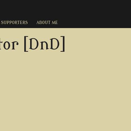
SUPPORTERS
ABOUT ME
or [DnD]