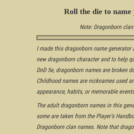
Roll the die to name 
Note: Dragonborn cla
I made this dragonborn name generator 
new dragonborn character and to help q
DnD 5e, dragonborn names are broken do
Childhood names are nicknames used amon
appearance, habits, or memorable events
The adult dragonborn names in this genera
some are taken from the Player’s Handbo
Dragonborn clan names. Note that drago