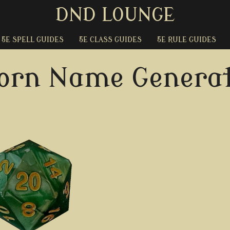
DND LOUNGE
5E SPELL GUIDES
5E CLASS GUIDES
5E RULE GUIDES
orn Name Generat