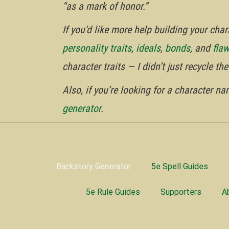
“as a mark of honor.”
If you’d like more help building your ch
personality traits
,
ideals
,
bonds
, and
fla
character traits — I didn’t just recycle t
Also, if you’re looking for a character n
generator
.
Backstory Generator
5e Spell Guides
5e Rule Guides
Supporters
A