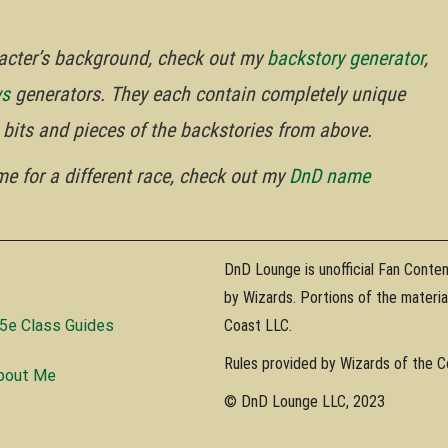
aracter’s background, check out my
backstory generator
,
ws
generators. They each contain completely unique
he bits and pieces of the backstories from above.
ame for a different race, check out my
DnD name
DnD Lounge is unofficial Fan Conte
by Wizards. Portions of the materi
5e Class Guides
Coast LLC.
Rules provided by Wizards of the 
bout Me
© DnD Lounge LLC, 2023