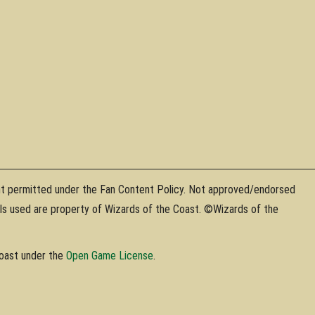
nt permitted under the Fan Content Policy. Not approved/endorsed
als used are property of Wizards of the Coast. ©Wizards of the
Coast under the
Open Game License
.