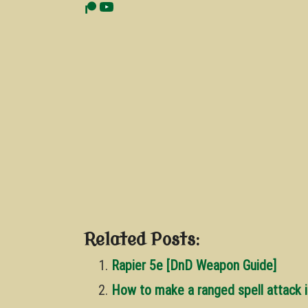
Related Posts:
Rapier 5e [DnD Weapon Guide]
How to make a ranged spell attack 