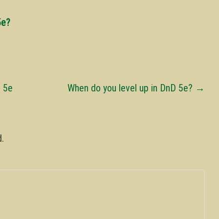
5e?
D 5e
When do you level up in DnD 5e?
→
d.