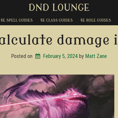
DND LOUNGE
5E SPELL GUIDES
5E CLASS GUIDES
5E RULE GUIDES
alculate damage 
Posted on
February 5, 2024
by 
Matt Zane