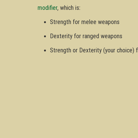
modifier
, which is:
Strength for melee weapons
Dexterity for ranged weapons
Strength or Dexterity (your choice)