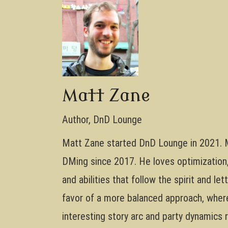
Matt Zane
Author, DnD Lounge
Matt Zane started DnD Lounge in 2021. M
DMing since 2017. He loves optimization, 
and abilities that follow the spirit and le
favor of a more balanced approach, where 
interesting story arc and party dynamics