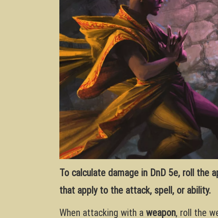
To calculate damage in DnD 5e, roll the 
that apply to the attack, spell, or ability.
When attacking with a
weapon
, roll the 