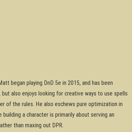
att began playing DnD 5e in 2015, and has been
but also enjoys looking for creative ways to use spells
tter of the rules. He also eschews pure optimization in
building a character is primarily about serving an
 rather than maxing out DPR.