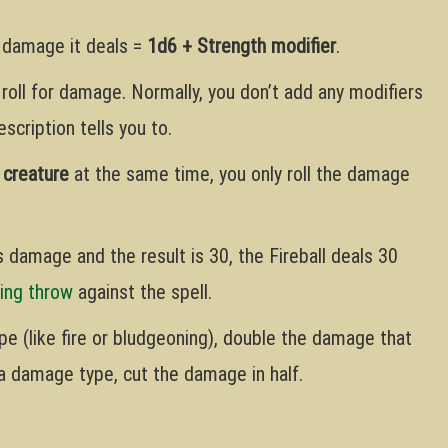
e damage it deals =
1d6 + Strength modifier
.
 roll for damage. Normally, you don’t add any modifiers
scription tells you to.
 creature
at the same time, you only roll the damage
’s damage and the result is 30, the Fireball deals 30
ing throw
against the spell.
ype (like fire or bludgeoning), double the damage that
o a damage type, cut the damage in half.