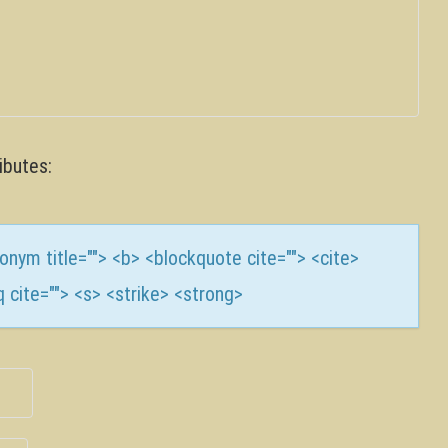
ibutes:
cronym title=""> <b> <blockquote cite=""> <cite>
 cite=""> <s> <strike> <strong>