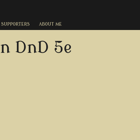
SUPPORTERS
ABOUT ME
in DnD 5e