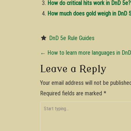
How do critical hits work in DnD 5e?
How much does gold weigh in DnD 
DnD 5e Rule Guides
P
←
How to learn more languages in Dn
o
Leave a Reply
s
Your email address will not be publishe
t
Required fields are marked
*
n
a