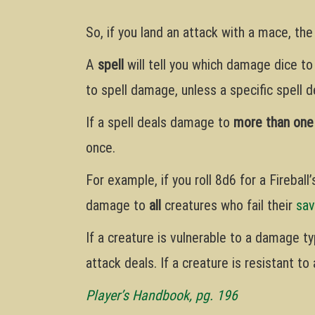
So, if you land an attack with a mace, th
A
spell
will tell you which damage dice to
to spell damage, unless a specific spell de
If a spell deals damage to
more than one
once.
For example, if you roll 8d6 for a Fireball
damage to
all
creatures who fail their
sav
If a creature is vulnerable to a damage t
attack deals. If a creature is resistant t
Player’s Handbook, pg. 196