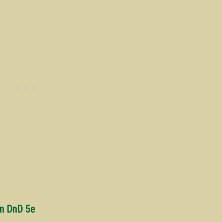
in DnD 5e