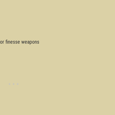
 for finesse weapons