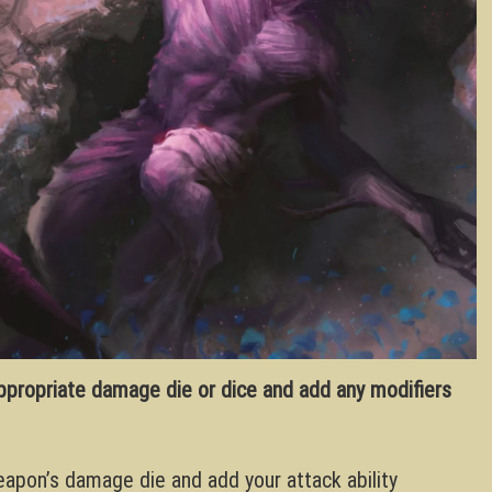
appropriate damage die or dice and add any modifiers
weapon’s damage die and add your attack ability