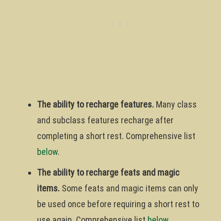
The ability to recharge features.
Many class
and subclass features recharge after
completing a short rest. Comprehensive list
below
.
The ability to recharge feats and magic
items.
Some feats and magic items can only
be used once before requiring a short rest to
use again. Comprehensive list
below
.