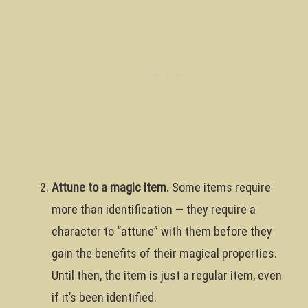
Attune to a magic item.
Some items require
more than identification — they require a
character to “attune” with them before they
gain the benefits of their magical properties.
Until then, the item is just a regular item, even
if it’s been identified.