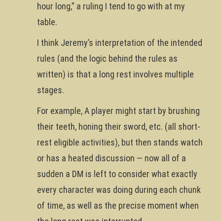
hour long,” a ruling I tend to go with at my
table.
I think Jeremy’s interpretation of the intended
rules (and the logic behind the rules as
written) is that a long rest involves multiple
stages.
For example, A player might start by brushing
their teeth, honing their sword, etc. (all short-
rest eligible activities), but then stands watch
or has a heated discussion — now all of a
sudden a DM is left to consider what exactly
every character was doing during each chunk
of time, as well as the precise moment when