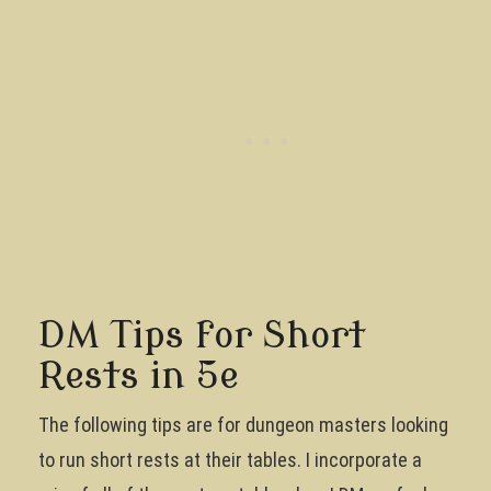
DM Tips for Short
Rests in 5e
The following tips are for dungeon masters looking
to run short rests at their tables. I incorporate a