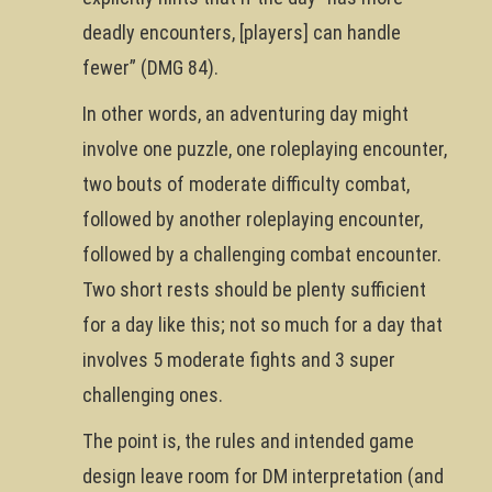
deadly encounters, [players] can handle
fewer” (DMG 84).
In other words, an adventuring day might
involve one puzzle, one roleplaying encounter,
two bouts of moderate difficulty combat,
followed by another roleplaying encounter,
followed by a challenging combat encounter.
Two short rests should be plenty sufficient
for a day like this; not so much for a day that
involves 5 moderate fights and 3 super
challenging ones.
The point is, the rules and intended game
design leave room for DM interpretation (and