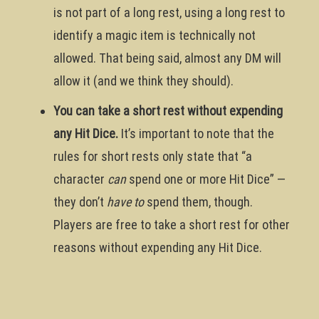
is not part of a long rest, using a long rest to
identify a magic item is technically not
allowed. That being said, almost any DM will
allow it (and we think they should).
You can take a short rest without expending
any Hit Dice.
It’s important to note that the
rules for short rests only state that “a
character
can
spend one or more Hit Dice” —
they don’t
have to
spend them, though.
Players are free to take a short rest for other
reasons without expending any Hit Dice.