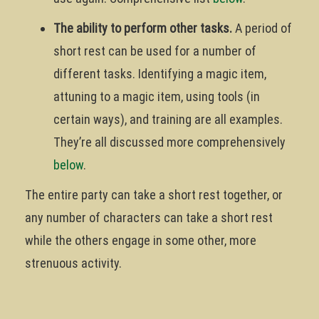
The ability to perform other tasks.
A period of
short rest can be used for a number of
different tasks. Identifying a magic item,
attuning to a magic item, using tools (in
certain ways), and training are all examples.
They’re all discussed more comprehensively
below
.
The entire party can take a short rest together, or
any number of characters can take a short rest
while the others engage in some other, more
strenuous activity.