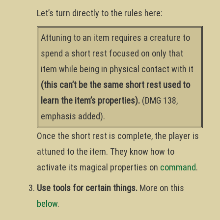
Let’s turn directly to the rules here:
Attuning to an item requires a creature to
spend a short rest focused on only that
item while being in physical contact with it
(this can’t be the same short rest used to
learn the item’s properties).
(DMG 138,
emphasis added).
Once the short rest is complete, the player is
attuned to the item. They know how to
activate its magical properties on
command
.
Use tools for certain things.
More on this
below
.