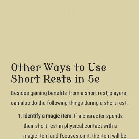
Other Ways to Use
Short Rests in 5e
Besides gaining benefits from a short rest, players
can also do the following things during a short rest:
Identify a magic item.
If a character spends
their short rest in physical contact with a
magic item and focuses on it, the item will be