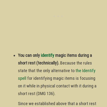
You can only
identify
magic items during a
short rest (technically).
Because the rules
state that the only alternative to
the Identify
spell
for identifying magic items is focusing
on it while in physical contact with it during a
short rest (DMG 136).
Since we established above that a short rest