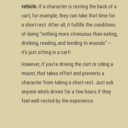
vehicle.
If a character is resting the back of a
cart, for example, they can take that time for
a short rest. After all, it fulfills the conditions
of doing “nothing more strenuous than eating,
drinking, reading, and tending to wounds” —
it’s just sitting in a cart!
However, if you’re driving the cart or riding a
mount, that takes effort and prevents a
character from taking a short rest. Just ask
anyone who’s driven for a few hours if they
feel well-rested by the experience.