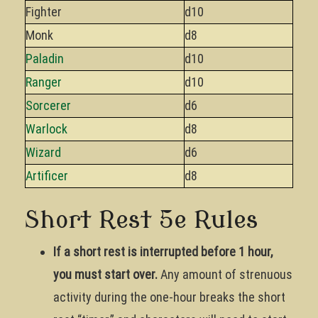
Fighter
d10
Monk
d8
Paladin
d10
Ranger
d10
Sorcerer
d6
Warlock
d8
Wizard
d6
Artificer
d8
Short Rest 5e Rules
If a short rest is interrupted before 1 hour,
you must start over.
Any amount of strenuous
activity during the one-hour breaks the short