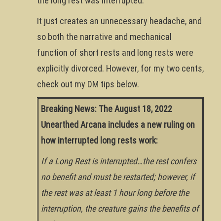
the long rest was interrupted.
It just creates an unnecessary headache, and
so both the narrative and mechanical
function of short rests and long rests were
explicitly divorced. However, for my two cents,
check out my DM tips below.
Breaking News: The August 18, 2022
Unearthed Arcana includes a new ruling on
how interrupted long rests work:
If a Long Rest is interrupted…the rest confers
no benefit and must be restarted; however, if
the rest was at least 1 hour long before the
interruption, the creature gains the benefits of