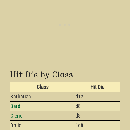
Hit Die by Class
Class
Hit Die
Barbarian
d12
Bard
d8
Cleric
d8
Druid
1d8