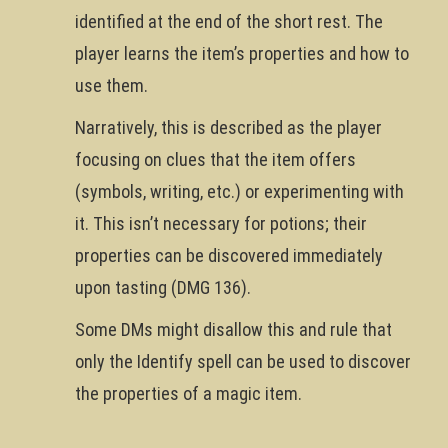
identified at the end of the short rest. The
player learns the item’s properties and how to
use them.
Narratively, this is described as the player
focusing on clues that the item offers
(symbols, writing, etc.) or experimenting with
it. This isn’t necessary for potions; their
properties can be discovered immediately
upon tasting (DMG 136).
Some DMs might disallow this and rule that
only the Identify spell can be used to discover
the properties of a magic item.