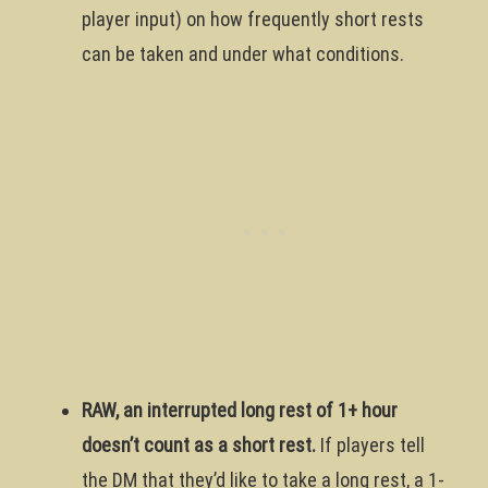
player input) on how frequently short rests
can be taken and under what conditions.
RAW, an interrupted long rest of 1+ hour
doesn’t count as a short rest.
If players tell
the DM that they’d like to take a long rest, a 1-