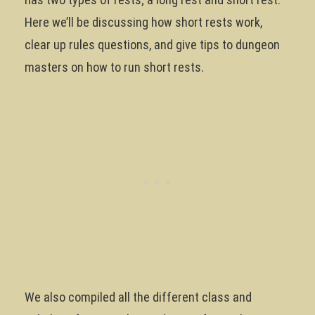
Here we’ll be discussing how short rests work,
clear up rules questions, and give tips to dungeon
masters on how to run short rests.
We also compiled all the different class and