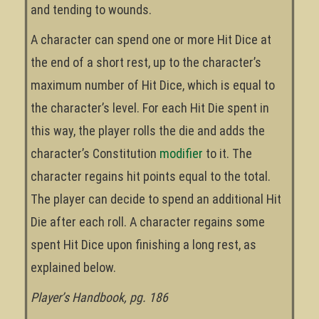
and tending to wounds.
A character can spend one or more Hit Dice at
the end of a short rest, up to the character’s
maximum number of Hit Dice, which is equal to
the character’s level. For each Hit Die spent in
this way, the player rolls the die and adds the
character’s Constitution
modifier
to it. The
character regains hit points equal to the total.
The player can decide to spend an additional Hit
Die after each roll. A character regains some
spent Hit Dice upon finishing a long rest, as
explained below.
Player’s Handbook, pg. 186