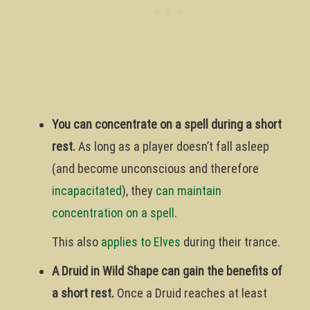
You can concentrate on a spell during a short
rest.
As long as a player doesn’t fall asleep
(and become unconscious and therefore
incapacitated
), they
can maintain
concentration on a spell
.
This also
applies to Elves
during their trance.
A Druid in Wild Shape can gain the benefits of
a short rest.
Once a Druid reaches at least