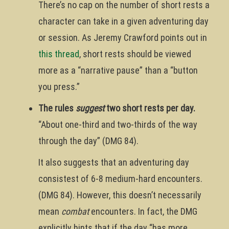
There’s no cap on the number of short rests a
character can take in a given adventuring day
or session. As Jeremy Crawford points out in
this thread
, short rests should be viewed
more as a “narrative pause” than a “button
you press.”
The rules
suggest
two short rests per day.
“About one-third and two-thirds of the way
through the day” (DMG 84).
It also suggests that an adventuring day
consistest of 6-8 medium-hard encounters.
(DMG 84). However, this doesn’t necessarily
mean
combat
encounters. In fact, the DMG
explicitly hints that if the day “has more