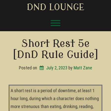
Skip
DND LOUNGE
to
content
Toggle menu visibility.
Short Rest 5e
[DnD Rule Guide]
Posted on
July 2, 2023
by 
Matt Zane
A short rest is a period of downtime, at least 1
hour long, during which a character does nothing
more strenuous than eating, drinking, reading,