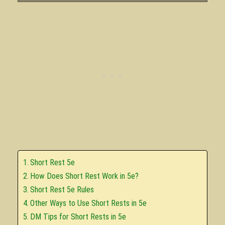
Short Rest 5e
How Does Short Rest Work in 5e?
Short Rest 5e Rules
Other Ways to Use Short Rests in 5e
DM Tips for Short Rests in 5e