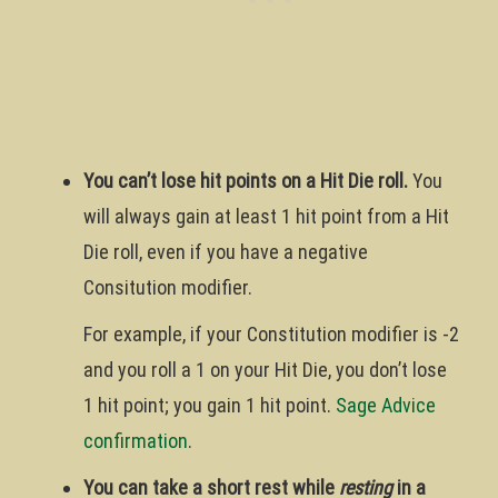
You can’t lose hit points on a Hit Die roll.
You
will always gain at least 1 hit point from a Hit
Die roll, even if you have a negative
Consitution modifier.
For example, if your Constitution modifier is -2
and you roll a 1 on your Hit Die, you don’t lose
1 hit point; you gain 1 hit point.
Sage Advice
confirmation
.
You can take a short rest while
resting
in a