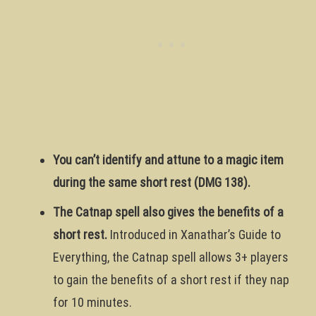
You can’t identify and attune to a magic item
during the same short rest (DMG 138).
The Catnap spell also gives the benefits of a
short rest.
Introduced in Xanathar’s Guide to
Everything, the Catnap spell allows 3+ players
to gain the benefits of a short rest if they nap
for 10 minutes.