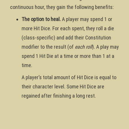
continuous hour, they gain the following benefits:
The option to heal.
A player may spend 1 or
more Hit Dice. For each spent, they roll a die
(class-specific) and add their Constitution
modifier to the result (of
each roll
). A play may
spend 1 Hit Die at a time or more than 1 at a
time.
A player’s total amount of Hit Dice is equal to
their character level. Some Hit Dice are
regained after finishing a long rest.