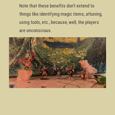
Note that these benefits don’t extend to
things like identifying magic items, attuning,
using tools, etc., because, well, the players
are unconscious.