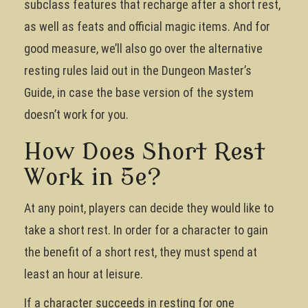
subclass features that recharge after a short rest,
as well as feats and official magic items. And for
good measure, we’ll also go over the alternative
resting rules laid out in the Dungeon Master’s
Guide, in case the base version of the system
doesn’t work for you.
How Does Short Rest
Work in 5e?
At any point, players can decide they would like to
take a short rest. In order for a character to gain
the benefit of a short rest, they must spend at
least an hour at leisure.
If a character succeeds in resting for one