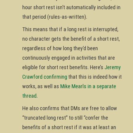
hour short rest isn’t automatically included in
that period (rules-as-written).
This means that if a long rest is interrupted,
no character gets the benefit of a short rest,
regardless of how long they’d been
continuously engaged in activities that are
eligible for short rest benefits. Here’s
Jeremy
Crawford confirming
that this is indeed how it
works, as well as
Mike Mearls in a separate
thread
.
He also confirms that DMs are free to allow
“truncated long rest” to still “confer the
benefits of a short rest if it was at least an