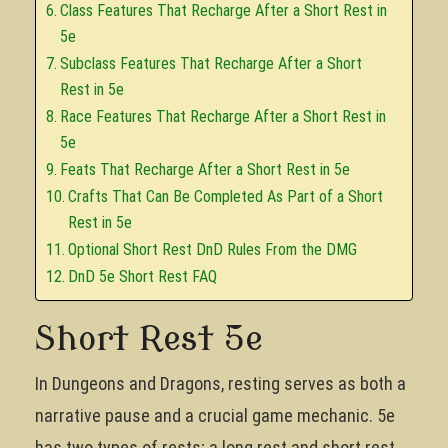
Class Features That Recharge After a Short Rest in
5e
Subclass Features That Recharge After a Short
Rest in 5e
Race Features That Recharge After a Short Rest in
5e
Feats That Recharge After a Short Rest in 5e
Crafts That Can Be Completed As Part of a Short
Rest in 5e
Optional Short Rest DnD Rules From the DMG
DnD 5e Short Rest FAQ
Short Rest 5e
In Dungeons and Dragons, resting serves as both a
narrative pause and a crucial game mechanic. 5e
has two types of rests; a long rest and short rest.