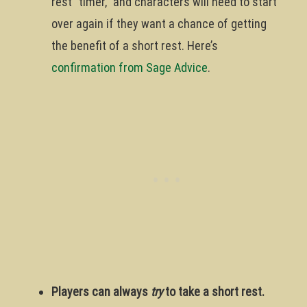
rest “timer,” and characters will need to start
over again if they want a chance of getting
the benefit of a short rest. Here’s
confirmation from Sage Advice
.
Players can always
try
to take a short rest.