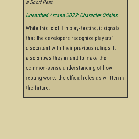
a Short Rest.
Unearthed Arcana 2022: Character Origins
While this is still in play-testing, it signals
that the developers recognize players’
discontent with their previous rulings. It
also shows they intend to make the
common-sense understanding of how
resting works the official rules as written in
the future.