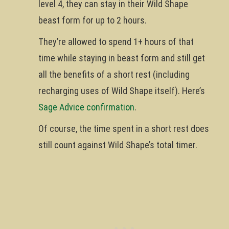
level 4, they can stay in their Wild Shape
beast form for up to 2 hours.
They’re allowed to spend 1+ hours of that
time while staying in beast form and still get
all the benefits of a short rest (including
recharging uses of Wild Shape itself). Here’s
Sage Advice confirmation
.
Of course, the time spent in a short rest does
still count against Wild Shape’s total timer.