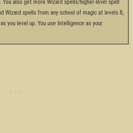
. You also get more Wizard spells/higher-level spell
nd Wizard spells from any school of magic at levels 8,
as you level up. You use Intelligence as your