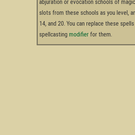
abjuration or evocation schools of magic
slots from these schools as you level, a
14, and 20. You can replace these spells 
spellcasting
modifier
for them.