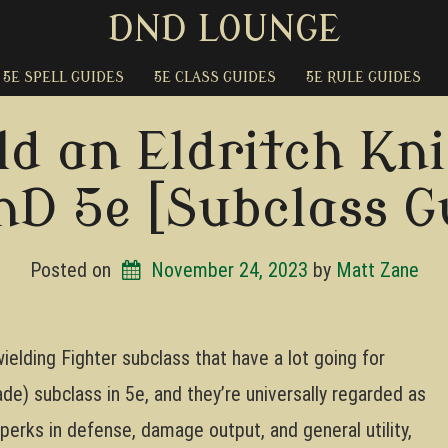
DND LOUNGE
5E SPELL GUIDES
5E CLASS GUIDES
5E RULE GUIDES
ld an Eldritch Kni
nD 5e [Subclass G
Posted on
November 24, 2023
by 
Matt Zane
wielding Fighter subclass that have a lot going for
ade) subclass in 5e, and they’re universally regarded as
 perks in defense, damage output, and general utility,