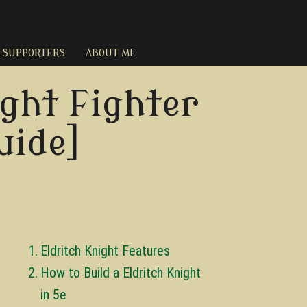
SUPPORTERS
ABOUT ME
ght Fighter
uide]
Eldritch Knight Features
How to Build a Eldritch Knight
in 5e