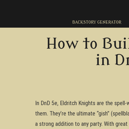
Skip
to
content
BACKSTORY GENERATOR
How to Bui
in D
In DnD 5e, Eldritch Knights are the spell-
them. They’re the ultimate “gish” (spellbl
a strong addition to any party. With great