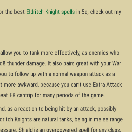
for the best
Eldritch Knight spells
in 5e, check out my
l allow you to tank more effectively, as enemies who
 1d8 thunder damage. It also pairs great with your War
 you to follow up with a normal weapon attack as a
bit more awkward, because you can’t use Extra Attack
 great EK cantrip for many periods of the game.
d, as a reaction to being hit by an attack, possibly
dritch Knights are natural tanks, being in melee range
essure. Shield is an overpowered spell for any class,