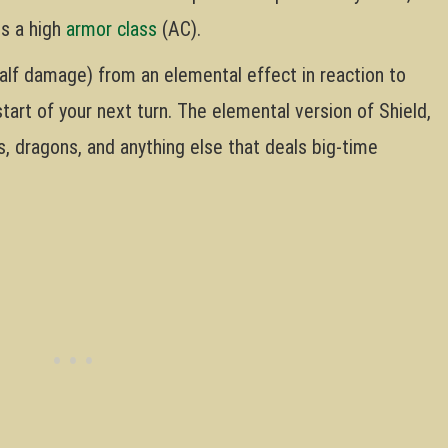
ts a high
armor class
(AC).
alf damage) from an elemental effect in reaction to
 start of your next turn. The elemental version of Shield,
s, dragons, and anything else that deals big-time