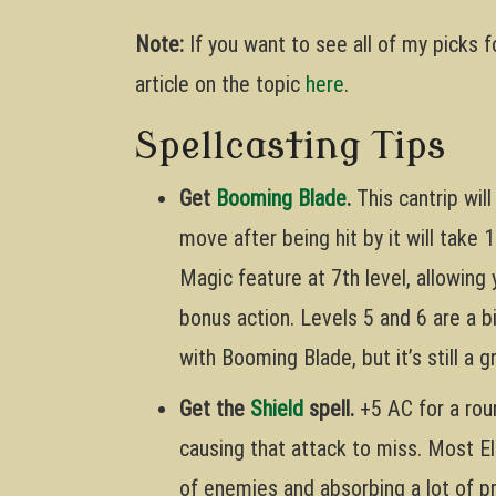
Note:
If you want to see all of my picks 
article on the topic
here
.
Spellcasting Tips
Get
Booming Blade
.
This cantrip wil
move after being hit by it will take
Magic feature at 7th level, allowing
bonus action. Levels 5 and 6 are a 
with Booming Blade, but it’s still a
Get the
Shield
spell.
+5 AC for a roun
causing that attack to miss. Most El
of enemies and absorbing a lot of pr