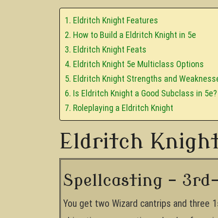
Eldritch Knight Features
How to Build a Eldritch Knight in 5e
Eldritch Knight Feats
Eldritch Knight 5e Multiclass Options
Eldritch Knight Strengths and Weakness
Is Eldritch Knight a Good Subclass in 5e?
Roleplaying a Eldritch Knight
Eldritch Knigh
Spellcasting – 3rd-
You get two Wizard cantrips and three 1