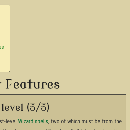
es
t Features
level (5/5)
st-level
Wizard spells
, two of which must be from the