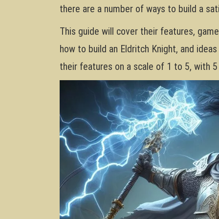
there are a number of ways to build a sati
This guide will cover their features, gam
how to build an Eldritch Knight, and ideas 
their features on a scale of 1 to 5, with 5