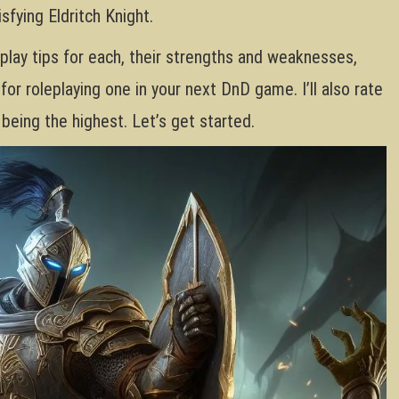
sfying Eldritch Knight.
eplay tips for each, their strengths and weaknesses,
for roleplaying one in your next DnD game. I’ll also rate
 being the highest. Let’s get started.