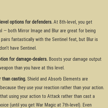
level options for defenders.
At 8th-level, you get
l — both Mirror Image and Blur are great for being
 pairs fantastically with the Sentinel feat, but Blur is
don’t have Sentinel.
ption for damage-dealers.
Boosts your damage output
 weapon than you have at this level.
 than casting.
Shield and Absorb Elements are
 because they use your reaction rather than your action.
that using your action to Attack rather than cast a
hoice (until you get War Magic at 7th-level). Even