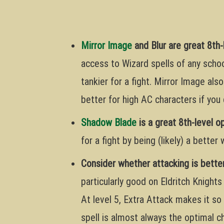
Mirror Image
and Blur are great 8th-
access to Wizard spells of any schoo
tankier for a fight. Mirror Image also
better for high AC characters if you 
Shadow Blade
is a great 8th-level o
for a fight by being (likely) a better
Consider whether attacking is better
particularly good on Eldritch Knights
At level 5, Extra Attack makes it so 
spell is almost always the optimal c