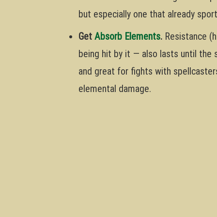
but especially one that already spor
Get
Absorb Elements
.
Resistance (h
being hit by it — also lasts until the
and great for fights with spellcaster
elemental damage.