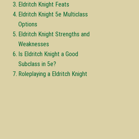
Eldritch Knight Feats
Eldritch Knight 5e Multiclass
Options
Eldritch Knight Strengths and
Weaknesses
Is Eldritch Knight a Good
Subclass in 5e?
Roleplaying a Eldritch Knight