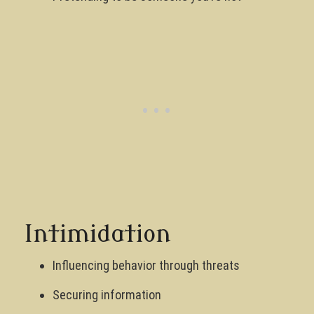
Intimidation
Influencing behavior through threats
Securing information