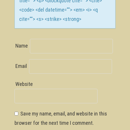
title=""> <b> <blockquote cite=""> <cite>
<code> <del datetime=""> <em> <i> <q
cite=""> <s> <strike> <strong>
Name
Email
Website
Save my name, email, and website in this
browser for the next time I comment.