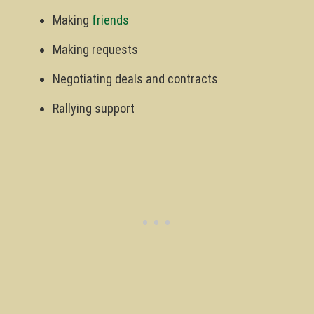
Making
friends
Making requests
Negotiating deals and contracts
Rallying support