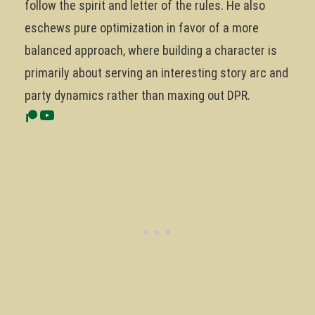
follow the spirit and letter of the rules. He also
eschews pure optimization in favor of a more
balanced approach, where building a character is
primarily about serving an interesting story arc and
party dynamics rather than maxing out DPR.