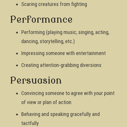
Scaring creatures from fighting
Performance
Performing (playing music, singing, acting,
dancing, storytelling, etc.)
Impressing someone with entertainment
Creating attention-grabbing diversions
Persuasion
Convincing someone to agree with your point
of view or plan of action
Behaving and speaking gracefully and
tactfully