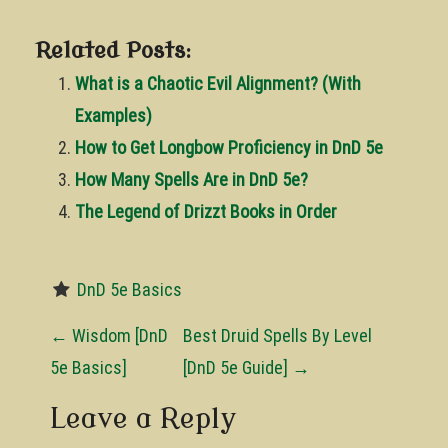
Related Posts:
What is a Chaotic Evil Alignment? (With
Examples)
How to Get Longbow Proficiency in DnD 5e
How Many Spells Are in DnD 5e?
The Legend of Drizzt Books in Order
DnD 5e Basics
P
←
Wisdom [DnD
Best Druid Spells By Level
o
5e Basics]
[DnD 5e Guide]
→
s
Leave a Reply
t