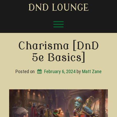
Skip
DND LOUNGE
to
content
Toggle menu visibility.
Charisma [DnD
5e Basics]
Posted on
February 6, 2024
by 
Matt Zane