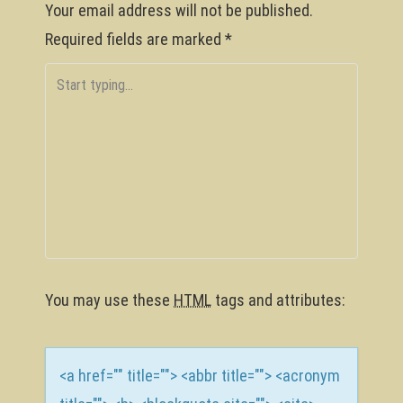
Your email address will not be published.
n
Required fields are marked
*
a
v
i
g
a
t
i
o
You may use these
HTML
tags and attributes:
n
<a href="" title=""> <abbr title=""> <acronym