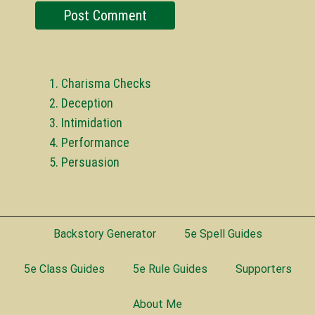
Charisma Checks
Deception
Intimidation
Performance
Persuasion
Backstory Generator
5e Spell Guides
5e Class Guides
5e Rule Guides
Supporters
About Me