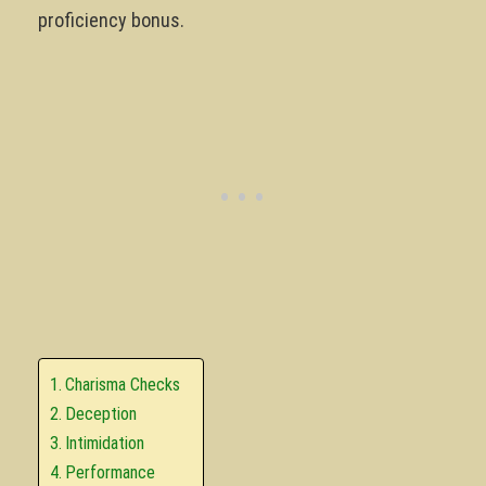
proficiency bonus.
Charisma Checks
Deception
Intimidation
Performance