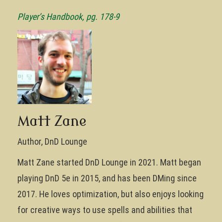
Player’s Handbook, pg. 178-9
Matt Zane
Author, DnD Lounge
Matt Zane started DnD Lounge in 2021. Matt began
playing DnD 5e in 2015, and has been DMing since
2017. He loves optimization, but also enjoys looking
for creative ways to use spells and abilities that