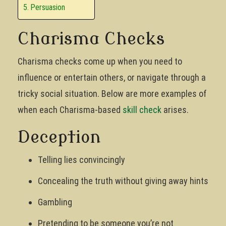
Persuasion
Charisma Checks
Charisma checks come up when you need to
influence or entertain others, or navigate through a
tricky social situation. Below are more examples of
when each Charisma-based
skill check
arises.
Deception
Telling lies convincingly
Concealing the truth without giving away hints
Gambling
Pretending to be someone you’re not