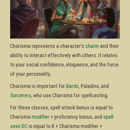
Charisma represents a character’s
charm
and their
ability to interact effectively with others. It relates
to your social confidence, eloquence, and the force
of your personality.
Charisma is important for
Bards
, Paladins, and
Sorcerers
, who use Charisma for spellcasting.
For these classes, spell attack bonus is equal to
Charisma
modifier
+ proficiency bonus, and
spell
save DC
is equal to 8 + Charisma modifier +