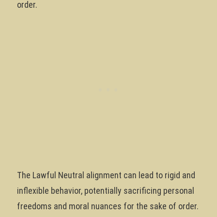
order.
The Lawful Neutral alignment can lead to rigid and
inflexible behavior, potentially sacrificing personal
freedoms and moral nuances for the sake of order.