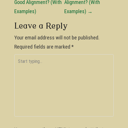
o
Good Alignment? (With
Alignment? (With
Examples)
Examples)
→
s
t
Leave a Reply
n
Your email address will not be published.
a
Required fields are marked
*
v
i
g
a
t
i
o