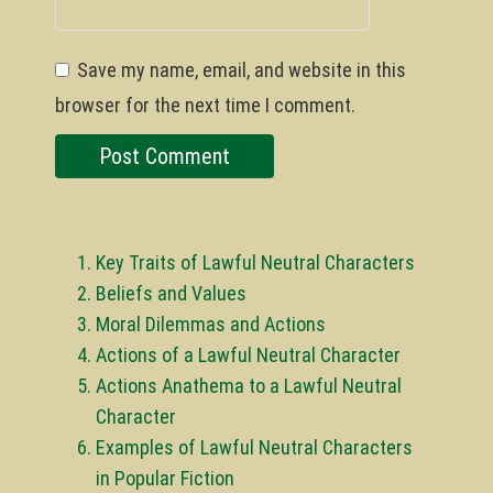
Save my name, email, and website in this
browser for the next time I comment.
Key Traits of Lawful Neutral Characters
Beliefs and Values
Moral Dilemmas and Actions
Actions of a Lawful Neutral Character
Actions Anathema to a Lawful Neutral
Character
Examples of Lawful Neutral Characters
in Popular Fiction