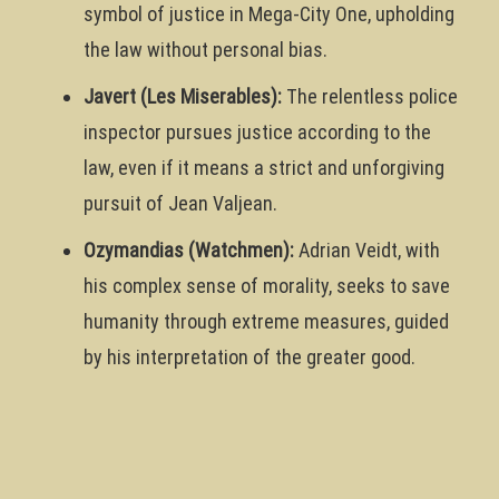
symbol of justice in Mega-City One, upholding
the law without personal bias.
Javert (Les Miserables):
The relentless police
inspector pursues justice according to the
law, even if it means a strict and unforgiving
pursuit of Jean Valjean.
Ozymandias (Watchmen):
Adrian Veidt, with
his complex sense of morality, seeks to save
humanity through extreme measures, guided
by his interpretation of the greater good.