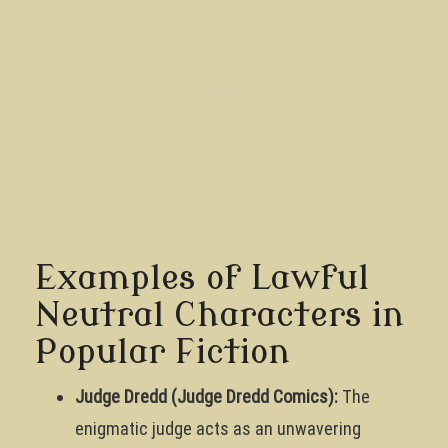
Examples of Lawful
Neutral Characters in
Popular Fiction
Judge Dredd (Judge Dredd Comics):
The
enigmatic judge acts as an unwavering