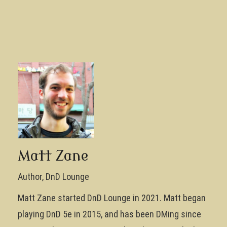
Matt Zane
Author, DnD Lounge
Matt Zane started DnD Lounge in 2021. Matt began
playing DnD 5e in 2015, and has been DMing since