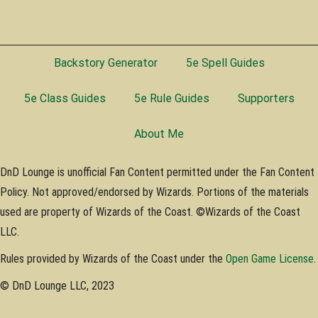
Backstory Generator
5e Spell Guides
5e Class Guides
5e Rule Guides
Supporters
About Me
DnD Lounge is unofficial Fan Content permitted under the Fan Content
Policy. Not approved/endorsed by Wizards. Portions of the materials
used are property of Wizards of the Coast. ©Wizards of the Coast
LLC.
Rules provided by Wizards of the Coast under the
Open Game License
.
© DnD Lounge LLC, 2023