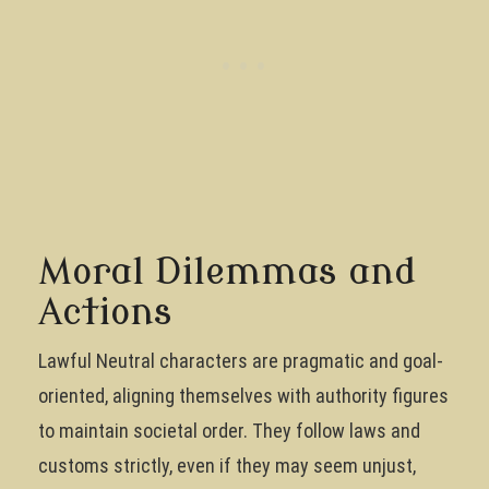
Moral Dilemmas and
Actions
Lawful Neutral characters are pragmatic and goal-
oriented, aligning themselves with authority figures
to maintain societal order. They follow laws and
customs strictly, even if they may seem unjust,