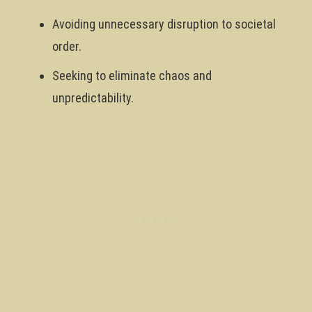
Avoiding unnecessary disruption to societal
order.
Seeking to eliminate chaos and
unpredictability.