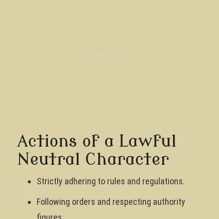
Actions of a Lawful
Neutral Character
Strictly adhering to rules and regulations.
Following orders and respecting authority
figures.