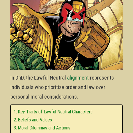
In DnD, the Lawful Neutral
alignment
represents
individuals who prioritize order and law over
personal moral considerations.
Key Traits of Lawful Neutral Characters
Beliefs and Values
Moral Dilemmas and Actions