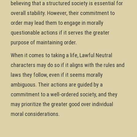
believing that a structured society is essential for
overall stability. However, their commitment to
order may lead them to engage in morally
questionable actions if it serves the greater
purpose of maintaining order.
When it comes to taking a life, Lawful Neutral
characters may do so if it aligns with the rules and
laws they follow, even if it seems morally
ambiguous. Their actions are guided by a
commitment to a well-ordered society, and they
may prioritize the greater good over individual
moral considerations.