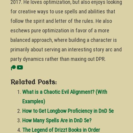
2017. He loves optimization, but also enjoys looking
for creative ways to use spells and abilities that
follow the spirit and letter of the rules. He also
eschews pure optimization in favor of a more
balanced approach, where building a character is
primarily about serving an interesting story arc and
party dynamics rather than maxing out DPR.
Related Posts:
What is a Chaotic Evil Alignment? (With
Examples)
How to Get Longbow Proficiency in DnD 5e
How Many Spells Are in DnD 5e?
The Legend of Drizzt Books in Order