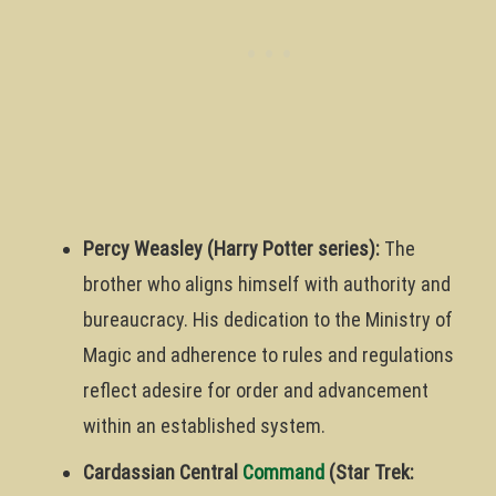
Percy Weasley (Harry Potter series):
The
brother who aligns himself with authority and
bureaucracy. His dedication to the Ministry of
Magic and adherence to rules and regulations
reflect adesire for order and advancement
within an established system.
Cardassian Central
Command
(Star Trek: