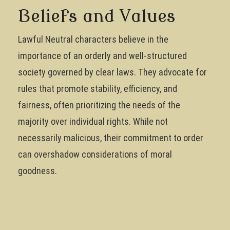
Beliefs and Values
Lawful Neutral characters believe in the
importance of an orderly and well-structured
society governed by clear laws. They advocate for
rules that promote stability, efficiency, and
fairness, often prioritizing the needs of the
majority over individual rights. While not
necessarily malicious, their commitment to order
can overshadow considerations of moral
goodness.