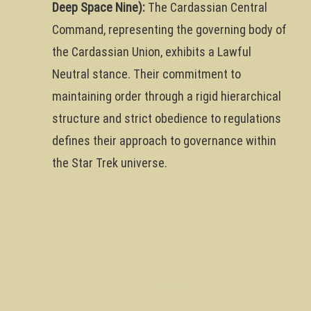
Deep Space Nine):
The Cardassian Central
Command, representing the governing body of
the Cardassian Union, exhibits a Lawful
Neutral stance. Their commitment to
maintaining order through a rigid hierarchical
structure and strict obedience to regulations
defines their approach to governance within
the Star Trek universe.