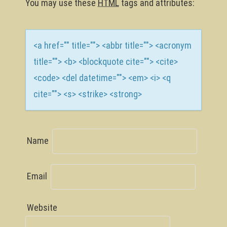
n
You may use these
HTML
tags and attributes:
<a href="" title=""> <abbr title=""> <acronym
title=""> <b> <blockquote cite=""> <cite>
<code> <del datetime=""> <em> <i> <q
cite=""> <s> <strike> <strong>
Name
Email
Website