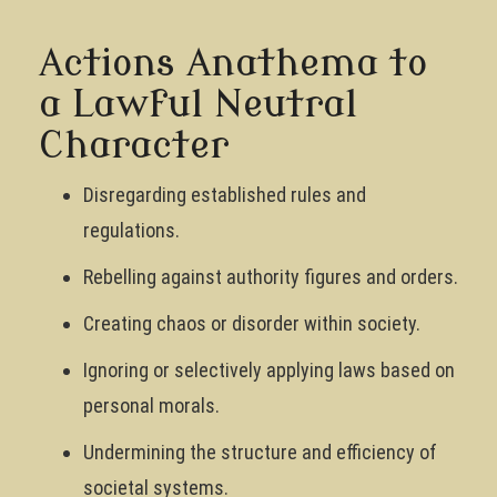
Actions Anathema to
a Lawful Neutral
Character
Disregarding established rules and
regulations.
Rebelling against authority figures and orders.
Creating chaos or disorder within society.
Ignoring or selectively applying laws based on
personal morals.
Undermining the structure and efficiency of
societal systems.