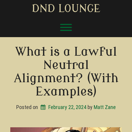
Skip
DND LOUNGE
to
content
Toggle menu visibility.
What is a Lawful
Neutral
Alignment? (With
Examples)
Posted on
February 22, 2024
by 
Matt Zane