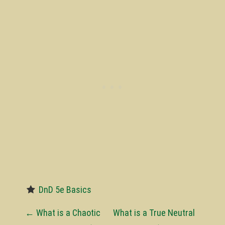
DnD 5e Basics
P
←
What is a Chaotic
What is a True Neutral