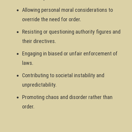
Allowing personal moral considerations to
override the need for order.
Resisting or questioning authority figures and
their directives.
Engaging in biased or unfair enforcement of
laws.
Contributing to societal instability and
unpredictability.
Promoting chaos and disorder rather than
order.