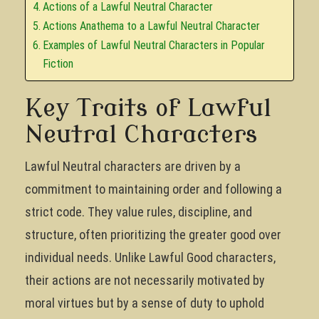
Actions of a Lawful Neutral Character
Actions Anathema to a Lawful Neutral Character
Examples of Lawful Neutral Characters in Popular
Fiction
Key Traits of Lawful
Neutral Characters
Lawful Neutral characters are driven by a
commitment to maintaining order and following a
strict code. They value rules, discipline, and
structure, often prioritizing the greater good over
individual needs. Unlike Lawful Good characters,
their actions are not necessarily motivated by
moral virtues but by a sense of duty to uphold