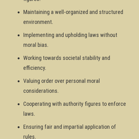
Maintaining a well-organized and structured
environment.
Implementing and upholding laws without
moral bias.
Working towards societal stability and
efficiency.
Valuing order over personal moral
considerations.
Cooperating with authority figures to enforce
laws.
Ensuring fair and impartial application of
rules.