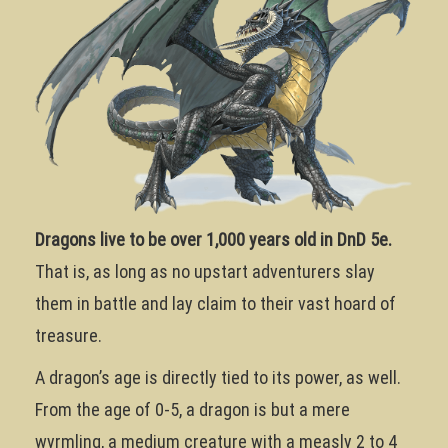
Dragons live to be over 1,000 years old in DnD 5e.
That is, as long as no upstart adventurers slay
them in battle and lay claim to their vast hoard of
treasure.
A dragon’s age is directly tied to its power, as well.
From the age of 0-5, a dragon is but a mere
wyrmling, a medium creature with a measly 2 to 4