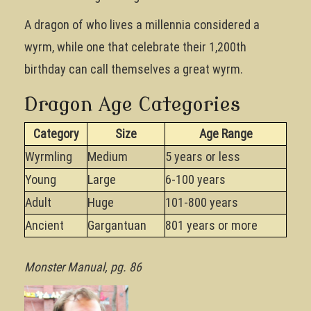
A dragon of who lives a millennia considered a
wyrm, while one that celebrate their 1,200th
birthday can call themselves a great wyrm.
Dragon Age Categories
Category
Size
Age Range
Wyrmling
Medium
5 years or less
Young
Large
6-100 years
Adult
Huge
101-800 years
Ancient
Gargantuan
801 years or more
Monster Manual, pg. 86