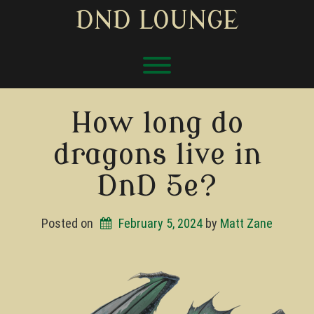
Skip
DND LOUNGE
to
content
Toggle menu visibility.
How long do
dragons live in
DnD 5e?
Posted on
February 5, 2024
by 
Matt Zane