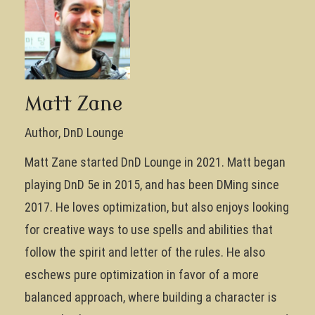
Matt Zane
Author, DnD Lounge
Matt Zane started DnD Lounge in 2021. Matt began
playing DnD 5e in 2015, and has been DMing since
2017. He loves optimization, but also enjoys looking
for creative ways to use spells and abilities that
follow the spirit and letter of the rules. He also
eschews pure optimization in favor of a more
balanced approach, where building a character is