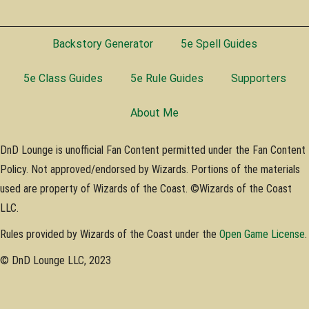
Backstory Generator
5e Spell Guides
5e Class Guides
5e Rule Guides
Supporters
About Me
DnD Lounge is unofficial Fan Content permitted under the Fan Content
Policy. Not approved/endorsed by Wizards. Portions of the materials
used are property of Wizards of the Coast. ©Wizards of the Coast
LLC.
Rules provided by Wizards of the Coast under the
Open Game License
.
© DnD Lounge LLC, 2023