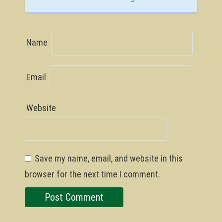
Name
Email
Website
Save my name, email, and website in this
browser for the next time I comment.