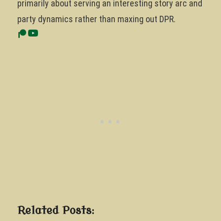
primarily about serving an interesting story arc and
party dynamics rather than maxing out DPR.
Related Posts: