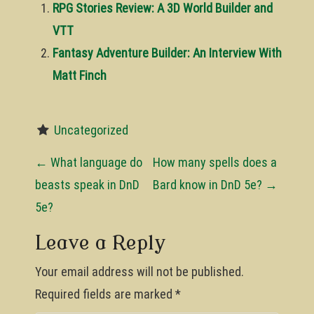
RPG Stories Review: A 3D World Builder and
VTT
Fantasy Adventure Builder: An Interview With
Matt Finch
Uncategorized
P
←
What language do
How many spells does a
o
beasts speak in DnD
Bard know in DnD 5e?
→
5e?
s
t
Leave a Reply
n
Your email address will not be published.
a
Required fields are marked
*