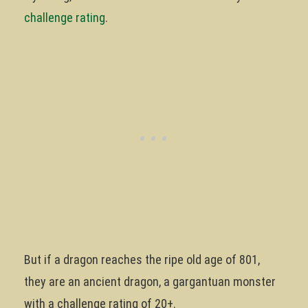
challenge rating
.
But if a dragon reaches the ripe old age of 801,
they are an ancient dragon, a gargantuan monster
with a challenge rating of 20+.