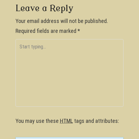
s
Leave a Reply
t
Your email address will not be published.
n
Required fields are marked
*
a
v
i
g
a
t
i
o
You may use these
HTML
tags and attributes:
n