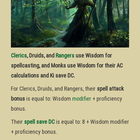
Clerics
, Druids, and
Rangers
use Wisdom for
spellcasting, and Monks use Wisdom for their AC
calculations and Ki save DC.
For Clerics, Druids, and Rangers, their
spell attack
bonus
is equal to: Wisdom
modifier
+ proficiency
bonus.
Their
spell save DC
is equal to: 8 + Wisdom modifier
+ proficiency bonus.