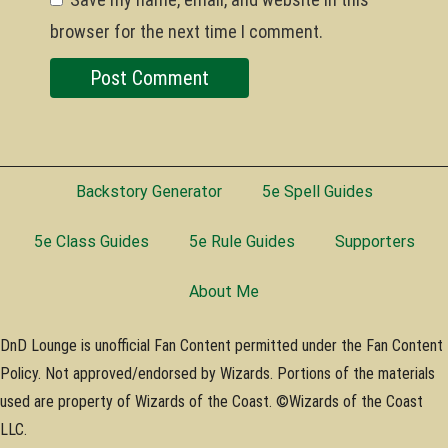
browser for the next time I comment.
Backstory Generator
5e Spell Guides
5e Class Guides
5e Rule Guides
Supporters
About Me
DnD Lounge is unofficial Fan Content permitted under the Fan Content
Policy. Not approved/endorsed by Wizards. Portions of the materials
used are property of Wizards of the Coast. ©Wizards of the Coast
LLC.