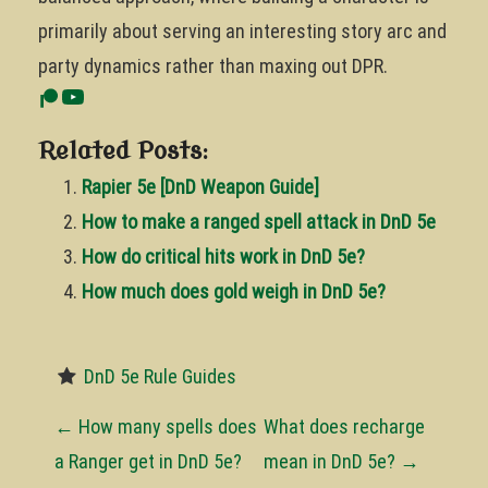
primarily about serving an interesting story arc and
party dynamics rather than maxing out DPR.
Related Posts:
Rapier 5e [DnD Weapon Guide]
How to make a ranged spell attack in DnD 5e
How do critical hits work in DnD 5e?
How much does gold weigh in DnD 5e?
DnD 5e Rule Guides
P
←
How many spells does
What does recharge
o
a Ranger get in DnD 5e?
mean in DnD 5e?
→