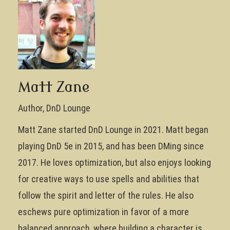
Matt Zane
Author, DnD Lounge
Matt Zane started DnD Lounge in 2021. Matt began
playing DnD 5e in 2015, and has been DMing since
2017. He loves optimization, but also enjoys looking
for creative ways to use spells and abilities that
follow the spirit and letter of the rules. He also
eschews pure optimization in favor of a more
balanced approach, where building a character is