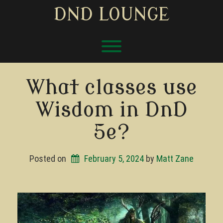
Skip
DND LOUNGE
to
content
Toggle menu visibility.
What classes use
Wisdom in DnD
5e?
Posted on
February 5, 2024
by 
Matt Zane