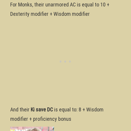
For Monks, their unarmored AC is equal to 10 +
Dexterity modifier + Wisdom modifier
And their
Ki save DC
is equal to: 8 + Wisdom
modifier + proficiency bonus