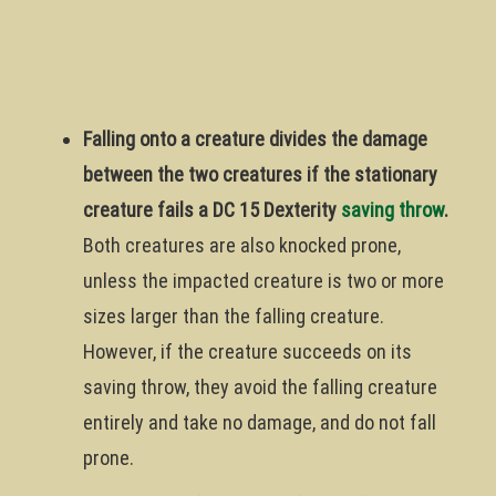
Falling onto a creature divides the damage
between the two creatures if the stationary
creature fails a DC 15 Dexterity
saving throw
.
Both creatures are also knocked prone,
unless the impacted creature is two or more
sizes larger than the falling creature.
However, if the creature succeeds on its
saving throw, they avoid the falling creature
entirely and take no damage, and do not fall
prone.