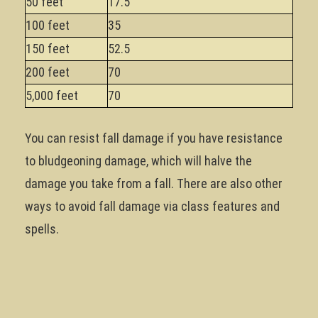
50 feet
17.5
100 feet
35
150 feet
52.5
200 feet
70
5,000 feet
70
You can resist fall damage if you have resistance
to bludgeoning damage, which will halve the
damage you take from a fall. There are also other
ways to avoid fall damage via class features and
spells.