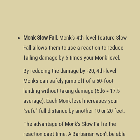
Monk Slow Fall.
Monk’s 4th-level feature Slow
Fall allows them to use a reaction to reduce
falling damage by 5 times your Monk level.
By reducing the damage by -20, 4th-level
Monks can safely jump off of a 50-foot
landing without taking damage (5d6 = 17.5
average). Each Monk level increases your
“safe” fall distance by another 10 or 20 feet.
The advantage of Monk’s Slow Fall is the
reaction cast time. A Barbarian won’t be able