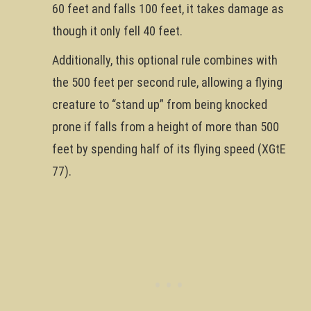
60 feet and falls 100 feet, it takes damage as
though it only fell 40 feet.
Additionally, this optional rule combines with
the 500 feet per second rule, allowing a flying
creature to “stand up” from being knocked
prone if falls from a height of more than 500
feet by spending half of its flying speed (XGtE
77).