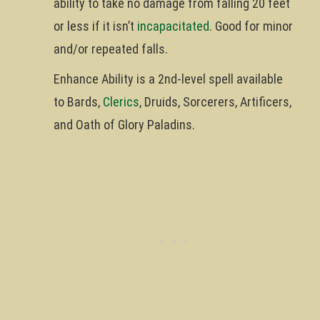
ability to take no damage from falling 20 feet
or less if it isn’t
incapacitated
. Good for minor
and/or repeated falls.
Enhance Ability is a 2nd-level spell available
to Bards,
Clerics
, Druids, Sorcerers, Artificers,
and Oath of Glory Paladins.