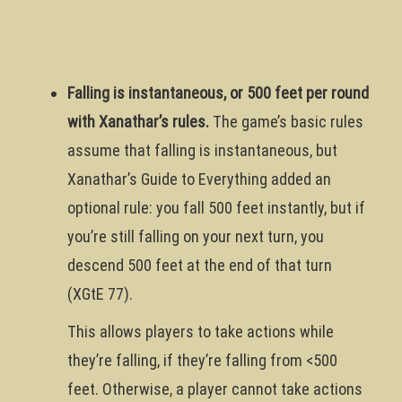
Falling is instantaneous, or 500 feet per round
with Xanathar’s rules.
The game’s basic rules
assume that falling is instantaneous, but
Xanathar’s Guide to Everything added an
optional rule: you fall 500 feet instantly, but if
you’re still falling on your next turn, you
descend 500 feet at the end of that turn
(XGtE 77).
This allows players to take actions while
they’re falling, if they’re falling from <500
feet. Otherwise, a player cannot take actions