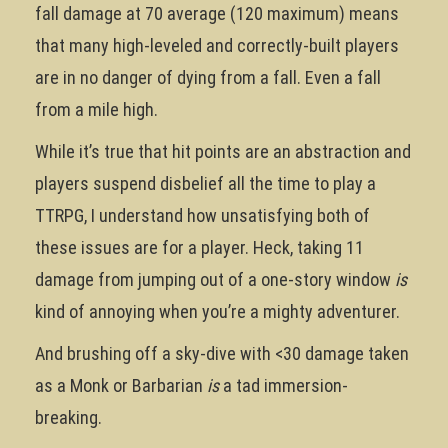
fall damage at 70 average (120 maximum) means
that many high-leveled and correctly-built players
are in no danger of dying from a fall. Even a fall
from a mile high.
While it’s true that hit points are an abstraction and
players suspend disbelief all the time to play a
TTRPG, I understand how unsatisfying both of
these issues are for a player. Heck, taking 11
damage from jumping out of a one-story window
is
kind of annoying when you’re a mighty adventurer.
And brushing off a sky-dive with <30 damage taken
as a Monk or Barbarian
is
a tad immersion-
breaking.