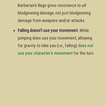
Barbarian’s Rage gives resistance to
all
bludgeoning damage, not just bludgeoning
damage from weapons and/or attacks.
Falling doesn’t use your movement.
While
jumping does use your movement, allowing
for gravity to take you (i.e., falling)
does not
use your character’s movement
for the turn.