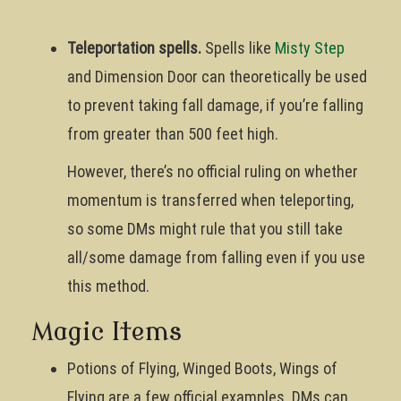
Teleportation spells.
Spells like
Misty Step
and Dimension Door can theoretically be used
to prevent taking fall damage, if you’re falling
from greater than 500 feet high.
However, there’s no official ruling on whether
momentum is transferred when teleporting,
so some DMs might rule that you still take
all/some damage from falling even if you use
this method.
Magic Items
Potions of Flying, Winged Boots, Wings of
Flying are a few official examples. DMs can