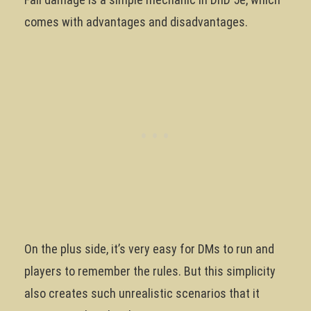
comes with advantages and disadvantages.
On the plus side, it’s very easy for DMs to run and
players to remember the rules. But this simplicity
also creates such unrealistic scenarios that it