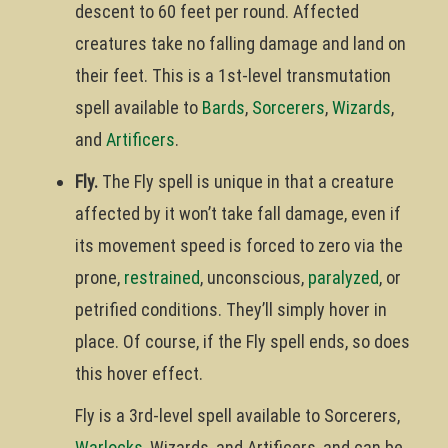
descent to 60 feet per round. Affected
creatures take no falling damage and land on
their feet. This is a 1st-level transmutation
spell available to
Bards
,
Sorcerers
,
Wizards
,
and
Artificers
.
Fly.
The Fly spell is unique in that a creature
affected by it won’t take fall damage, even if
its movement speed is forced to zero via the
prone,
restrained
, unconscious,
paralyzed
, or
petrified conditions. They’ll simply hover in
place. Of course, if the Fly spell ends, so does
this hover effect.
Fly is a 3rd-level spell available to Sorcerers,
Warlocks
, Wizards, and Artificers, and can be