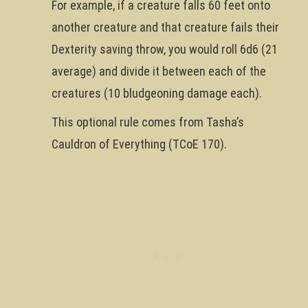
For example, if a creature falls 60 feet onto
another creature and that creature fails their
Dexterity saving throw, you would roll 6d6 (21
average) and divide it between each of the
creatures (10 bludgeoning damage each).
This optional rule comes from Tasha’s
Cauldron of Everything (TCoE 170).