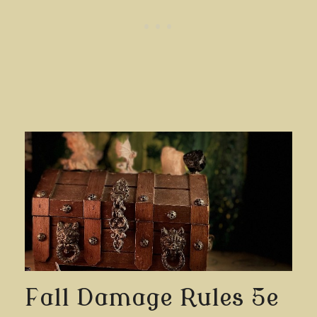
Fall Damage Rules 5e