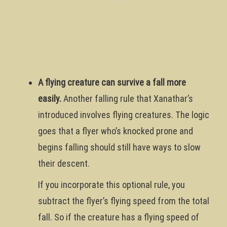
A flying creature can survive a fall more
easily.
Another falling rule that Xanathar’s
introduced involves flying creatures. The logic
goes that a flyer who’s knocked prone and
begins falling should still have ways to slow
their descent.
If you incorporate this optional rule, you
subtract the flyer’s flying speed from the total
fall. So if the creature has a flying speed of