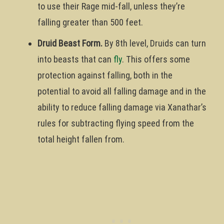
to use their Rage mid-fall, unless they’re
falling greater than 500 feet.
Druid Beast Form.
By 8th level, Druids can turn
into beasts that can
fly
. This offers some
protection against falling, both in the
potential to avoid all falling damage and in the
ability to reduce falling damage via Xanathar’s
rules for subtracting flying speed from the
total height fallen from.