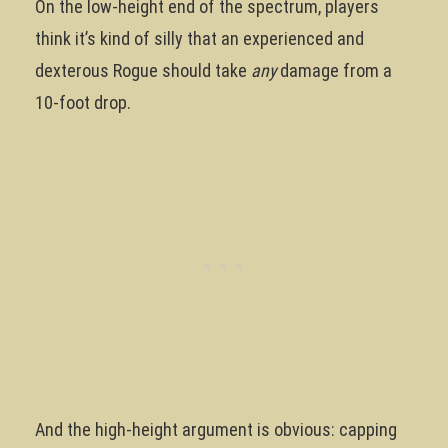
On the low-height end of the spectrum, players
think it’s kind of silly that an experienced and
dexterous Rogue should take
any
damage from a
10-foot drop.
And the high-height argument is obvious: capping