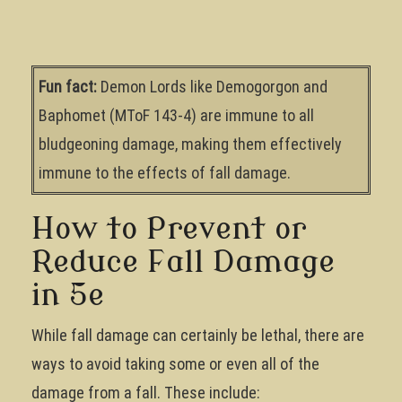
Fun fact:
Demon Lords like Demogorgon and
Baphomet (MToF 143-4) are immune to all
bludgeoning damage, making them effectively
immune to the effects of fall damage.
How to Prevent or
Reduce Fall Damage
in 5e
While fall damage can certainly be lethal, there are
ways to avoid taking some or even all of the
damage from a fall. These include: