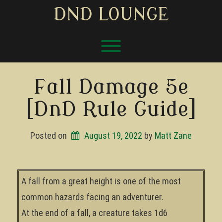
Skip
DND LOUNGE
to
content
Toggle menu visibility.
Fall Damage 5e
[DnD Rule Guide]
Posted on
August 19, 2022
by 
Matt Zane
A fall from a great height is one of the most
common hazards facing an adventurer.
At the end of a fall, a creature takes 1d6