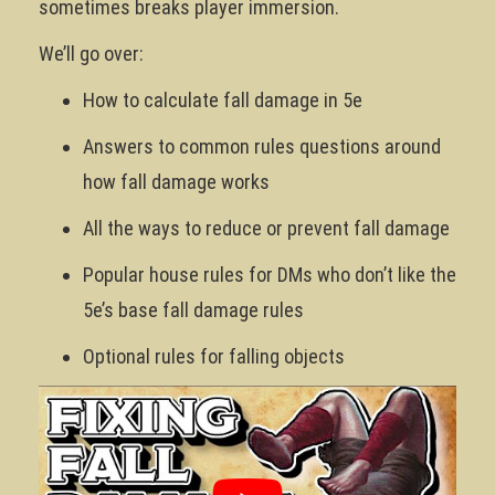
sometimes breaks player immersion.
We’ll go over:
How to calculate fall damage in 5e
Answers to common rules questions around
how fall damage works
All the ways to reduce or prevent fall damage
Popular house rules for DMs who don’t like the
5e’s base fall damage rules
Optional rules for falling objects