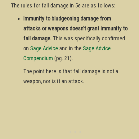
The rules for fall damage in 5e are as follows:
Immunity to bludgeoning damage from
attacks or weapons doesn’t grant immunity to
fall damage.
This was specifically confirmed
on
Sage Advice
and in the
Sage Advice
Compendium
(pg. 21).
The point here is that fall damage is not a
weapon, nor is it an attack.