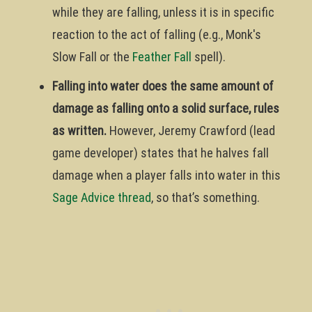
while they are falling, unless it is in specific
reaction to the act of falling (e.g., Monk's
Slow Fall or the
Feather Fall
spell).
Falling into water does the same amount of
damage as falling onto a solid surface, rules
as written.
However, Jeremy Crawford (lead
game developer) states that he halves fall
damage when a player falls into water in this
Sage Advice thread
, so that’s something.