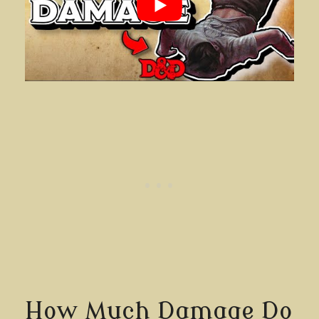
How Much Damage Do