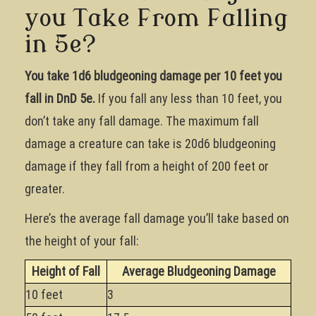
you Take From Falling
in 5e?
You take 1d6 bludgeoning damage per 10 feet you
fall in DnD 5e.
If you fall any less than 10 feet, you
don’t take any fall damage. The maximum fall
damage a creature can take is 20d6 bludgeoning
damage if they fall from a height of 200 feet or
greater.
Here’s the average fall damage you’ll take based on
the height of your fall:
Height of Fall
Average Bludgeoning Damage
10 feet
3