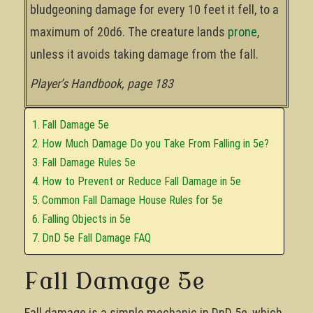
bludgeoning damage for every 10 feet it fell, to a
maximum of 20d6. The creature lands
prone
,
unless it avoids taking damage from the fall.
Player’s Handbook, page 183
Fall Damage 5e
How Much Damage Do you Take From Falling in 5e?
Fall Damage Rules 5e
How to Prevent or Reduce Fall Damage in 5e
Common Fall Damage House Rules for 5e
Falling Objects in 5e
DnD 5e Fall Damage FAQ
Fall Damage 5e
Fall damage is a simple mechanic in DnD 5e, which