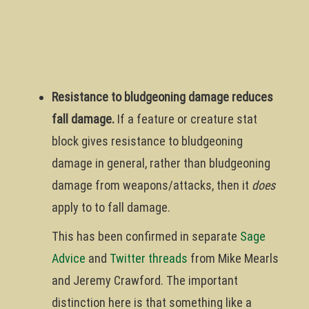
Resistance to bludgeoning damage reduces
fall damage.
If a feature or creature stat
block gives resistance to bludgeoning
damage in general, rather than bludgeoning
damage from weapons/attacks, then it
does
apply to to fall damage.
This has been confirmed in separate
Sage
Advice
and
Twitter threads
from Mike Mearls
and Jeremy Crawford. The important
distinction here is that something like a