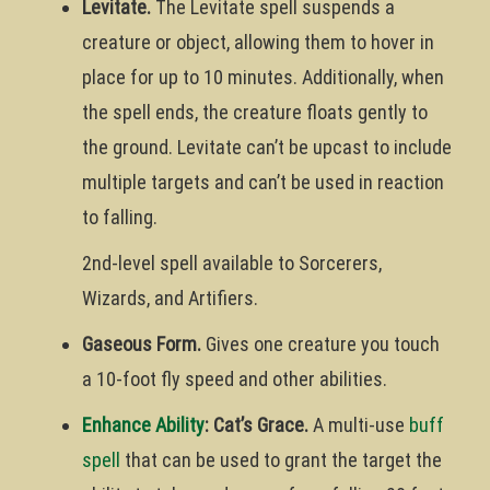
Levitate.
The Levitate spell suspends a
creature or object, allowing them to hover in
place for up to 10 minutes. Additionally, when
the spell ends, the creature floats gently to
the ground. Levitate can’t be upcast to include
multiple targets and can’t be used in reaction
to falling.
2nd-level spell available to Sorcerers,
Wizards, and Artifiers.
Gaseous Form.
Gives one creature you touch
a 10-foot fly speed and other abilities.
Enhance Ability
: Cat’s Grace.
A multi-use
buff
spell
that can be used to grant the target the