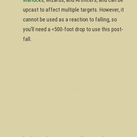
upcast to affect multiple targets. However, it
cannot be used as a reaction to falling, so
you’ll need a <500-foot drop to use this post-
fall.