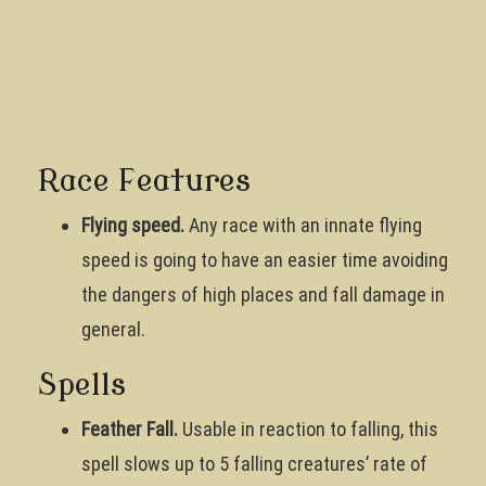
Race Features
Flying speed.
Any race with an innate flying
speed is going to have an easier time avoiding
the dangers of high places and fall damage in
general.
Spells
Feather Fall.
Usable in reaction to falling, this
spell slows up to 5 falling creatures’ rate of