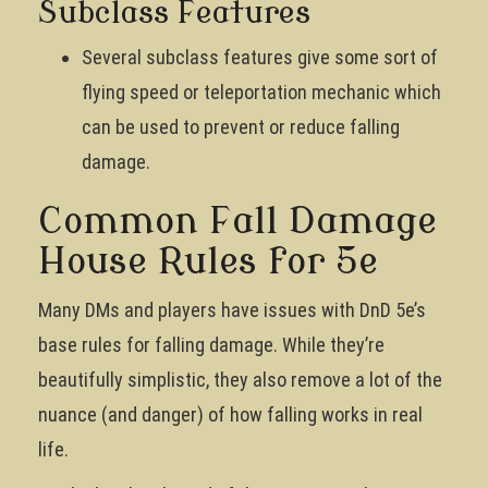
Subclass Features
Several subclass features give some sort of
flying speed or teleportation mechanic which
can be used to prevent or reduce falling
damage.
Common Fall Damage
House Rules for 5e
Many DMs and players have issues with DnD 5e’s
base rules for falling damage. While they’re
beautifully simplistic, they also remove a lot of the
nuance (and danger) of how falling works in real
life.