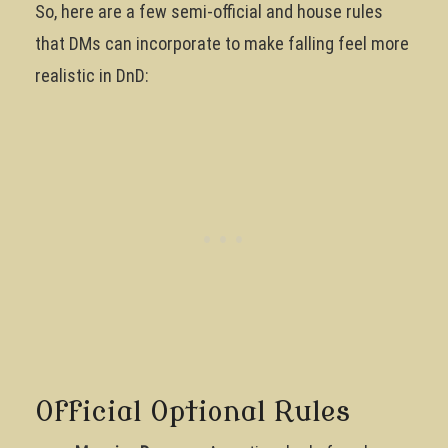
So, here are a few semi-official and house rules
that DMs can incorporate to make falling feel more
realistic in DnD:
Official Optional Rules