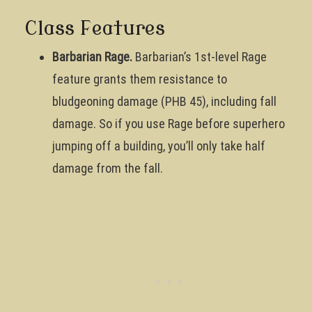
Class Features
Barbarian Rage.
Barbarian’s 1st-level Rage
feature grants them resistance to
bludgeoning damage (PHB 45), including fall
damage. So if you use Rage before superhero
jumping off a building, you’ll only take half
damage from the fall.