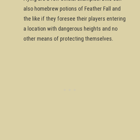
also homebrew potions of Feather Fall and
the like if they foresee their players entering
a location with dangerous heights and no
other means of protecting themselves.