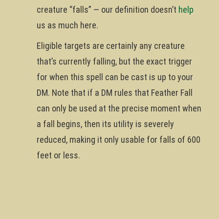
creature “falls” — our definition doesn’t
help
us as much here.
Eligible targets are certainly any creature
that’s currently falling, but the exact trigger
for when this spell can be cast is up to your
DM. Note that if a DM rules that Feather Fall
can only be used at the precise moment when
a fall begins, then its utility is severely
reduced, making it only usable for falls of 600
feet or less.