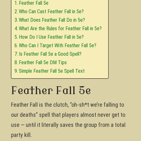
Feather Fall 5e
Who Can Cast Feather Fall in 5e?
What Does Feather Fall Do in 5e?
What Are the Rules for Feather Fall in 5e?
How Do I Use Feather Fall in 5e?
Who Can I Target With Feather Fall 5e?
Is Feather Fall 5e a Good Spell?
Feather Fall 5e DM Tips
Simple Feather Fall 5e Spell Text
Feather Fall 5e
Feather Fall is the clutch, “oh-sh*t we’re falling to
our deaths” spell that players almost never get to
use — until it literally saves the group from a total
party kill.