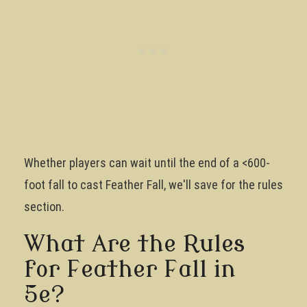
Whether players can wait until the end of a <600-
foot fall to cast Feather Fall, we'll save for the rules
section.
What Are the Rules
for Feather Fall in
5e?