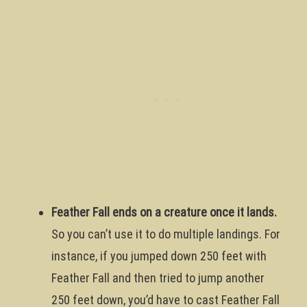
Feather Fall ends on a creature once it lands.
So you can’t use it to do multiple landings. For
instance, if you jumped down 250 feet with
Feather Fall and then tried to jump another
250 feet down, you’d have to cast Feather Fall