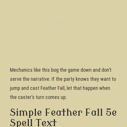
Mechanics like this bog the game down and don’t
serve the narrative. If the party knows they want to
jump and cast Feather Fall, let that happen when
the caster’s turn comes up.
Simple Feather Fall 5e
Spell Text