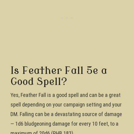
Is Feather Fall 5e a
Good Spell?
Yes, Feather Fall is a good spell and can be a great
spell depending on your campaign setting and your
DM. Falling can be a devastating source of damage
— 1d6 bludgeoning damage for every 10 feet, to a
maximum of 20d6 (PHB 183).