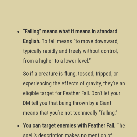
“Falling” means what it means in standard
English.
To fall means “to move downward,
typically rapidly and freely without control,
from a higher to a lower level.”
So if a creature is flung, tossed, tripped, or
experiencing the effects of gravity, they’re an
eligible target for Feather Fall. Don’t let your
DM tell you that being thrown by a Giant
means that you’re not technically “falling.”
You can target enemies with Feather Fall.
The
spell’s description makes no mention of