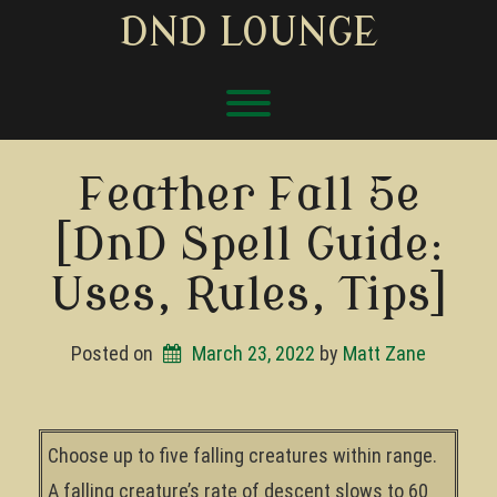
Skip
DND LOUNGE
to
content
Toggle menu visibility.
Feather Fall 5e
[DnD Spell Guide:
Uses, Rules, Tips]
Posted on
March 23, 2022
by 
Matt Zane
Choose up to five falling creatures within range.
A falling creature’s rate of descent slows to 60