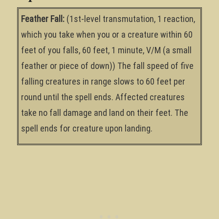
Feather Fall:
(1st-level transmutation, 1 reaction,
which you take when you or a creature within 60
feet of you falls, 60 feet, 1 minute, V/M (a small
feather or piece of down)) The fall speed of five
falling creatures in range slows to 60 feet per
round until the spell ends. Affected creatures
take no fall damage and land on their feet. The
spell ends for creature upon landing.