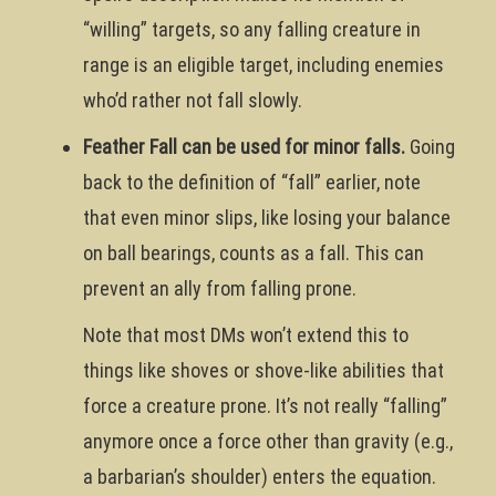
“willing” targets, so any falling creature in
range is an eligible target, including enemies
who’d rather not fall slowly.
Feather Fall can be used for minor falls.
Going
back to the definition of “fall” earlier, note
that even minor slips, like losing your balance
on ball bearings, counts as a fall. This can
prevent an ally from falling prone.
Note that most DMs won’t extend this to
things like shoves or shove-like abilities that
force a creature prone. It’s not really “falling”
anymore once a force other than gravity (e.g.,
a barbarian’s shoulder) enters the equation.