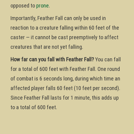
opposed to
prone
.
Importantly, Feather Fall can only be used in
reaction to a creature falling within 60 feet of the
caster — it cannot be cast preemptively to affect
creatures that are not yet falling.
How far can you fall with Feather Fall?
You can fall
for a total of 600 feet with Feather Fall. One round
of combat is 6 seconds long, during which time an
affected player falls 60 feet (10 feet per second).
Since Feather Fall lasts for 1 minute, this adds up
to a total of 600 feet.