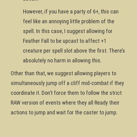
However, if you have a party of 6+, this can
feel like an annoying little problem of the
spell. In this case, I suggest allowing for
Feather Fall to be upcast to affect +1
creature per spell slot above the first. There’s
absolutely no harm in allowing this.
Other than that, we suggest allowing players to
simultaneously jump off a cliff mid-combat if they
coordinate it. Don’t force them to follow the strict
RAW version of events where they all Ready their
actions to jump and wait for the caster to jump.