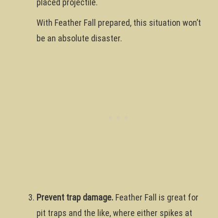
placed projectile.
With Feather Fall prepared, this situation won’t
be an absolute disaster.
Prevent trap damage.
Feather Fall is great for
pit traps and the like, where either spikes at