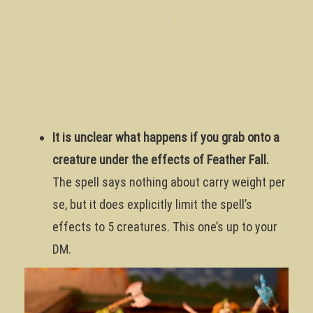
It is unclear what happens if you grab onto a
creature under the effects of Feather Fall.
The spell says nothing about carry weight per
se, but it does explicitly limit the spell’s
effects to 5 creatures. This one’s up to your
DM.