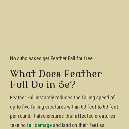
No subclasses get Feather Fall for free.
What Does Feather
Fall Do in 5e?
Feather Fall instantly reduces the falling speed of
up to five falling creatures within 60 feet to 60 feet
per round. It also ensures that affected creatures
take no
fall damage
and land on their feet as