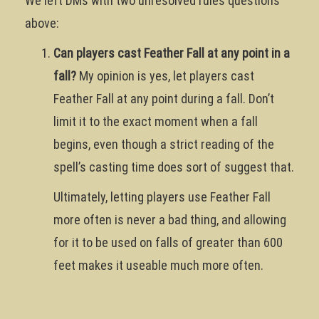
We left DMs with two unresolved rules questions
above:
Can players cast Feather Fall at any point in a
fall?
My opinion is yes, let players cast
Feather Fall at any point during a fall. Don’t
limit it to the exact moment when a fall
begins, even though a strict reading of the
spell’s casting time does sort of suggest that.
Ultimately, letting players use Feather Fall
more often is never a bad thing, and allowing
for it to be used on falls of greater than 600
feet makes it useable much more often.