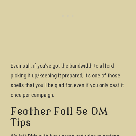
Even still, if you’ve got the bandwidth to afford
picking it up/keeping it prepared, it’s one of those
spells that you’ll be glad for, even if you only cast it
once per campaign.
Feather Fall 5e DM
Tips