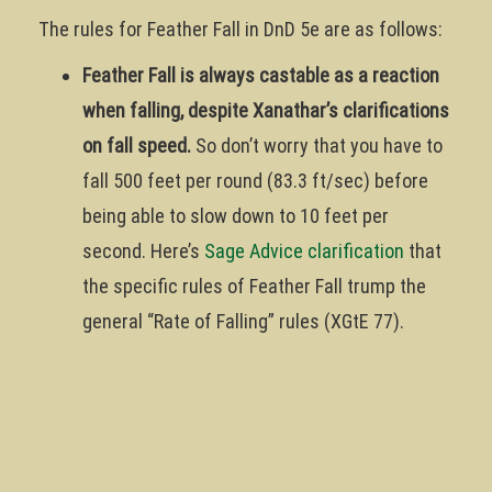
The rules for Feather Fall in DnD 5e are as follows:
Feather Fall is always castable as a reaction
when falling, despite Xanathar’s clarifications
on fall speed.
So don’t worry that you have to
fall 500 feet per round (83.3 ft/sec) before
being able to slow down to 10 feet per
second. Here’s
Sage Advice clarification
that
the specific rules of Feather Fall trump the
general “Rate of Falling” rules (XGtE 77).