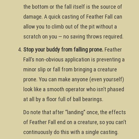
the bottom or the fall itself is the source of
damage. A quick casting of Feather Fall can
allow you to climb out of the pit without a
scratch on you — no saving throws required.
Stop your buddy from falling prone.
Feather
Fall’s non-obvious application is preventing a
minor slip or fall from bringing a creature
prone. You can make anyone (even yourself)
look like a smooth operator who isn’t phased
at all by a floor full of ball bearings.
Do note that after “landing” once, the effects
of Feather Fall end on a creature, so you can’t
continuously do this with a single casting.