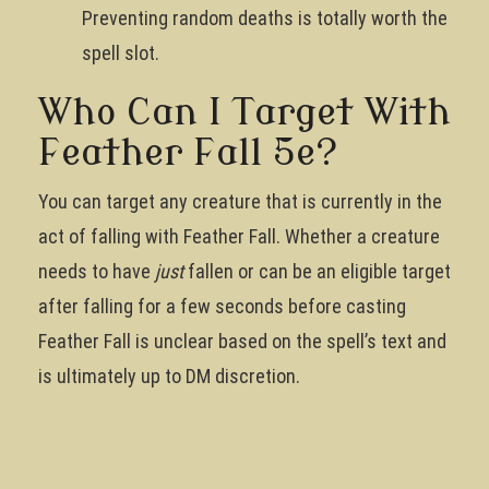
Preventing random deaths is totally worth the
spell slot.
Who Can I Target With
Feather Fall 5e?
You can target any creature that is currently in the
act of falling with Feather Fall. Whether a creature
needs to have
just
fallen or can be an eligible target
after falling for a few seconds before casting
Feather Fall is unclear based on the spell’s text and
is ultimately up to DM discretion.