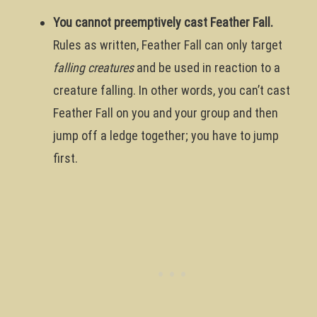
You cannot preemptively cast Feather Fall.
Rules as written, Feather Fall can only target
falling creatures
and be used in reaction to a
creature falling. In other words, you can’t cast
Feather Fall on you and your group and then
jump off a ledge together; you have to jump
first.