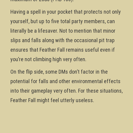
Having a spell in your pocket that protects not only
yourself, but up to five total party members, can
literally be a lifesaver. Not to mention that minor
slips and falls along with the occasional pit trap
ensures that Feather Fall remains useful even if
you’re not climbing high very often.
On the flip side, some DMs don’t factor in the
potential for falls and other environmental effects
into their gameplay very often. For these situations,
Feather Fall might feel utterly useless.