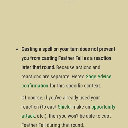
Casting a spell on your turn does not prevent
you from casting Feather Fall as a reaction
later that round.
Because actions and
reactions are separate. Here’s
Sage Advice
confirmation
for this specific context.
Of course, if you’ve already used your
reaction (to cast
Shield
, make an
opportunity
attack
, etc.), then you won’t be able to cast
Feather Fall during that round.