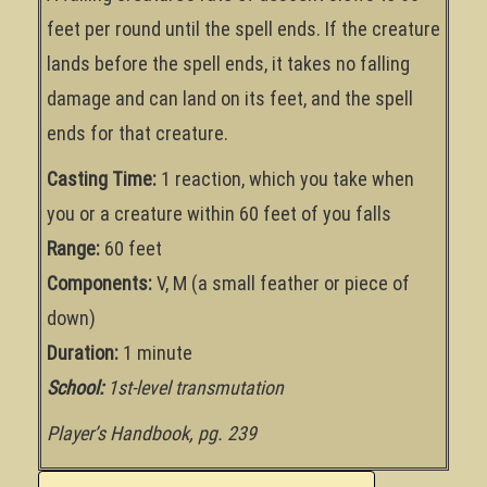
feet per round until the spell ends. If the creature
lands before the spell ends, it takes no falling
damage and can land on its feet, and the spell
ends for that creature.
Casting Time:
1 reaction, which you take when
you or a creature within 60 feet of you falls
Range:
60 feet
Components:
V, M (a small feather or piece of
down)
Duration:
1 minute
School:
1st-level transmutation
Player’s Handbook, pg. 239