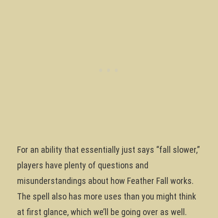
For an ability that essentially just says “fall slower,”
players have plenty of questions and
misunderstandings about how Feather Fall works.
The spell also has more uses than you might think
at first glance, which we’ll be going over as well.