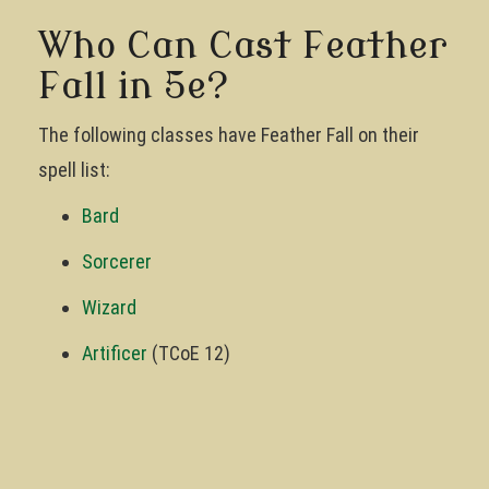
Who Can Cast Feather
Fall in 5e?
The following classes have Feather Fall on their
spell list:
Bard
Sorcerer
Wizard
Artificer
(TCoE 12)