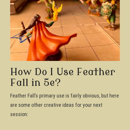
How Do I Use Feather
Fall in 5e?
Feather Fall’s primary use is fairly obvious, but here
are some other creative ideas for your next
session: