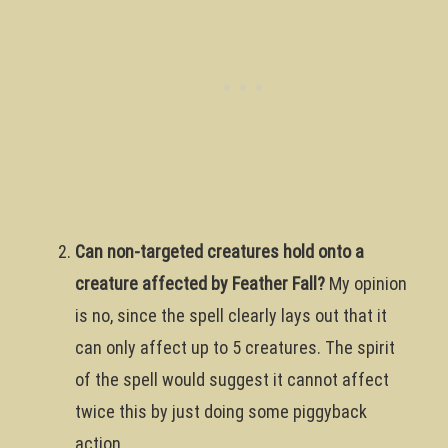
Can non-targeted creatures hold onto a
creature affected by Feather Fall?
My opinion
is no, since the spell clearly lays out that it
can only affect up to 5 creatures. The spirit
of the spell would suggest it cannot affect
twice this by just doing some piggyback
action.