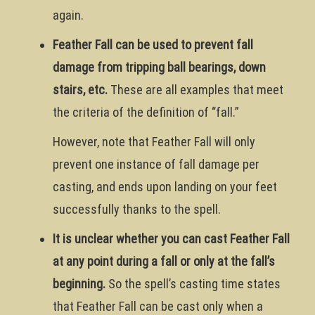
again.
Feather Fall can be used to prevent fall
damage from tripping ball bearings, down
stairs, etc.
These are all examples that meet
the criteria of the definition of “fall.”
However, note that Feather Fall will only
prevent one instance of fall damage per
casting, and ends upon landing on your feet
successfully thanks to the spell.
It is unclear whether you can cast Feather Fall
at any point during a fall or only at the fall’s
beginning.
So the spell’s casting time states
that Feather Fall can be cast only when a