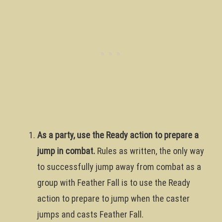
As a party, use the Ready action to prepare a
jump in combat.
Rules as written, the only way
to successfully jump away from combat as a
group with Feather Fall is to use the Ready
action to prepare to jump when the caster
jumps and casts Feather Fall.