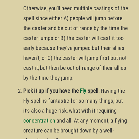
Otherwise, you’ll need multiple castings of the
spell since either A) people will jump before
the caster and be out of range by the time the
caster jumps or B) the caster will cast it too
early because they’ve jumped but their allies
haven’t, or C) the caster will jump first but not
cast it, but then be out of range of their allies
by the time they jump.
Pick it up if you have the
Fly
spell.
Having the
Fly spell is fantastic for so many things, but
it’s also a huge risk, what with it requiring
concentration
and all. At any moment, a flying
creature can be brought down by a well-