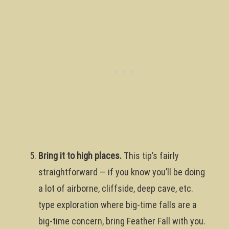
Bring it to high places.
This tip’s fairly
straightforward — if you know you’ll be doing
a lot of airborne, cliffside, deep cave, etc.
type exploration where big-time falls are a
big-time concern, bring Feather Fall with you.