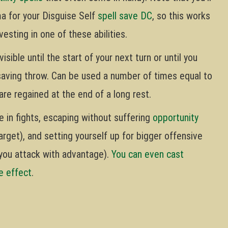
ma for your Disguise Self
spell save DC
, so this works
vesting in one of these abilities.
isible until the start of your next turn or until you
saving throw. Can be used a number of times equal to
are regained at the end of a long rest.
e in fights, escaping without suffering
opportunity
arget), and setting yourself up for bigger offensive
you attack with advantage).
You can even cast
he effect
.