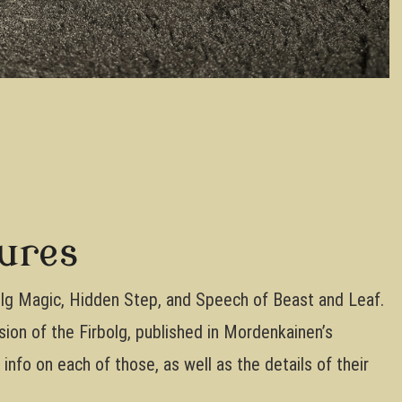
tures
bolg Magic, Hidden Step, and Speech of Beast and Leaf.
ion of the Firbolg, published in Mordenkainen’s
nfo on each of those, as well as the details of their