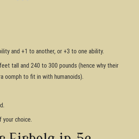
lity and +1 to another, or +3 to one ability.
eet tall and 240 to 300 pounds (hence why their
a oomph to fit in with humanoids).
d.
 your choice.
r Firbolg in 5e