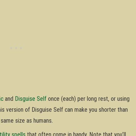
ic
and
Disguise Self
once (each) per long rest, or using
This version of Disguise Self can make you shorter than
e same size as humans.
tility spells
that often come in handy. Note that you’ll