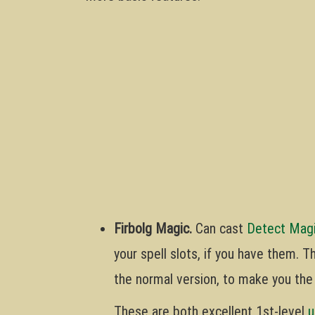
Firbolg Magic.
Can cast
Detect Mag
your spell slots, if you have them. 
the normal version, to make you th
These are both excellent 1st-level
u