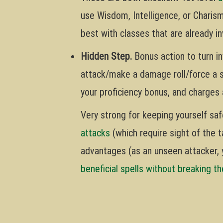
use Wisdom, Intelligence, or Charis
best with classes that are already in
Hidden Step.
Bonus action to turn inv
attack/make a damage roll/force a 
your proficiency bonus, and charges 
Very strong for keeping yourself saf
attacks
(which require sight of the t
advantages (as an unseen attacker, 
beneficial spells without breaking t