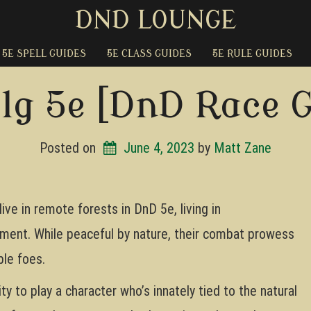
DND LOUNGE
5E SPELL GUIDES
5E CLASS GUIDES
5E RULE GUIDES
lg 5e [DnD Race 
Posted on
June 4, 2023
by 
Matt Zane
live in remote forests in DnD 5e, living in
nment. While peaceful by nature, their combat prowess
le foes.
ty to play a character who’s innately tied to the natural