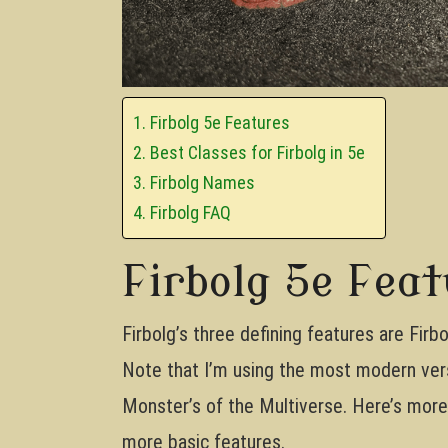
Firbolg 5e Features
Best Classes for Firbolg in 5e
Firbolg Names
Firbolg FAQ
Firbolg 5e Fea
Firbolg’s three defining features are Fir
Note that I’m using the most modern vers
Monster’s of the Multiverse. Here’s more i
more basic features.