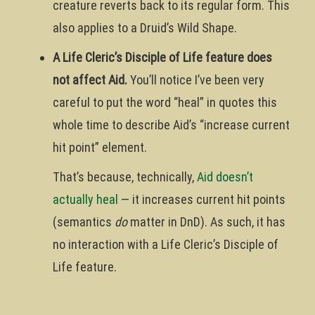
creature reverts back to its regular form. This
also applies to a Druid’s Wild Shape.
A Life Cleric’s Disciple of Life feature does
not affect Aid.
You’ll notice I’ve been very
careful to put the word “heal” in quotes this
whole time to describe Aid’s “increase current
hit point” element.
That’s because, technically,
Aid doesn’t
actually heal
— it increases current hit points
(semantics
do
matter in DnD). As such, it has
no interaction with a Life Cleric’s Disciple of
Life feature.