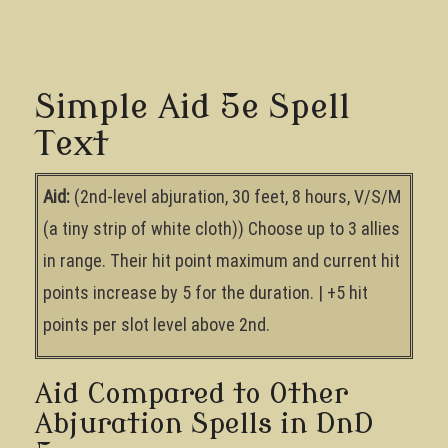
Simple Aid 5e Spell
Text
Aid:
(2nd-level abjuration, 30 feet, 8 hours, V/S/M
(a tiny strip of white cloth)) Choose up to 3 allies
in range. Their hit point maximum and current hit
points increase by 5 for the duration. | +5 hit
points per slot level above 2nd.
Aid Compared to Other
Abjuration Spells in DnD