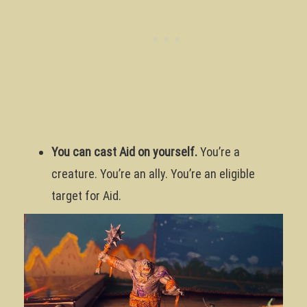
You can cast Aid on yourself.
You’re a
creature. You’re an ally. You’re an eligible
target for Aid.