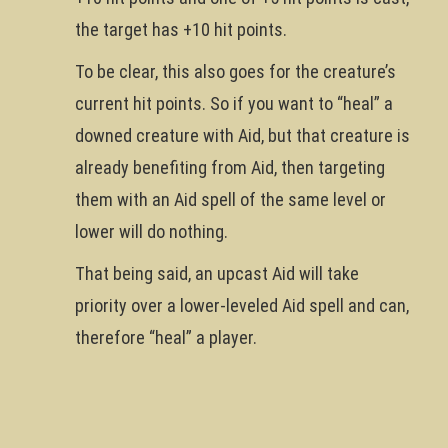
the target has +10 hit points.
To be clear, this also goes for the creature’s
current hit points. So if you want to “heal” a
downed creature with Aid, but that creature is
already benefiting from Aid, then targeting
them with an Aid spell of the same level or
lower will do nothing.
That being said, an upcast Aid will take
priority over a lower-leveled Aid spell and can,
therefore “heal” a player.