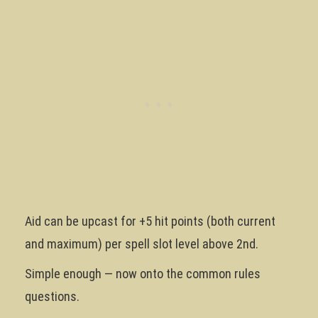
Aid can be upcast for +5 hit points (both current
and maximum) per spell slot level above 2nd.
Simple enough — now onto the common rules
questions.