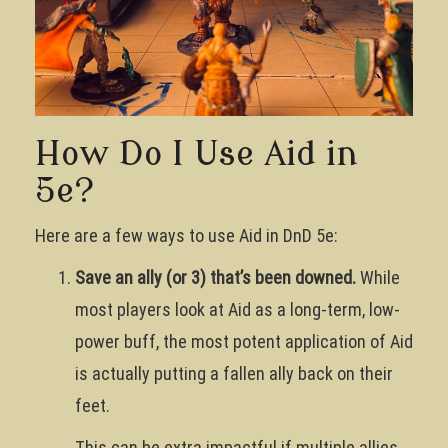
How Do I Use Aid in
5e?
Here are a few ways to use Aid in DnD 5e:
Save an ally (or 3) that’s been downed.
While
most players look at Aid as a long-term, low-
power buff, the most potent application of Aid
is actually putting a fallen ally back on their
feet.
This can be extra impactful if multiple allies