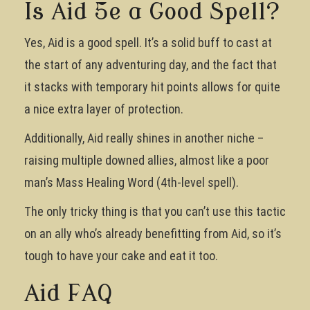
Is Aid 5e a Good Spell?
Yes, Aid is a good spell. It’s a solid buff to cast at
the start of any adventuring day, and the fact that
it stacks with temporary hit points allows for quite
a nice extra layer of protection.
Additionally, Aid really shines in another niche –
raising multiple downed allies, almost like a poor
man’s Mass Healing Word (4th-level spell).
The only tricky thing is that you can’t use this tactic
on an ally who’s already benefitting from Aid, so it’s
tough to have your cake and eat it too.
Aid FAQ