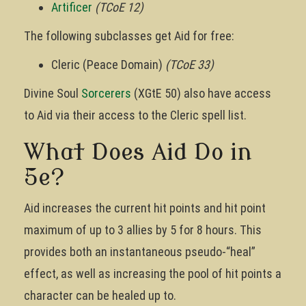
Artificer
(TCoE 12)
The following subclasses get Aid for free:
Cleric (Peace Domain)
(TCoE 33)
Divine Soul
Sorcerers
(XGtE 50) also have access
to Aid via their access to the Cleric spell list.
What Does Aid Do in
5e?
Aid increases the current hit points and hit point
maximum of up to 3 allies by 5 for 8 hours. This
provides both an instantaneous pseudo-“heal”
effect, as well as increasing the pool of hit points a
character can be healed up to.