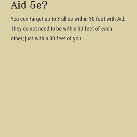
Aid 5e?
You can target up to 3 allies within 30 feet with Aid.
They do not need to be within 30 feet of each
other; just within 30 feet of you.