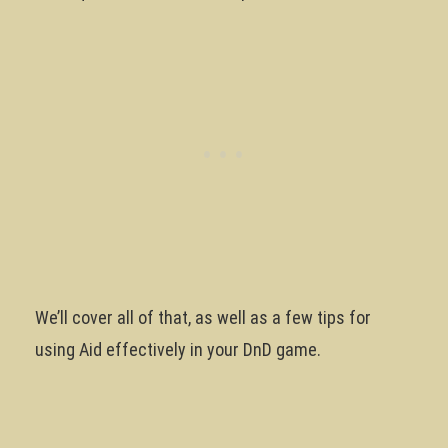
We’ll cover all of that, as well as a few tips for
using Aid effectively in your DnD game.