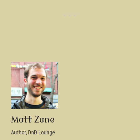
Matt Zane
Author, DnD Lounge