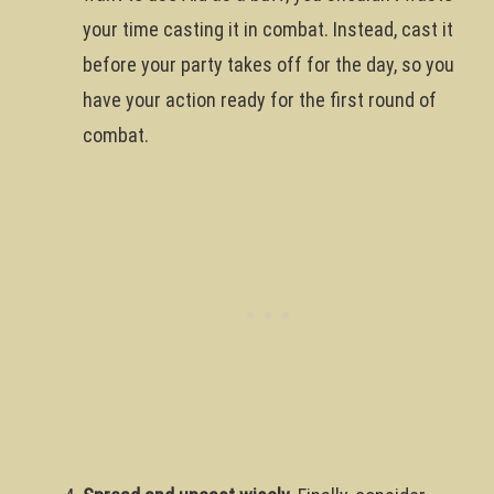
your time casting it in combat. Instead, cast it
before your party takes off for the day, so you
have your action ready for the first round of
combat.