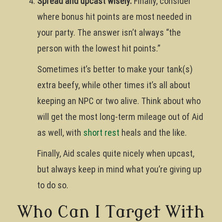
Spread and upcast wisely.
Finally, consider
where bonus hit points are most needed in
your party. The answer isn’t always “the
person with the lowest hit points.”
Sometimes it’s better to make your tank(s)
extra beefy, while other times it’s all about
keeping an NPC or two alive. Think about who
will get the most long-term mileage out of Aid
as well, with
short rest
heals and the like.
Finally, Aid scales quite nicely when upcast,
but always keep in mind what you’re giving up
to do so.
Who Can I Target With