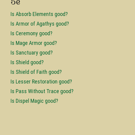
5e
Is Absorb Elements good?
Is Armor of Agathys good?
Is Ceremony good?
Is Mage Armor good?
Is Sanctuary good?
Is Shield good?
Is Shield of Faith good?
Is Lesser Restoration good?
Is Pass Without Trace good?
Is Dispel Magic good?