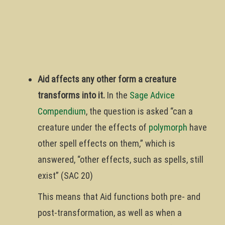
Aid affects any other form a creature
transforms into it.
In the
Sage Advice
Compendium
, the question is asked “can a
creature under the effects of
polymorph
have
other spell effects on them,” which is
answered, “other effects, such as spells, still
exist” (SAC 20)
This means that Aid functions both pre- and
post-transformation, as well as when a