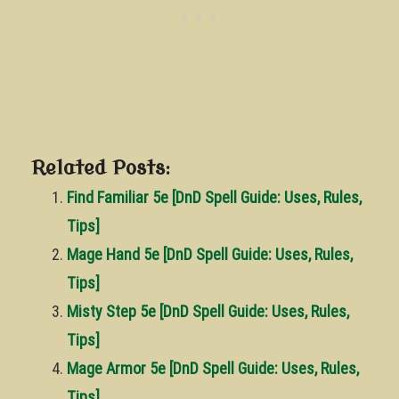
Related Posts:
Find Familiar 5e [DnD Spell Guide: Uses, Rules,
Tips]
Mage Hand 5e [DnD Spell Guide: Uses, Rules,
Tips]
Misty Step 5e [DnD Spell Guide: Uses, Rules,
Tips]
Mage Armor 5e [DnD Spell Guide: Uses, Rules,
Tips]