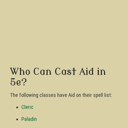
Who Can Cast Aid in
5e?
The following classes have Aid on their spell list:
Cleric
Paladin