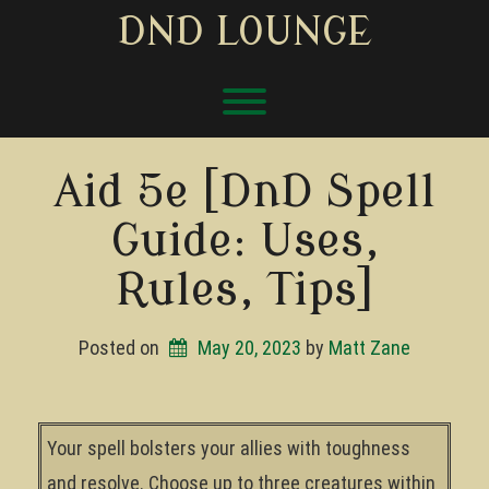
Skip
DND LOUNGE
to
content
Toggle menu visibility.
Aid 5e [DnD Spell
Guide: Uses,
Rules, Tips]
Posted on
May 20, 2023
by 
Matt Zane
Your spell bolsters your allies with toughness
and resolve. Choose up to three creatures within