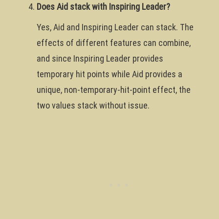
Does Aid stack with Inspiring Leader?
Yes, Aid and Inspiring Leader can stack. The
effects of different features can combine,
and since Inspiring Leader provides
temporary hit points while Aid provides a
unique, non-temporary-hit-point effect, the
two values stack without issue.