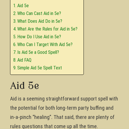
Aid 5e
Who Can Cast Aid in 5e?
What Does Aid Do in 5e?
What Are the Rules for Aid in 5e?
How Do I Use Aid in 5e?
Who Can I Target With Aid 5e?
Is Aid 5e a Good Spell?
Aid FAQ
Simple Aid 5e Spell Text
Aid 5e
Aid is a seeming straightforward support spell with
the potential for both long-term party buffing and
in-a-pinch “healing”. That said, there are plenty of
rules questions that come up all the time.