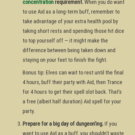
concentration
requirement.
When you do want
to use Aid as a long-term buff, remember to
take advantage of your extra health pool by
taking short rests and spending those hit dice
to top yourself off — it might make the
difference between being taken down and
staying on your feet to finish the fight.
Bonus tip: Elves can wait to rest until the final
4 hours, buff their party with Aid, then Trance
for 4 hours to get their spell slot back. That’s
a free (albeit half duration) Aid spell for your
party.
Prepare for a big day of dungeon’ing.
If you
want to use Aid as a buff, you shouldn’t waste