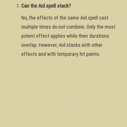
Can the Aid spell stack?
No, the effects of the same Aid spell cast
multiple times do not combine. Only the most
potent effect applies while their durations
overlap. However, Aid stacks with other
effects and with temporary hit points.