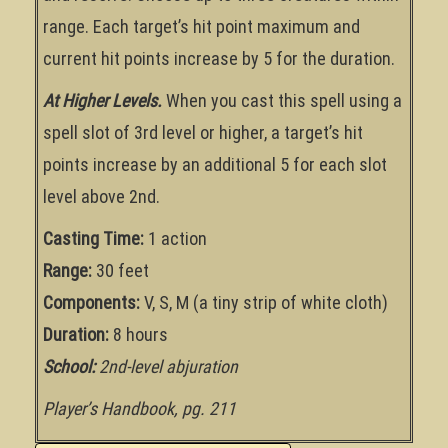
range. Each target’s hit point maximum and
current hit points increase by 5 for the duration.
At Higher Levels.
When you cast this spell using a
spell slot of 3rd level or higher, a target’s hit
points increase by an additional 5 for each slot
level above 2nd.
Casting Time:
1 action
Range:
30 feet
Components:
V, S, M (a tiny strip of white cloth)
Duration:
8 hours
School:
2nd-level abjuration
Player’s Handbook, pg. 211