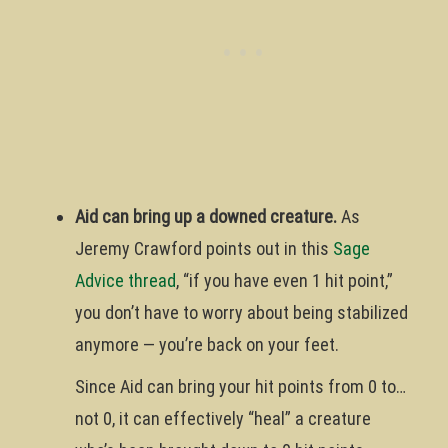
Aid can bring up a downed creature.
As
Jeremy Crawford points out in this
Sage
Advice thread
, “if you have even 1 hit point,”
you don’t have to worry about being stabilized
anymore — you’re back on your feet.
Since Aid can bring your hit points from 0 to…
not 0, it can effectively “heal” a creature