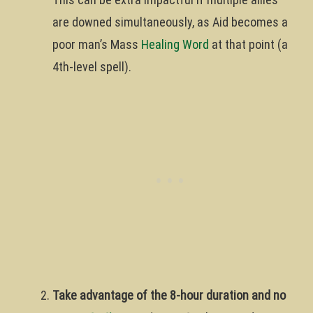
are downed simultaneously, as Aid becomes a
poor man’s Mass
Healing Word
at that point (a
4th-level spell).
Take advantage of the 8-hour duration and no