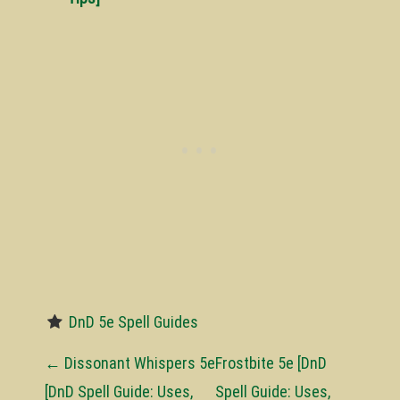
DnD 5e Spell Guides
P
←
Dissonant Whispers 5e
Frostbite 5e [DnD
o
[DnD Spell Guide: Uses,
Spell Guide: Uses,