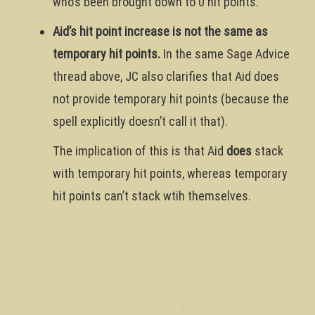
who’s been brought down to 0 hit points.
Aid’s hit point increase is not the same as
temporary hit points.
In the same Sage Advice
thread above, JC also clarifies that Aid does
not provide temporary hit points (because the
spell explicitly doesn’t call it that).
The implication of this is that Aid
does
stack
with temporary hit points, whereas temporary
hit points can’t stack wtih themselves.