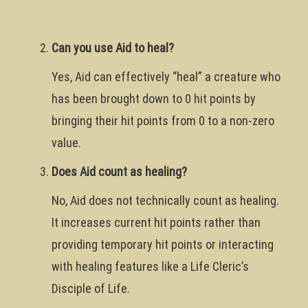
Can you use Aid to heal?
Yes, Aid can effectively “heal” a creature who
has been brought down to 0 hit points by
bringing their hit points from 0 to a non-zero
value.
Does Aid count as healing?
No, Aid does not technically count as healing.
It increases current hit points rather than
providing temporary hit points or interacting
with healing features like a Life Cleric’s
Disciple of Life.