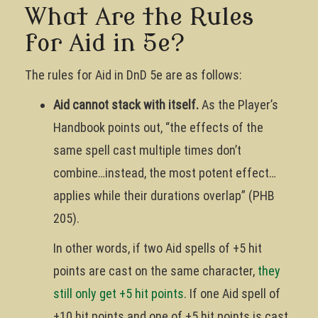
What Are the Rules
for Aid in 5e?
The rules for Aid in DnD 5e are as follows:
Aid cannot stack with itself.
As the Player’s
Handbook points out, “the effects of the
same spell cast multiple times don’t
combine…instead, the most potent effect…
applies while their durations overlap” (PHB
205).
In other words, if two Aid spells of +5 hit
points are cast on the same character,
they
still only get +5 hit points
. If one Aid spell of
+10 hit points and one of +5 hit points is cast,