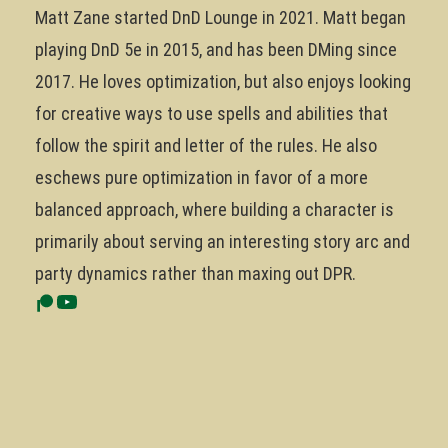
Matt Zane started DnD Lounge in 2021. Matt began
playing DnD 5e in 2015, and has been DMing since
2017. He loves optimization, but also enjoys looking
for creative ways to use spells and abilities that
follow the spirit and letter of the rules. He also
eschews pure optimization in favor of a more
balanced approach, where building a character is
primarily about serving an interesting story arc and
party dynamics rather than maxing out DPR.