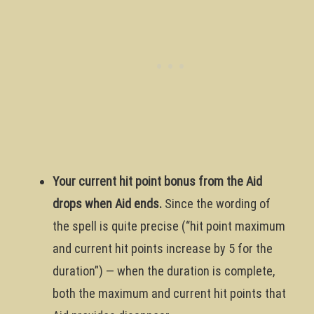
Your current hit point bonus from the Aid
drops when Aid ends.
Since the wording of
the spell is quite precise (“hit point maximum
and current hit points increase by 5 for the
duration”) — when the duration is complete,
both the maximum and current hit points that