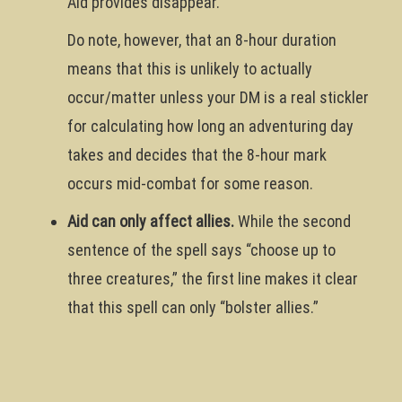
Aid provides disappear.
Do note, however, that an 8-hour duration
means that this is unlikely to actually
occur/matter unless your DM is a real stickler
for calculating how long an adventuring day
takes and decides that the 8-hour mark
occurs mid-combat for some reason.
Aid can only affect allies.
While the second
sentence of the spell says “choose up to
three creatures,” the first line makes it clear
that this spell can only “bolster allies.”