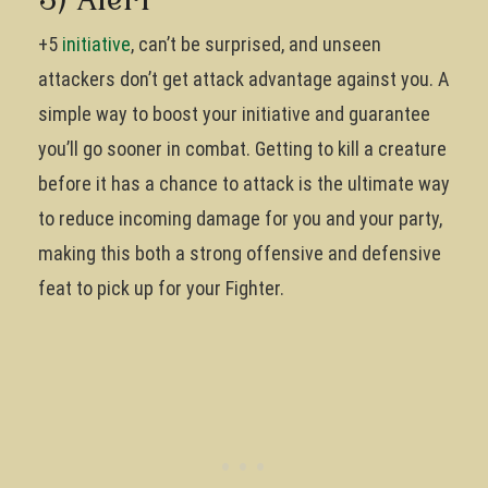
3) Alert
+5
initiative
, can’t be surprised, and unseen
attackers don’t get attack advantage against you. A
simple way to boost your initiative and guarantee
you’ll go sooner in combat. Getting to kill a creature
before it has a chance to attack is the ultimate way
to reduce incoming damage for you and your party,
making this both a strong offensive and defensive
feat to pick up for your Fighter.