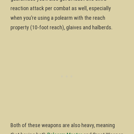
reaction attack per combat as well, especially
when you’re using a polearm with the reach
property (10-foot reach), glaives and halberds.
Both of these weapons are also heavy, meaning