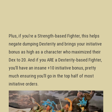
Plus, if you’re a Strength-based Fighter, this helps
negate dumping Dexterity and brings your initiative
bonus as high as a character who maximized their
Dex to 20. And if you ARE a Dexterity-based Fighter,
you’ll have an insane +10 initiative bonus, pretty
much ensuring you’ll go in the top half of most
initiative orders.