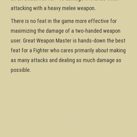
attacking with a heavy melee weapon.
There is no feat in the game more effective for
maximizing the damage of a two-handed weapon
user. Great Weapon Master is hands-down the best
feat for a Fighter who cares primarily about making
as many attacks and dealing as much damage as
possible.