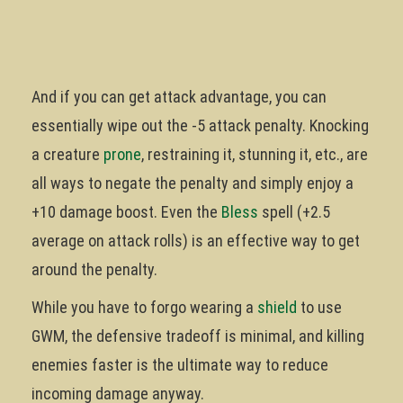
And if you can get attack advantage, you can
essentially wipe out the -5 attack penalty. Knocking
a creature
prone
, restraining it, stunning it, etc., are
all ways to negate the penalty and simply enjoy a
+10 damage boost. Even the
Bless
spell (+2.5
average on attack rolls) is an effective way to get
around the penalty.
While you have to forgo wearing a
shield
to use
GWM, the defensive tradeoff is minimal, and killing
enemies faster is the ultimate way to reduce
incoming damage anyway.