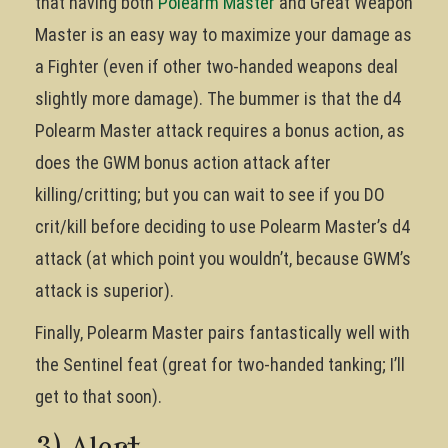
that having both
Polearm Master
and Great Weapon
Master is an easy way to maximize your damage as
a Fighter (even if other two-handed weapons deal
slightly more damage). The bummer is that the d4
Polearm Master attack requires a bonus action, as
does the GWM bonus action attack after
killing/critting; but you can wait to see if you DO
crit/kill before deciding to use Polearm Master’s d4
attack (at which point you wouldn’t, because GWM’s
attack is superior).
Finally, Polearm Master pairs fantastically well with
the Sentinel feat (great for two-handed tanking; I’ll
get to that soon).