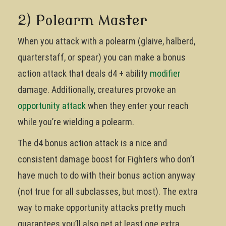
2) Polearm Master
When you attack with a polearm (glaive, halberd,
quarterstaff, or spear) you can make a bonus
action attack that deals d4 + ability
modifier
damage. Additionally, creatures provoke an
opportunity attack
when they enter your reach
while you’re wielding a polearm.
The d4 bonus action attack is a nice and
consistent damage boost for Fighters who don’t
have much to do with their bonus action anyway
(not true for all subclasses, but most). The extra
way to make opportunity attacks pretty much
guarantees you’ll also get at least one extra