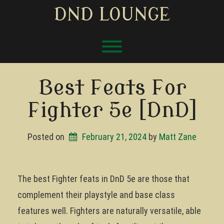
Skip
DND LOUNGE
to
content
Toggle menu visibility.
Best Feats For
Fighter 5e [DnD]
Posted on
February 21, 2024
by 
Matt Zane
The best Fighter feats in DnD 5e are those that
complement their playstyle and base class
features well. Fighters are naturally versatile, able