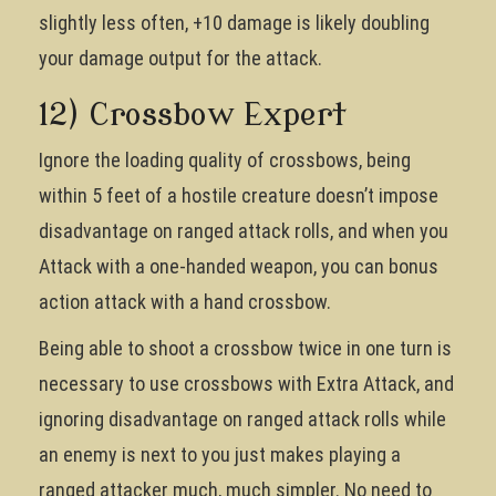
slightly less often, +10 damage is likely doubling
your damage output for the attack.
12) Crossbow Expert
Ignore the loading quality of crossbows, being
within 5 feet of a hostile creature doesn’t impose
disadvantage on ranged attack rolls, and when you
Attack with a one-handed weapon, you can bonus
action attack with a hand crossbow.
Being able to shoot a crossbow twice in one turn is
necessary to use crossbows with Extra Attack, and
ignoring disadvantage on ranged attack rolls while
an enemy is next to you just makes playing a
ranged attacker much, much simpler. No need to