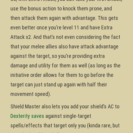
use the bonus action to knock them prone, and
then attack them again with advantage. This gets
even better once you’re level 11 and have Extra
Attack x2. And that’s not even considering the fact
that your melee allies also have attack advantage
against the target, so you’re providing extra
damage and utility for them as well (as long as the
initiative order allows for them to go before the
target can just stand up again with half their
movement speed).
Shield Master also lets you add your shield’s AC to
Dexterity saves
against single-target
spells/effects that target only you (kinda rare, but