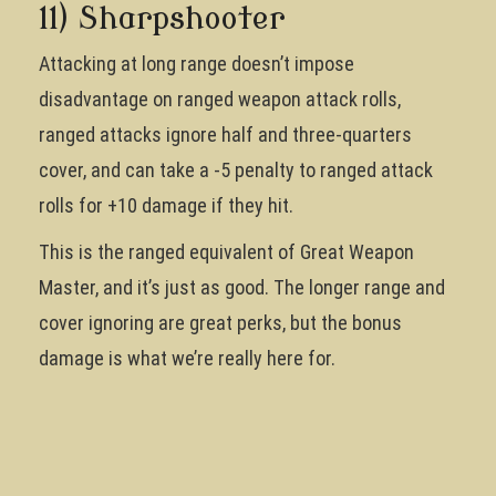
11) Sharpshooter
Attacking at long range doesn’t impose
disadvantage on ranged weapon attack rolls,
ranged attacks ignore half and three-quarters
cover, and can take a -5 penalty to ranged attack
rolls for +10 damage if they hit.
This is the ranged equivalent of Great Weapon
Master, and it’s just as good. The longer range and
cover ignoring are great perks, but the bonus
damage is what we’re really here for.