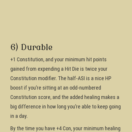
6) Durable
+1 Constitution, and your minimum hit points
gained from expending a Hit Die is twice your
Constitution modifier. The half-ASI is a nice HP
boost if you’re sitting at an odd-numbered
Constitution score, and the added healing makes a
big difference in how long you’re able to keep going
in a day.
By the time you have +4 Con, your minimum healing