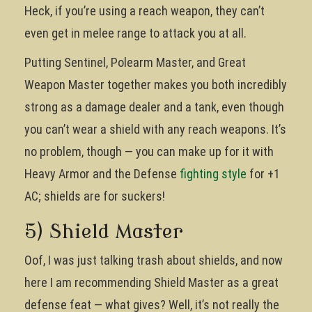
Heck, if you’re using a reach weapon, they can’t
even get in melee range to attack you at all.
Putting Sentinel, Polearm Master, and Great
Weapon Master together makes you both incredibly
strong as a damage dealer and a tank, even though
you can’t wear a shield with any reach weapons. It’s
no problem, though — you can make up for it with
Heavy Armor and the Defense
fighting style
for +1
AC; shields are for suckers!
5) Shield Master
Oof, I was just talking trash about shields, and now
here I am recommending Shield Master as a great
defense feat — what gives? Well, it’s not really the