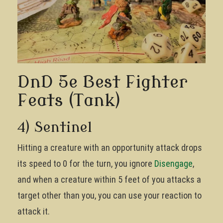
DnD 5e Best Fighter
Feats (Tank)
4) Sentinel
Hitting a creature with an opportunity attack drops
its speed to 0 for the turn, you ignore
Disengage
,
and when a creature within 5 feet of you attacks a
target other than you, you can use your reaction to
attack it.