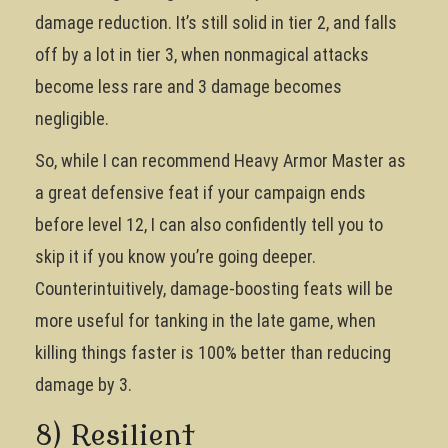
damage reduction. It’s still solid in tier 2, and falls
off by a lot in tier 3, when nonmagical attacks
become less rare and 3 damage becomes
negligible.
So, while I can recommend Heavy Armor Master as
a great defensive feat if your campaign ends
before level 12, I can also confidently tell you to
skip it if you know you’re going deeper.
Counterintuitively, damage-boosting feats will be
more useful for tanking in the late game, when
killing things faster is 100% better than reducing
damage by 3.
8) Resilient