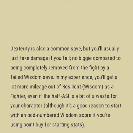
Dexterity is also a common save, but you’ll usually
just take damage if you fail; no biggie compared to
being completely removed from the fight by a
failed Wisdom save. In my experience, you’ll get a
lot more mileage out of Resilient (Wisdom) as a
Fighter, even if the half-ASI is a bit of a waste for
your character (although it’s a good reason to start
with an odd-numbered Wisdom score if you’re
using point buy for starting stats).