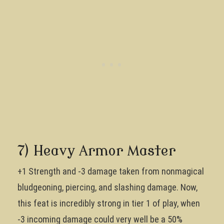
7) Heavy Armor Master
+1 Strength and -3 damage taken from nonmagical
bludgeoning, piercing, and slashing damage. Now,
this feat is incredibly strong in tier 1 of play, when
-3 incoming damage could very well be a 50%