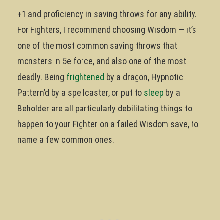
+1 and proficiency in saving throws for any ability.
For Fighters, I recommend choosing Wisdom — it’s
one of the most common saving throws that
monsters in 5e force, and also one of the most
deadly. Being
frightened
by a dragon, Hypnotic
Pattern’d by a spellcaster, or put to
sleep
by a
Beholder are all particularly debilitating things to
happen to your Fighter on a failed Wisdom save, to
name a few common ones.