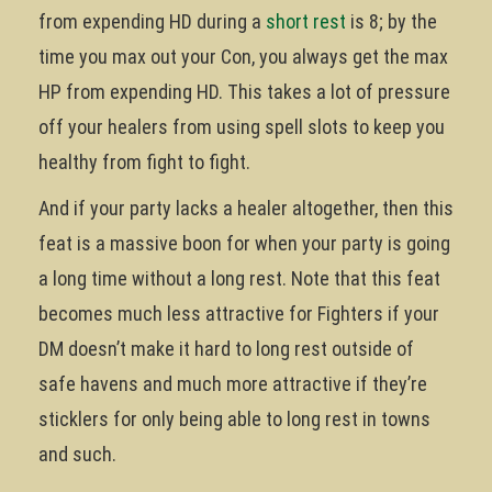
from expending HD during a
short rest
is 8; by the
time you max out your Con, you always get the max
HP from expending HD. This takes a lot of pressure
off your healers from using spell slots to keep you
healthy from fight to fight.
And if your party lacks a healer altogether, then this
feat is a massive boon for when your party is going
a long time without a long rest. Note that this feat
becomes much less attractive for Fighters if your
DM doesn’t make it hard to long rest outside of
safe havens and much more attractive if they’re
sticklers for only being able to long rest in towns
and such.