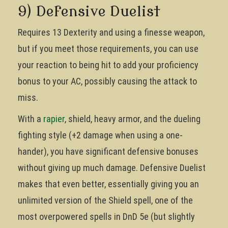
9) Defensive Duelist
Requires 13 Dexterity and using a finesse weapon,
but if you meet those requirements, you can use
your reaction to being hit to add your proficiency
bonus to your AC, possibly causing the attack to
miss.
With a
rapier
, shield, heavy armor, and the dueling
fighting style (+2 damage when using a one-
hander), you have significant defensive bonuses
without giving up much damage. Defensive Duelist
makes that even better, essentially giving you an
unlimited version of the Shield spell, one of the
most overpowered spells in DnD 5e (but slightly