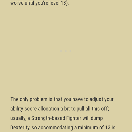
worse until you’re level 13).
The only problem is that you have to adjust your
ability score allocation a bit to pull all this off;
usually, a Strength-based Fighter will dump
Dexterity, so accommodating a minimum of 13 is