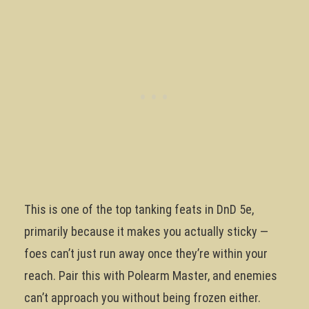
This is one of the top tanking feats in DnD 5e,
primarily because it makes you actually sticky —
foes can’t just run away once they’re within your
reach. Pair this with Polearm Master, and enemies
can’t approach you without being frozen either.