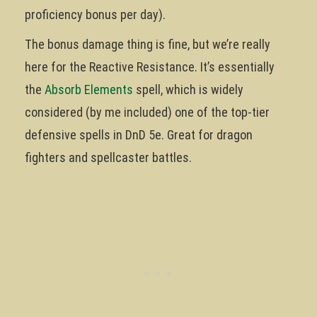
proficiency bonus per day).
The bonus damage thing is fine, but we’re really
here for the Reactive Resistance. It’s essentially
the
Absorb Elements
spell, which is widely
considered (by me included) one of the top-tier
defensive spells in DnD 5e. Great for dragon
fighters and spellcaster battles.