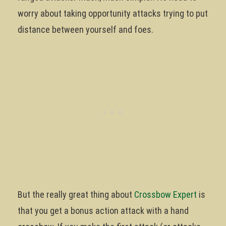
worry about taking opportunity attacks trying to put
distance between yourself and foes.
But the really great thing about
Crossbow Expert
is
that you get a bonus action attack with a hand