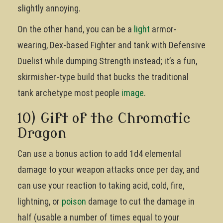
slightly annoying.
On the other hand, you can be a
light
armor-
wearing, Dex-based Fighter and tank with Defensive
Duelist while dumping Strength instead; it’s a fun,
skirmisher-type build that bucks the traditional
tank archetype most people
image
.
10) Gift of the Chromatic
Dragon
Can use a bonus action to add 1d4 elemental
damage to your weapon attacks once per day, and
can use your reaction to taking acid, cold, fire,
lightning, or
poison
damage to cut the damage in
half (usable a number of times equal to your