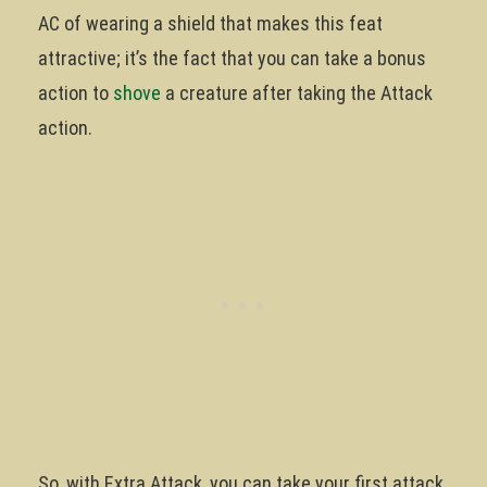
AC of wearing a shield that makes this feat
attractive; it’s the fact that you can take a bonus
action to
shove
a creature after taking the Attack
action.
So, with Extra Attack, you can take your first attack,