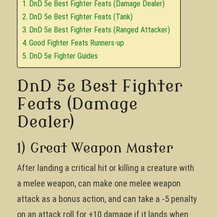
DnD 5e Best Fighter Feats (Damage Dealer)
DnD 5e Best Fighter Feats (Tank)
DnD 5e Best Fighter Feats (Ranged Attacker)
Good Fighter Feats Runners-up
DnD 5e Fighter Guides
DnD 5e Best Fighter
Feats (Damage
Dealer)
1) Great Weapon Master
After landing a critical hit or killing a creature with
a melee weapon, can make one melee weapon
attack as a bonus action, and can take a -5 penalty
on an attack roll for +10 damage if it lands when