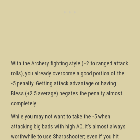
With the Archery fighting style (+2 to ranged attack
rolls), you already overcome a good portion of the
-5 penalty. Getting attack advantage or having
Bless (+2.5 average) negates the penalty almost
completely.
While you may not want to take the -5 when
attacking big bads with high AC, it’s almost always
worthwhile to use Sharpshooter; even if you hit