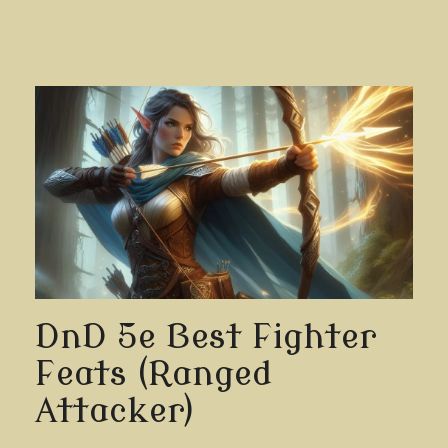
DnD 5e Best Fighter
Feats (Ranged
Attacker)