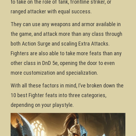
to take on the role of tank, frontline striker, or
ranged attacker with equal success.
They can use any weapons and armor available in
the game, and attack more than any class through
both Action Surge and scaling Extra Attacks.
Fighters are also able to take more feats than any
other class in DnD 5e, opening the door to even
more customization and specialization.
With all these factors in mind, I’ve broken down the
10 best Fighter feats into three categories,
depending on your playstyle.