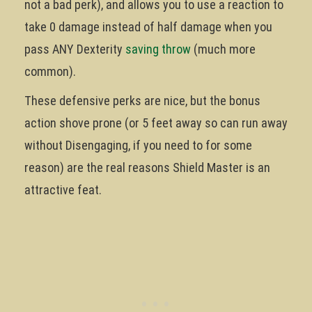
not a bad perk), and allows you to use a reaction to
take 0 damage instead of half damage when you
pass ANY Dexterity
saving throw
(much more
common).
These defensive perks are nice, but the bonus
action shove prone (or 5 feet away so can run away
without Disengaging, if you need to for some
reason) are the real reasons Shield Master is an
attractive feat.