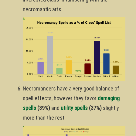
necromantic arts.
Necromancers have a very good balance of
spell effects, however they favor
damaging
spells
(39%)
and
utility spells
(37%)
slightly
more than the rest.