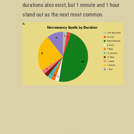
durations also exist, but 1 minute and 1 hour
stand out as the next most common.