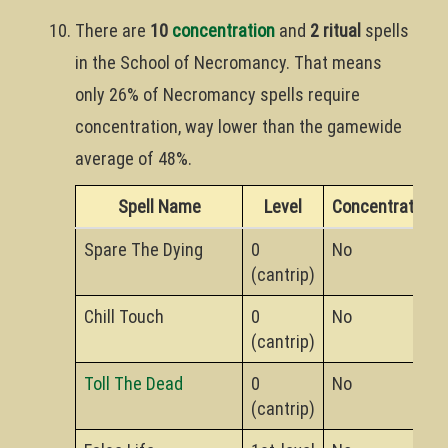
There are
10
concentration
and
2 ritual
spells
in the School of Necromancy. That means
only 26% of Necromancy spells require
concentration, way lower than the gamewide
average of 48%.
Spell Name
Level
Concentration?
Spare The Dying
0
No
(cantrip)
Chill Touch
0
No
(cantrip)
Toll The Dead
0
No
(cantrip)