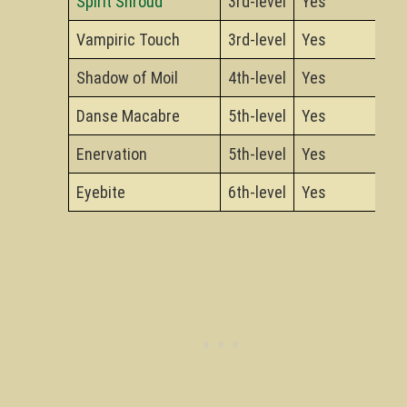
Spirit Shroud
3rd-level
Yes
Vampiric Touch
3rd-level
Yes
Shadow of Moil
4th-level
Yes
Danse Macabre
5th-level
Yes
Enervation
5th-level
Yes
Eyebite
6th-level
Yes