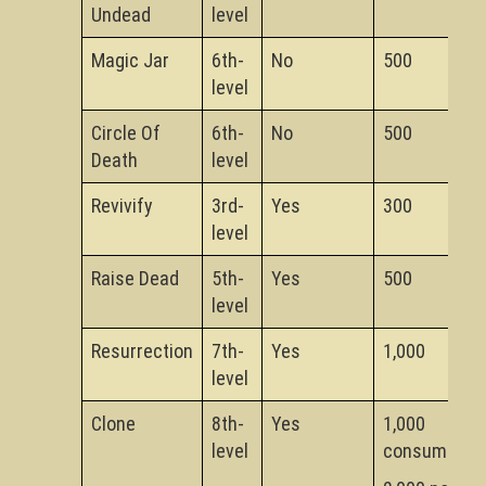
Undead
level
Magic Jar
6th-
No
500
level
Circle Of
6th-
No
500
Death
level
Revivify
3rd-
Yes
300
level
Raise Dead
5th-
Yes
500
level
Resurrection
7th-
Yes
1,000
level
Clone
8th-
Yes
1,000
level
consumed