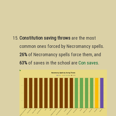
Constitution saving throws
are the most
common ones forced by Necromancy spells.
26%
of Necromancy spells force them, and
63%
of saves in the school are
Con saves
.