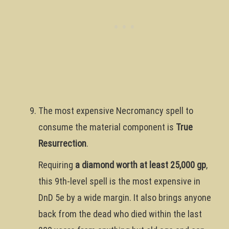
The most expensive Necromancy spell to
consume the material component is
True
Resurrection
.
Requiring
a diamond worth at least 25,000 gp
,
this 9th-level spell is the most expensive in
DnD 5e by a wide margin. It also brings anyone
back from the dead who died within the last