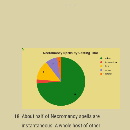
About half of Necromancy spells are
instantaneous. A whole host of other