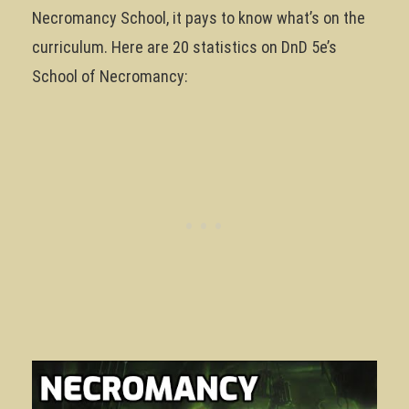
Necromancy School, it pays to know what’s on the
curriculum. Here are 20 statistics on DnD 5e’s
School of Necromancy: