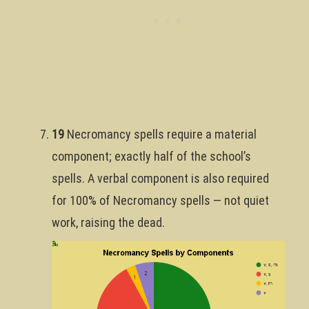
19
Necromancy spells require a material
component; exactly half of the school’s
spells. A verbal component is also required
for 100% of Necromancy spells — not quiet
work, raising the dead.