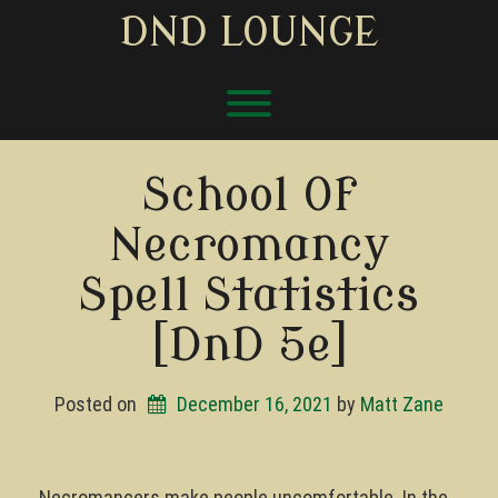
Skip
DND LOUNGE
to
content
Toggle menu visibility.
School Of
Necromancy
Spell Statistics
[DnD 5e]
Posted on
December 16, 2021
by 
Matt Zane
Necromancers make people uncomfortable. In the