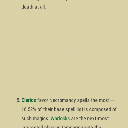
death at all.
Clerics
favor Necromancy spells the most —
16.52% of their base spell list is composed of
such magics.
Warlocks
are the next-most
interested class in tampering with the