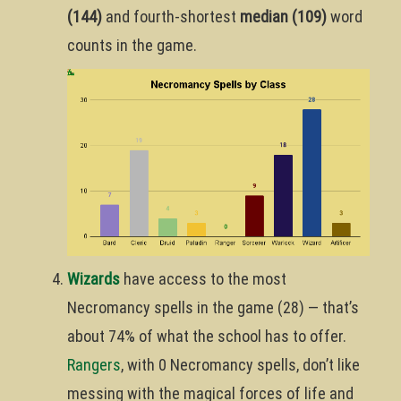
(144)
and fourth-shortest
median (109)
word
counts in the game.
Wizards
have access to the most
Necromancy spells in the game (28) — that’s
about 74% of what the school has to offer.
Rangers
, with 0 Necromancy spells, don’t like
messing with the magical forces of life and