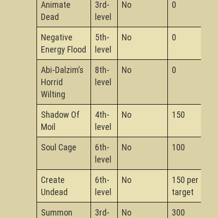
Animate
3rd-
No
0
Dead
level
Negative
5th-
No
0
Energy Flood
level
Abi-Dalzim’s
8th-
No
0
Horrid
level
Wilting
Shadow Of
4th-
No
150
Moil
level
Soul Cage
6th-
No
100
level
Create
6th-
No
150 per
Undead
level
target
Summon
3rd-
No
300