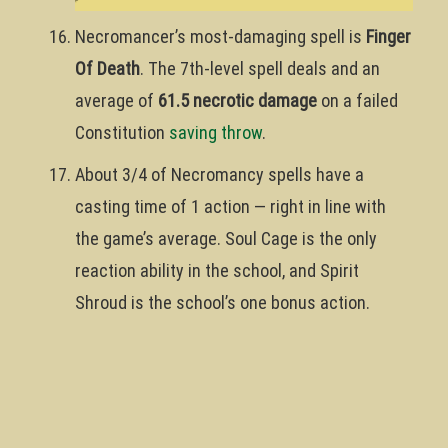
Necromancer’s most-damaging spell is
Finger
Of Death
. The 7th-level spell deals and an
average of
61.5 necrotic damage
on a failed
Constitution
saving throw
.
About 3/4 of Necromancy spells have a
casting time of 1 action — right in line with
the game’s average. Soul Cage is the only
reaction ability in the school, and Spirit
Shroud is the school’s one bonus action.