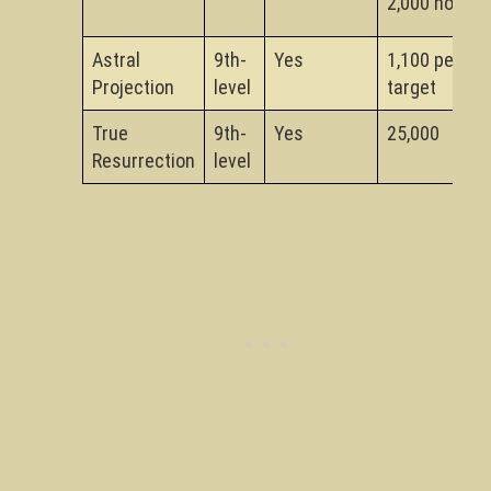
2,000 not
Astral
9th-
Yes
1,100 per
Projection
level
target
True
9th-
Yes
25,000
Resurrection
level