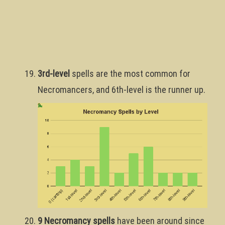
3rd-level
spells are the most common for
Necromancers, and 6th-level is the runner up.
9 Necromancy spells
have been around since