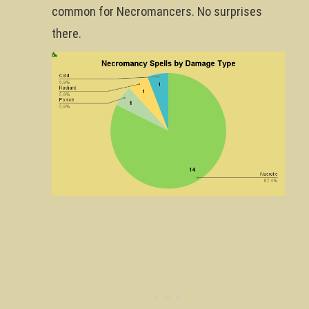
common for Necromancers. No surprises
there.