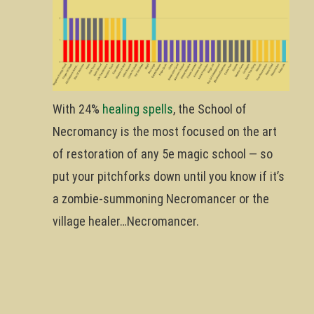
With 24%
healing spells
, the School of
Necromancy is the most focused on the art
of restoration of any 5e magic school — so
put your pitchforks down until you know if it’s
a zombie-summoning Necromancer or the
village healer…Necromancer.