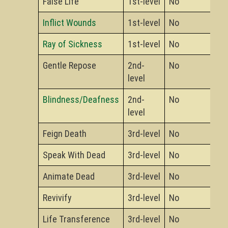
False Life
1st-level
No
Inflict Wounds
1st-level
No
Ray of Sickness
1st-level
No
Gentle Repose
2nd-
No
level
Blindness/Deafness
2nd-
No
level
Feign Death
3rd-level
No
Speak With Dead
3rd-level
No
Animate Dead
3rd-level
No
Revivify
3rd-level
No
Life Transference
3rd-level
No