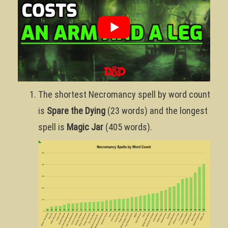
The shortest Necromancy spell by word count
is
Spare the Dying
(23 words) and the longest
spell is
Magic Jar
(405 words).