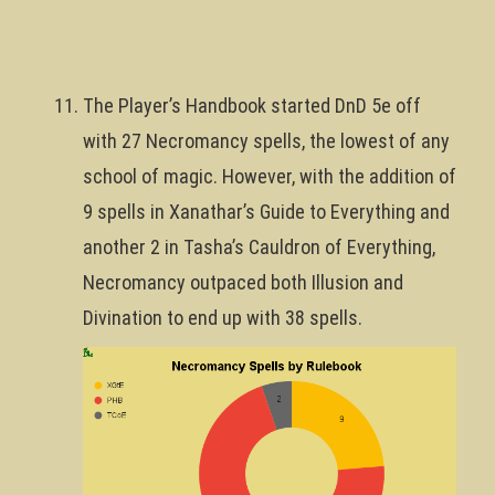
The Player’s Handbook started DnD 5e off
with 27 Necromancy spells, the lowest of any
school of magic. However, with the addition of
9 spells in Xanathar’s Guide to Everything and
another 2 in Tasha’s Cauldron of Everything,
Necromancy outpaced both Illusion and
Divination to end up with 38 spells.