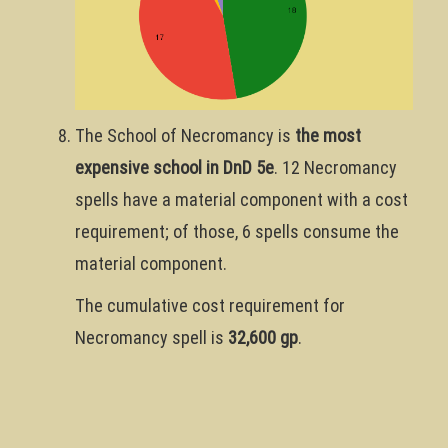
The School of Necromancy is
the most
expensive school in DnD 5e
. 12 Necromancy
spells have a material component with a cost
requirement; of those, 6 spells consume the
material component.
The cumulative cost requirement for
Necromancy spell is
32,600 gp
.