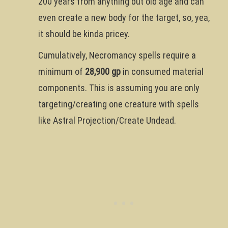
200 years from anything but old age and can
even create a new body for the target, so, yea,
it should be kinda pricey.
Cumulatively, Necromancy spells require a
minimum of
28,900 gp
in consumed material
components. This is assuming you are only
targeting/creating one creature with spells
like Astral Projection/Create Undead.