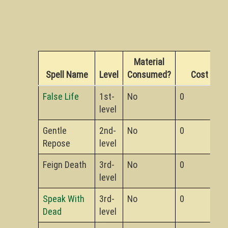
Material
Spell Name
Level
Consumed?
Cost
False Life
1st-
No
0
level
Gentle
2nd-
No
0
Repose
level
Feign Death
3rd-
No
0
level
Speak With
3rd-
No
0
Dead
level