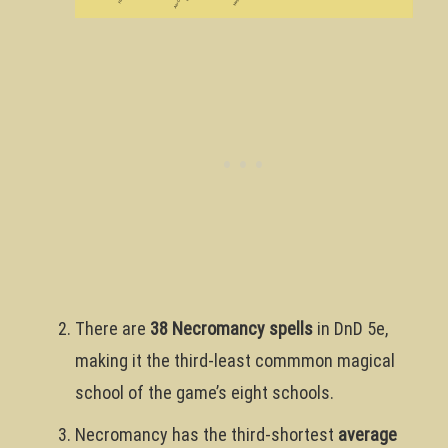
There are
38 Necromancy spells
in DnD 5e,
making it the third-least commmon magical
school of the game’s eight schools.
Necromancy has the third-shortest
average