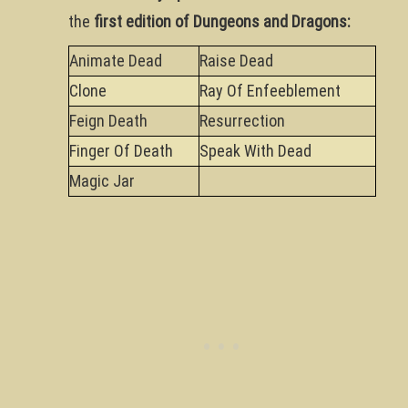
the
first edition of Dungeons and Dragons:
Animate Dead
Raise Dead
Clone
Ray Of Enfeeblement
Feign Death
Resurrection
Finger Of Death
Speak With Dead
Magic Jar