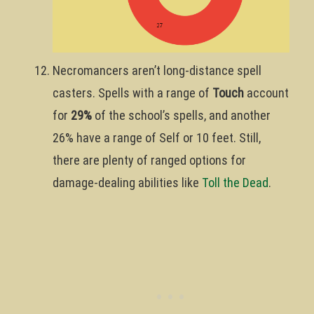
Necromancers aren’t long-distance spell
casters. Spells with a range of
Touch
account
for
29%
of the school’s spells, and another
26% have a range of Self or 10 feet. Still,
there are plenty of ranged options for
damage-dealing abilities like
Toll the Dead
.