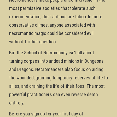
most permissive societies that tolerate such
experimentation, their actions are taboo. In more
conservative climes, anyone associated with
necromantic magic could be considered evil
without further question.
But the School of Necromancy isn’t all about
turning corpses into undead minions in Dungeons
and Dragons. Necromancers also focus on aiding
the wounded, granting temporary reserves of life to
allies, and draining the life of their foes. The most
powerful practitioners can even reverse death
entirely.
Before you sign up for your first day of