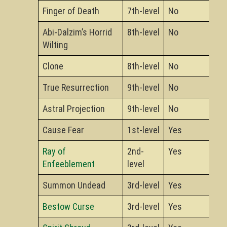
Finger of Death
7th-level
No
Abi-Dalzim’s Horrid
8th-level
No
Wilting
Clone
8th-level
No
True Resurrection
9th-level
No
Astral Projection
9th-level
No
Cause Fear
1st-level
Yes
Ray of
2nd-
Yes
Enfeeblement
level
Summon Undead
3rd-level
Yes
Bestow Curse
3rd-level
Yes