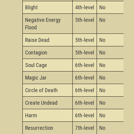
Blight
4th-level
No
Negative Energy
5th-level
No
Flood
Raise Dead
5th-level
No
Contagion
5th-level
No
Soul Cage
6th-level
No
Magic Jar
6th-level
No
Circle of Death
6th-level
No
Create Undead
6th-level
No
Harm
6th-level
No
Resurrection
7th-level
No