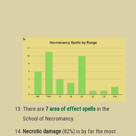
There are
7
area of effect spells
in the
School of Necromancy.
Necrotic damage
(82%) is by far the most