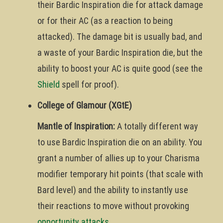
their Bardic Inspiration die for attack damage
or for their AC (as a reaction to being
attacked). The damage bit is usually bad, and
a waste of your Bardic Inspiration die, but the
ability to boost your AC is quite good (see the
Shield
spell for proof).
College of Glamour (XGtE)
Mantle of Inspiration:
A totally different way
to use Bardic Inspiration die on an ability. You
grant a number of allies up to your Charisma
modifier temporary hit points (that scale with
Bard level) and the ability to instantly use
their reactions to move without provoking
opportunity attacks
.