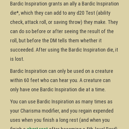
Bardic Inspiration grants an ally a Bardic Inspiration
die*, which they can add to any d20 Test (ability
check, attack roll, or saving throw) they make. They
can do so before or after seeing the result of the
roll, but before the DM tells them whether it
succeeded. After using the Bardic Inspiration die, it
is lost.
Bardic Inspiration can only be used on a creature
within 60 feet who can hear you. A creature can
only have one Bardic Inspiration die at a time.
You can use Bardic Inspiration as many times as
your Charisma modifier, and you regain expended
uses when you finish a long rest (and when you