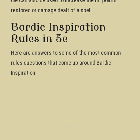
die can also be used to increase the hit points
restored or damage dealt of a spell.
Bardic Inspiration
Rules in 5e
Here are answers to some of the most common
rules questions that come up around Bardic
Inspiration: