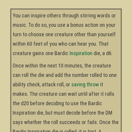
You can inspire others through stirring words or
music. To do so, you use a bonus action on your
turn to choose one creature other than yourself
within 60 feet of you who can hear you. That
creature gains one Bardic
Inspiration
die, a d6.
Once within the next 10 minutes, the creature
can roll the die and add the number rolled to one
ability check, attack roll, or
saving throw
it
makes. The creature can wait until after it rolls
the d20 before deciding to use the Bardic
Inspiration die, but must decide before the DM
says whether the roll succeeds or fails. Once the
Bardic Inspiration die is rolled, it is lost. A