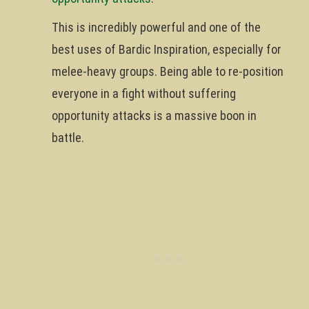
This is incredibly powerful and one of the
best uses of Bardic Inspiration, especially for
melee-heavy groups. Being able to re-position
everyone in a fight without suffering
opportunity attacks is a massive boon in
battle.