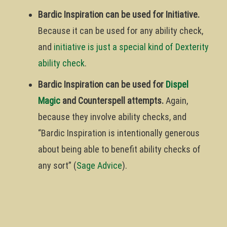
Bardic Inspiration can be used for Initiative.
Because it can be used for any ability check,
and
initiative is just a special kind of Dexterity
ability check
.
Bardic Inspiration can be used for
Dispel
Magic
and Counterspell attempts.
Again,
because they involve ability checks, and
“Bardic Inspiration is intentionally generous
about being able to benefit ability checks of
any sort” (
Sage Advice
).