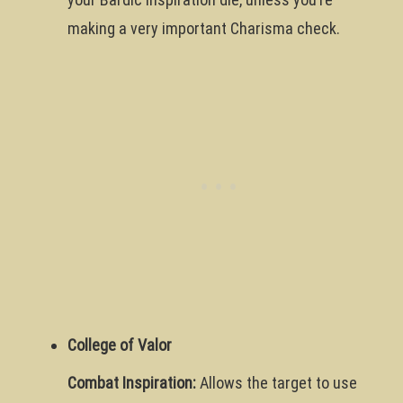
making a very important Charisma check.
College of Valor
Combat Inspiration:
Allows the target to use