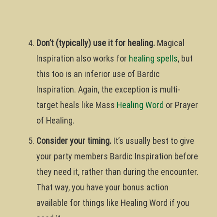
Don’t (typically) use it for healing.
Magical
Inspiration also works for
healing spells
, but
this too is an inferior use of Bardic
Inspiration. Again, the exception is multi-
target heals like Mass
Healing Word
or Prayer
of Healing.
Consider your timing.
It’s usually best to give
your party members Bardic Inspiration before
they need it, rather than during the encounter.
That way, you have your bonus action
available for things like Healing Word if you