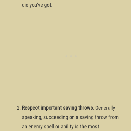
die you’ve got.
Respect important saving throws.
Generally
speaking, succeeding on a saving throw from
an enemy spell or ability is the most