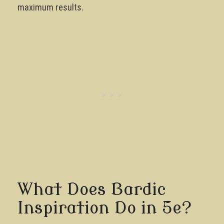
maximum results.
What Does Bardic
Inspiration Do in 5e?