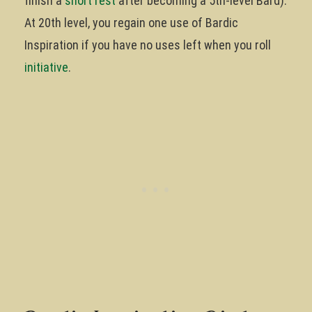
finish a
short rest
after becoming a 5th-level Bard).
At 20th level, you regain one use of Bardic
Inspiration if you have no uses left when you roll
initiative
.