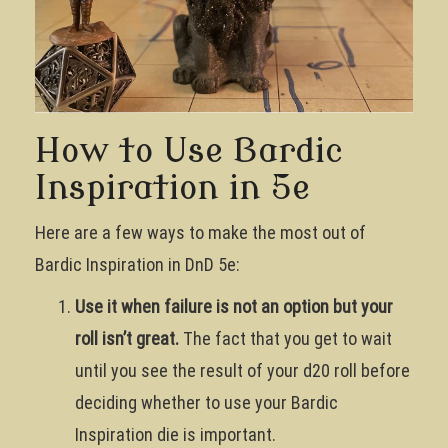
How to Use Bardic
Inspiration in 5e
Here are a few ways to make the most out of
Bardic Inspiration in DnD 5e:
Use it when failure is not an option but your
roll isn’t great.
The fact that you get to wait
until you see the result of your d20 roll before
deciding whether to use your Bardic
Inspiration die is important.