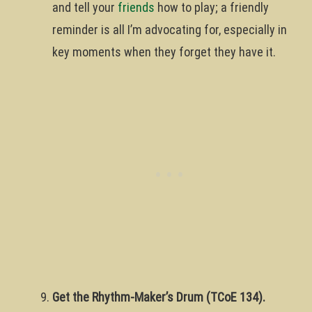
and tell your
friends
how to play; a friendly
reminder is all I’m advocating for, especially in
key moments when they forget they have it.
Get the Rhythm-Maker’s Drum (TCoE 134).