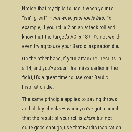
Notice that my tip is to use it when your roll
“isn’t great” —
not when your roll is bad.
For
example, if you roll a 2 on an attack roll and
know that the target’s AC is 18+, it’s not worth
even trying to use your Bardic Inspiration die.
On the other hand, if your attack roll results in
a 14, and you’ve seen that miss earlier in the
fight, it’s a great time to use your Bardic
Inspiration die.
The same principle applies to saving throws
and ability checks — when you’ve got a hunch
that the result of your roll is
close
, but not
quite good enough, use that Bardic Inspiration