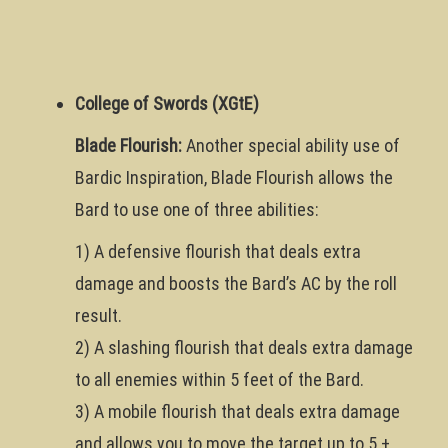
College of Swords (XGtE)
Blade Flourish:
Another special ability use of
Bardic Inspiration, Blade Flourish allows the
Bard to use one of three abilities:
1) A defensive flourish that deals extra
damage and boosts the Bard’s AC by the roll
result.
2) A slashing flourish that deals extra damage
to all enemies within 5 feet of the Bard.
3) A mobile flourish that deals extra damage
and allows you to move the target up to 5 +