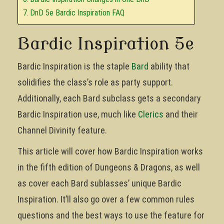
DnD 5e Bardic Inspiration FAQ
Bardic Inspiration 5e
Bardic Inspiration is the staple
Bard
ability that
solidifies the class’s role as party support.
Additionally, each Bard subclass gets a secondary
Bardic Inspiration use, much like
Clerics
and their
Channel Divinity feature.
This article will cover how Bardic Inspiration works
in the fifth edition of Dungeons & Dragons, as well
as cover each Bard sublasses’ unique Bardic
Inspiration. It’ll also go over a few common rules
questions and the best ways to use the feature for