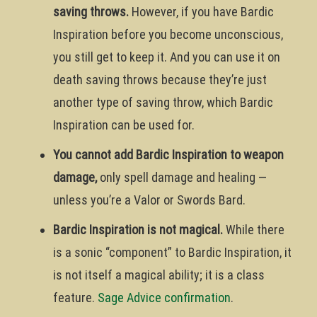
saving throws.
However, if you have Bardic
Inspiration before you become unconscious,
you still get to keep it. And you can use it on
death saving throws because they’re just
another type of saving throw, which Bardic
Inspiration can be used for.
You cannot add Bardic Inspiration to weapon
damage,
only spell damage and healing —
unless you’re a Valor or Swords Bard.
Bardic Inspiration is not magical.
While there
is a sonic “component” to Bardic Inspiration, it
is not itself a magical ability; it is a class
feature.
Sage Advice confirmation
.