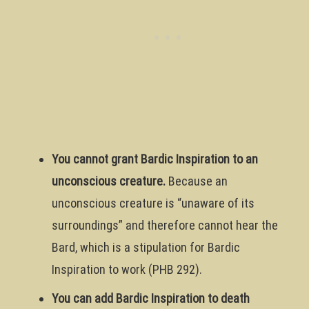
You cannot grant Bardic Inspiration to an
unconscious creature.
Because an
unconscious creature is “unaware of its
surroundings” and therefore cannot hear the
Bard, which is a stipulation for Bardic
Inspiration to work (PHB 292).
You can add Bardic Inspiration to death