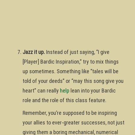
Jazz it up.
Instead of just saying, “I give
[Player] Bardic Inspiration,” try to mix things
up sometimes. Something like “tales will be
told of your deeds” or “may this song give you
heart” can really
help
lean into your Bardic
role and the role of this class feature.
Remember, you’re supposed to be inspiring
your allies to ever-greater successes, not just
giving them a boring mechanical, numerical