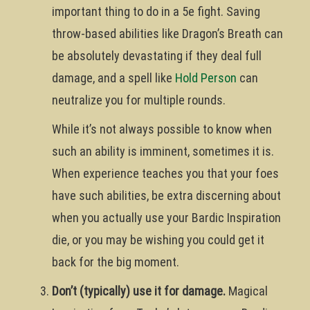
important thing to do in a 5e fight. Saving
throw-based abilities like Dragon’s Breath can
be absolutely devastating if they deal full
damage, and a spell like
Hold Person
can
neutralize you for multiple rounds.
While it’s not always possible to know when
such an ability is imminent, sometimes it is.
When experience teaches you that your foes
have such abilities, be extra discerning about
when you actually use your Bardic Inspiration
die, or you may be wishing you could get it
back for the big moment.
Don’t (typically) use it for damage.
Magical