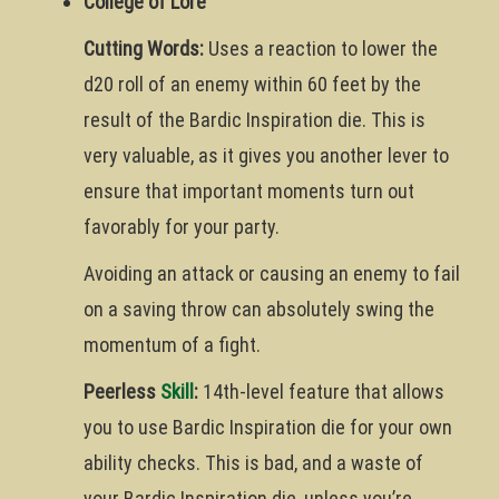
College of Lore
Cutting Words:
Uses a reaction to lower the
d20 roll of an enemy within 60 feet by the
result of the Bardic Inspiration die. This is
very valuable, as it gives you another lever to
ensure that important moments turn out
favorably for your party.
Avoiding an attack or causing an enemy to fail
on a saving throw can absolutely swing the
momentum of a fight.
Peerless
Skill
:
14th-level feature that allows
you to use Bardic Inspiration die for your own
ability checks. This is bad, and a waste of
your Bardic Inspiration die, unless you’re