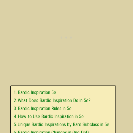
Bardic Inspiration 5e
What Does Bardic Inspiration Do in 5e?
Bardic Inspiration Rules in 5e
How to Use Bardic Inspiration in 5e
Unique Bardic Inspirations by Bard Subclass in 5e
Bardic Inspiration Changes in One DnD