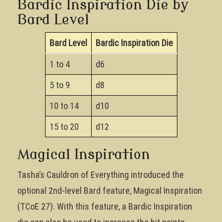
Bardic Inspiration Die by
Bard Level
Bard Level
Bardic Inspiration Die
1 to 4
d6
5 to 9
d8
10 to 14
d10
15 to 20
d12
Magical Inspiration
Tasha’s Cauldron of Everything introduced the
optional 2nd-level Bard feature, Magical Inspiration
(TCoE 27). With this feature, a Bardic Inspiration