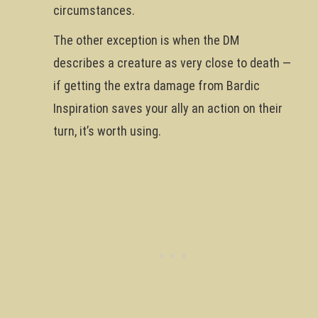
circumstances.
The other exception is when the DM
describes a creature as very close to death —
if getting the extra damage from Bardic
Inspiration saves your ally an action on their
turn, it’s worth using.