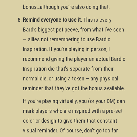
bonus…although you’re also doing that.
Remind everyone to use it.
This is every
Bard’s biggest pet peeve, from what I’ve seen
— allies not remembering to use Bardic
Inspiration. If you’re playing in person, I
recommend giving the player an actual Bardic
Inspiration die that’s separate from their
normal die, or using a token — any physical
reminder that they’ve got the bonus available.
If you’re playing virtually, you (or your DM) can
mark players who are inspired with a pre-set
color or design to give them that constant
visual reminder. Of course, don’t go too far