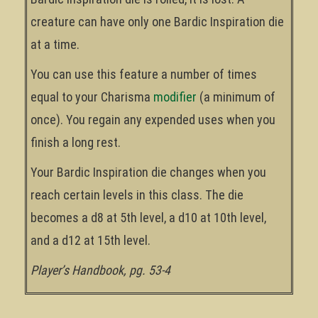
creature can have only one Bardic Inspiration die
at a time.
You can use this feature a number of times
equal to your Charisma
modifier
(a minimum of
once). You regain any expended uses when you
finish a long rest.
Your Bardic Inspiration die changes when you
reach certain levels in this class. The die
becomes a d8 at 5th level, a d10 at 10th level,
and a d12 at 15th level.
Player’s Handbook, pg. 53-4