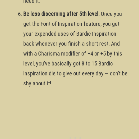
need it.
Be less discerning after 5th level.
Once you
get the Font of Inspiration feature, you get
your expended uses of Bardic Inspiration
back whenever you finish a short rest. And
with a Charisma modifier of +4 or +5 by this
level, you’ve basically got 8 to 15 Bardic
Inspiration die to give out every day — don’t be
shy about it!