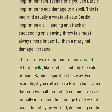
Inspiration from Tasha’s lets you use Bardic
Inspiration to add damage to a spell. This is
bad, and usually a waste of your Bardic
Inspiration die — landing an attack or
succeeding on a saving throw is almost
always more impactful than a marginal
damage increase.
There are two exceptions to this:
area of
effect spells
, like Fireball, multiply the value
of using Bardic Inspiration this way. For
example, if you roll a 6 on a Bardic Inspiration
die for a Fireball that hits 6 enemies, you’ve
actually increased the damage by 36 — that
could definitely be worth it, depending on the