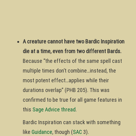
A creature cannot have two Bardic Inspiration
die at a time, even from two different Bards.
Because “the effects of the same spell cast
multiple times don’t combine…instead, the
most potent effect…applies while their
durations overlap” (PHB 205). This was
confirmed to be true for all game features in
this
Sage Advice thread
.
Bardic Inspiration can stack with something
like
Guidance
, though (
SAC
3).