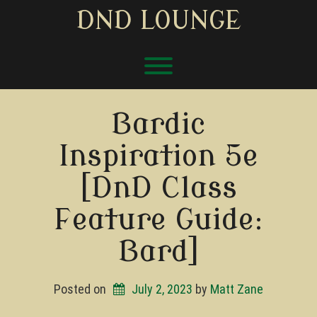
Skip
DND LOUNGE
to
content
Toggle menu visibility.
Bardic
Inspiration 5e
[DnD Class
Feature Guide:
Bard]
Posted on
July 2, 2023
by 
Matt Zane