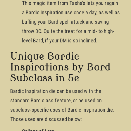
This magic item from Tasha’s lets you regain
a Bardic Inspiration use once a day, as well as
buffing your Bard spell attack and saving
throw DC. Quite the treat for a mid- to high-
level Bard, if your DM is so inclined.
Unique Bardic
Inspirations by Bard
Subclass in 5e
Bardic Inspiration die can be used with the
standard Bard class feature, or be used on
subclass-specific uses of Bardic Inspiration die.
Those uses are discussed below: