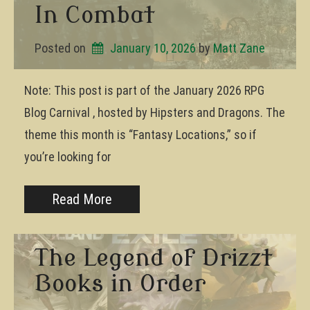
In Combat
Posted on
January 10, 2026
by 
Matt Zane
Note: This post is part of the January 2026 RPG
Blog Carnival , hosted by Hipsters and Dragons. The
theme this month is “Fantasy Locations,” so if
you’re looking for
Read More
The Legend of Drizzt
Books in Order