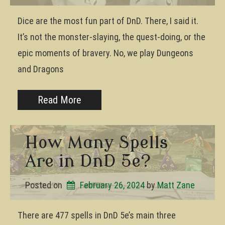
Dice are the most fun part of DnD. There, I said it.
It’s not the monster-slaying, the quest-doing, or the
epic moments of bravery. No, we play Dungeons
and Dragons
Read More
How Many Spells
Are in DnD 5e?
Posted on
February 26, 2024
by 
Matt Zane
There are 477 spells in DnD 5e’s main three