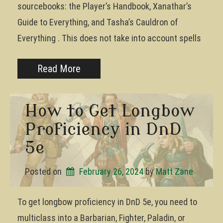
sourcebooks: the Player’s Handbook, Xanathar’s
Guide to Everything, and Tasha’s Cauldron of
Everything . This does not take into account spells
Read More
How to Get Longbow
Proficiency in DnD
5e
Posted on
February 26, 2024
by 
Matt Zane
To get longbow proficiency in DnD 5e, you need to
multiclass into a Barbarian, Fighter, Paladin, or