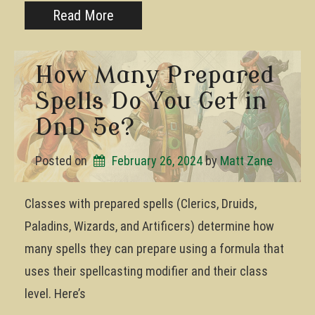
Read More
How Many Prepared
Spells Do You Get in
DnD 5e?
Posted on
February 26, 2024
by 
Matt Zane
Classes with prepared spells (Clerics, Druids,
Paladins, Wizards, and Artificers) determine how
many spells they can prepare using a formula that
uses their spellcasting modifier and their class
level. Here’s