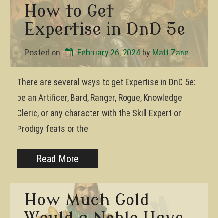
How to Get
Expertise in DnD 5e
Posted on
February 26, 2024
by 
Matt Zane
There are several ways to get Expertise in DnD 5e:
be an Artificer, Bard, Ranger, Rogue, Knowledge
Cleric, or any character with the Skill Expert or
Prodigy feats or the
Read More
How Much Gold
Would a Noble Have