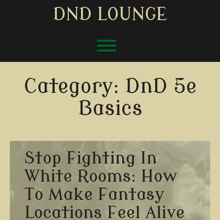
Skip
DND LOUNGE
to
content
Toggle menu visibility.
Category:
DnD 5e
Basics
Stop Fighting In
White Rooms: How
To Make Fantasy
Locations Feel Alive