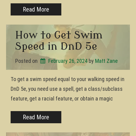
Read More
How to Get Swim
Speed in DnD 5e
Posted on
February 26, 2024
by 
Matt Zane
To get a swim speed equal to your walking speed in
DnD 5e, you need use a spell, get a class/subclass
feature, get a racial feature, or obtain a magic
Read More