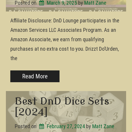
Posted on
March 9, 2025
by 
Matt Zane
Affiliate Disclosure: DnD Lounge participates in the
Amazon Services LLC Associates Program. As an
Amazon Associate, we earn from qualifying
purchases at no extra cost to you. Drizzt Do’Urden,
the
Read More
Best DnD Dice Sets
[2024]
Posted on
February 27, 2024
by 
Matt Zane