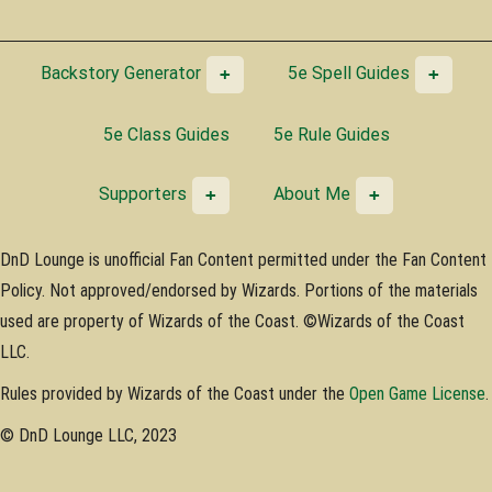
Backstory Generator
5e Spell Guides
5e Class Guides
5e Rule Guides
Supporters
About Me
DnD Lounge is unofficial Fan Content permitted under the Fan Content
Policy. Not approved/endorsed by Wizards. Portions of the materials
used are property of Wizards of the Coast. ©Wizards of the Coast
LLC.
Rules provided by Wizards of the Coast under the
Open Game License
.
© DnD Lounge LLC, 2023