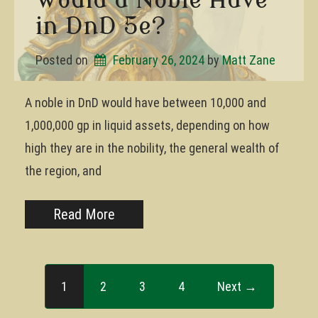
in DnD 5e?
Posted on
February 26, 2024
by 
Matt Zane
A noble in DnD would have between 10,000 and
1,000,000 gp in liquid assets, depending on how
high they are in the nobility, the general wealth of
the region, and
Read More
1
2
3
4
Next →