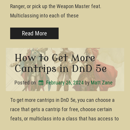
Ranger, or pick up the Weapon Master feat.
Multiclassing into each of these
Read More
How to Get More
Cantrips in DnD 5e
Posted on
February 26, 2024
by 
Matt Zane
To get more cantrips in DnD 5e, you can choose a
race that gets a cantrip for free, choose certain
feats, or multiclass into a class that has access to