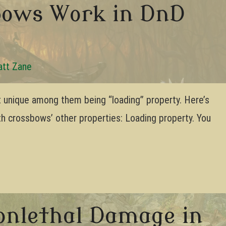
bows Work in DnD
tt Zane
 unique among them being “loading” property. Here’s
th crossbows’ other properties: Loading property. You
onlethal Damage in