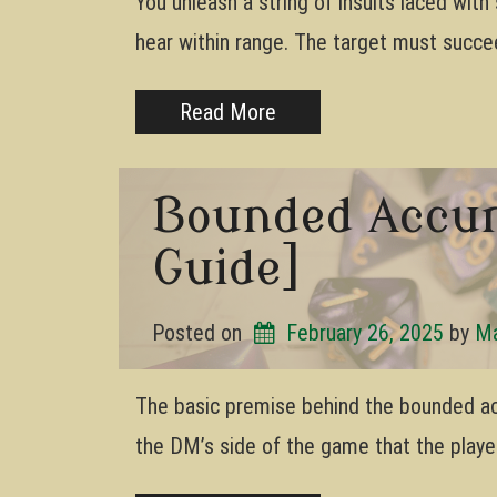
You unleash a string of insults laced wit
hear within range. The target must succ
Read More
Bounded Accur
Guide]
Posted on
February 26, 2025
by 
Ma
The basic premise behind the bounded a
the DM’s side of the game that the player’