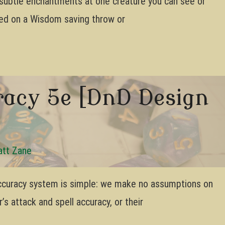
h subtle enchantments at one creature you can see or
eed on a Wisdom saving throw or
acy 5e [DnD Design
tt Zane
ccuracy system is simple: we make no assumptions on
s attack and spell accuracy, or their