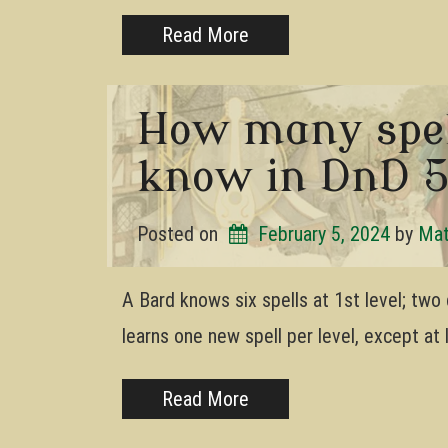
Read More
How many spel
know in DnD 
Posted on
February 5, 2024
by 
Mat
A Bard knows six spells at 1st level; two 
learns one new spell per level, except at 
Read More