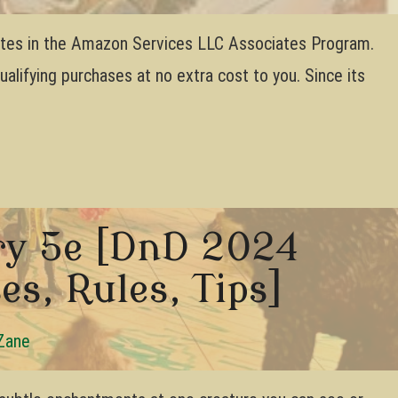
pates in the Amazon Services LLC Associates Program.
lifying purchases at no extra cost to you. Since its
ry 5e [DnD 2024
es, Rules, Tips]
Zane