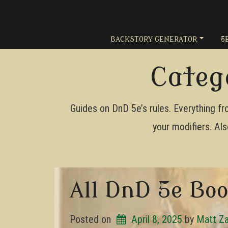
Skip
to
content
BACKSTORY GENERATOR
5
Categ
Guides on DnD 5e’s rules. Everything fro
your modifiers. Als
All DnD 5e Bo
Posted on
April 8, 2025
by 
Matt Z