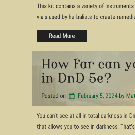
This kit contains a variety of instrument
vials used by herbalists to create remedie
Read More
How far can y
in DnD 5e?
Posted on
February 5, 2024
by 
Mat
You can’t see at all in total darkness in
that allows you to see in darkness. That