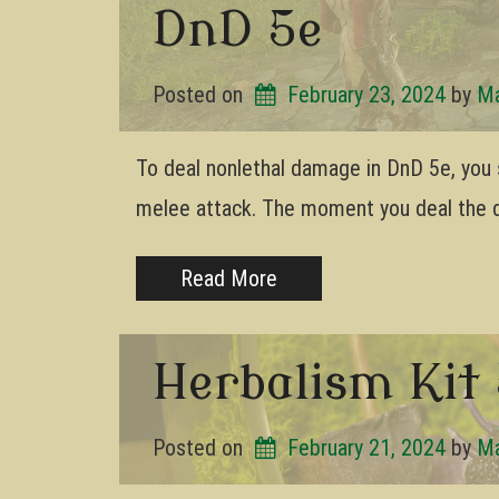
DnD 5e
Posted on
February 23, 2024
by 
Ma
To deal nonlethal damage in DnD 5e, you s
melee attack. The moment you deal the 
Read More
Herbalism Kit 
Posted on
February 21, 2024
by 
Ma