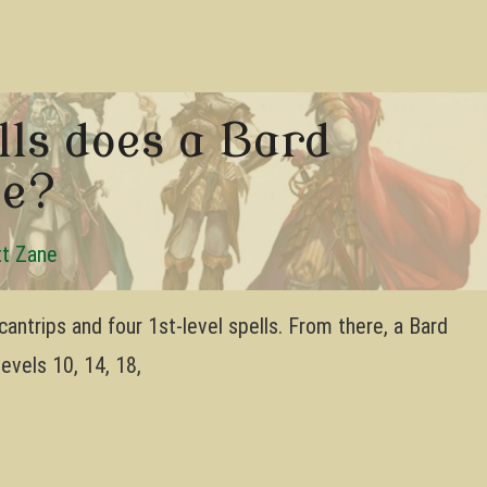
ls does a Bard
5e?
t Zane
cantrips and four 1st-level spells. From there, a Bard
levels 10, 14, 18,