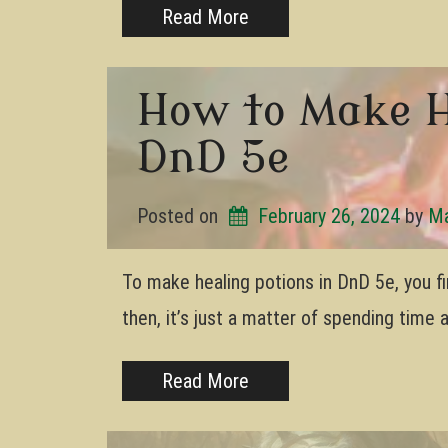
Read More
How to Make H
DnD 5e
Posted on
February 26, 2024
by 
Ma
To make healing potions in DnD 5e, you fi
then, it’s just a matter of spending time
Read More