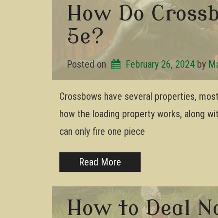
How Do Cross
5e?
Posted on
February 26, 2024
by 
Ma
Crossbows have several properties, most
how the loading property works, along wi
can only fire one piece
Read More
How to Deal N