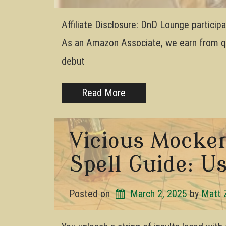
Affiliate Disclosure: DnD Lounge partici
As an Amazon Associate, we earn from qua
debut
Read More
Vicious Mocke
Spell Guide: Us
Posted on
March 2, 2025
by 
Matt 