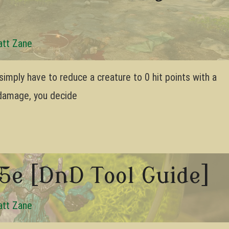
tt Zane
imply have to reduce a creature to 0 hit points with a
damage, you decide
5e [DnD Tool Guide]
tt Zane