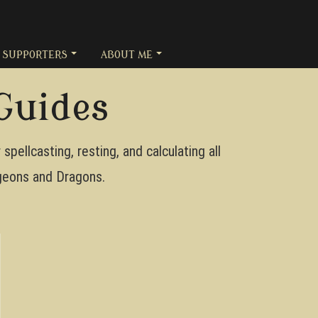
SUPPORTERS
ABOUT ME
Guides
pellcasting, resting, and calculating all
ungeons and Dragons.