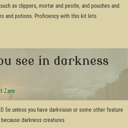
s such as clippers, mortar and pestle, and pouches and
s and potions. Proficiency with this kit lets
ou see in darkness
t Zane
 DnD 5e unless you have darkvision or some other feature
’s because darkness creatures