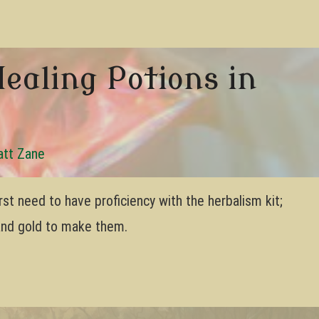
ealing Potions in
tt Zane
rst need to have proficiency with the herbalism kit;
 and gold to make them.