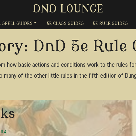
DND LOUNGE
E SPELL GUIDES
5E CLASS GUIDES
5E RULE GUIDES
ory:
DnD 5e Rule 
m how basic actions and conditions work to the rules for s
o many of the other little rules in the fifth edition of D
oks
ane