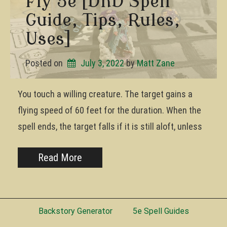
Fly 5e [DnD Spell
Guide, Tips, Rules,
Uses]
Posted on
July 3, 2022
by 
Matt Zane
You touch a willing creature. The target gains a
flying speed of 60 feet for the duration. When the
spell ends, the target falls if it is still aloft, unless
Read More
Backstory Generator
5e Spell Guides