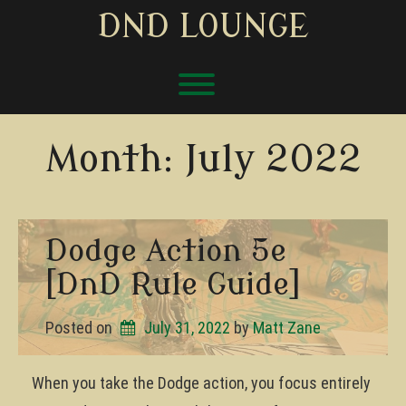
Skip
DND LOUNGE
to
content
Toggle menu visibility.
Month:
July 2022
Dodge Action 5e
[DnD Rule Guide]
Posted on
July 31, 2022
by 
Matt Zane
When you take the Dodge action, you focus entirely