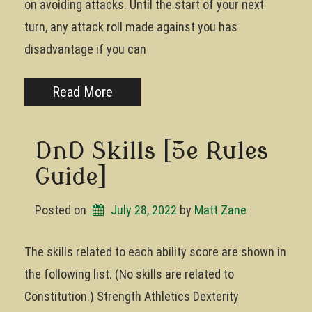
on avoiding attacks. Until the start of your next
turn, any attack roll made against you has
disadvantage if you can
Read More
DnD Skills [5e Rules
Guide]
Posted on
July 28, 2022
by 
Matt Zane
The skills related to each ability score are shown in
the following list. (No skills are related to
Constitution.) Strength Athletics Dexterity