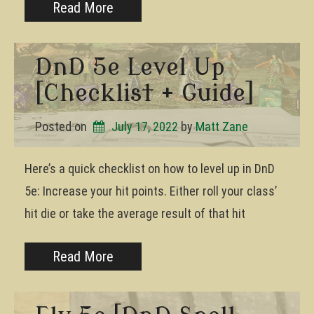
Read More
DnD 5e Level Up
[Checklist + Guide]
Posted on
July 17, 2022
by 
Matt Zane
Here’s a quick checklist on how to level up in DnD
5e: Increase your hit points. Either roll your class’
hit die or take the average result of that hit
Read More