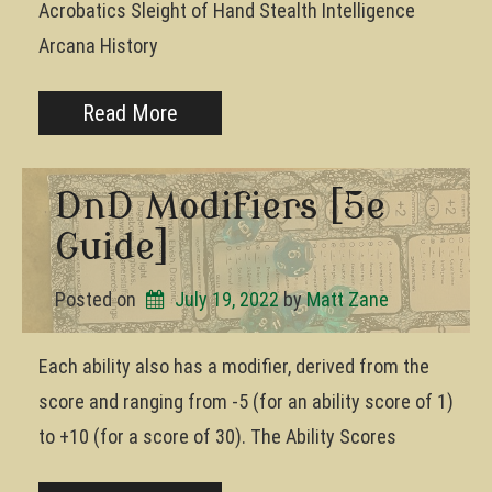
Acrobatics Sleight of Hand Stealth Intelligence
Arcana History
Read More
DnD Modifiers [5e
Guide]
Posted on
July 19, 2022
by 
Matt Zane
Each ability also has a modifier, derived from the
score and ranging from -5 (for an ability score of 1)
to +10 (for a score of 30). The Ability Scores