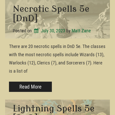
Necrotic Spells 5e
[DnD]
Posted on
July 30, 2023
by 
Matt Zane
There are 20 necrotic spells in DnD 5e. The classes
with the most necrotic spells include Wizards (13),
Warlocks (12), Clerics (7), and Sorcerers (7). Here
is a list of
Read More
Lightning Spells 5e