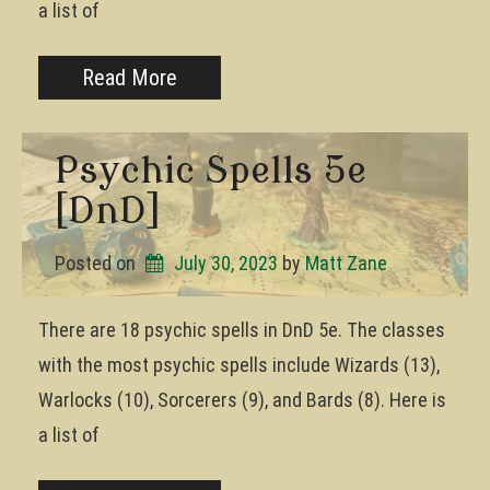
a list of
Read More
Psychic Spells 5e
[DnD]
Posted on
July 30, 2023
by 
Matt Zane
There are 18 psychic spells in DnD 5e. The classes
with the most psychic spells include Wizards (13),
Warlocks (10), Sorcerers (9), and Bards (8). Here is
a list of