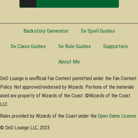
Backstory Generator
5e Spell Guides
5e Class Guides
5e Rule Guides
Supporters
About Me
DnD Lounge is unofficial Fan Content permitted under the Fan Content
Policy. Not approved/endorsed by Wizards. Portions of the materials
used are property of Wizards of the Coast. ©Wizards of the Coast
LLC.
Rules provided by Wizards of the Coast under the
Open Game License
.
© DnD Lounge LLC, 2023