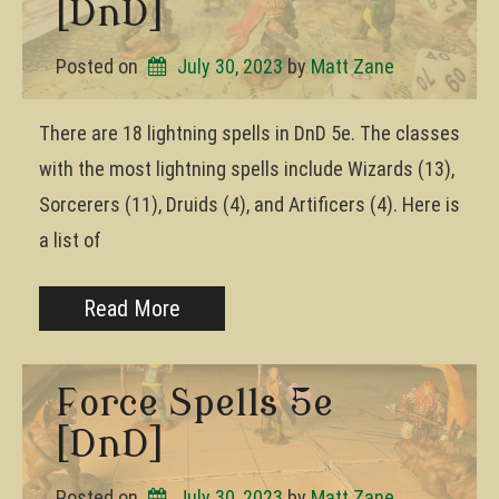
[DnD]
Posted on
July 30, 2023
by 
Matt Zane
There are 18 lightning spells in DnD 5e. The classes
with the most lightning spells include Wizards (13),
Sorcerers (11), Druids (4), and Artificers (4). Here is
a list of
Read More
Force Spells 5e
[DnD]
Posted on
July 30, 2023
by 
Matt Zane