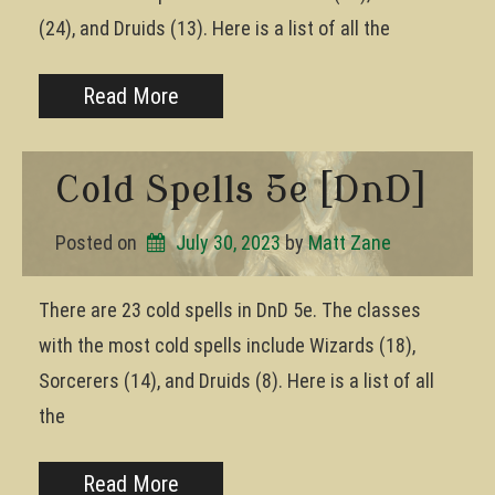
(24), and Druids (13). Here is a list of all the
Read More
Cold Spells 5e [DnD]
Posted on
July 30, 2023
by 
Matt Zane
There are 23 cold spells in DnD 5e. The classes
with the most cold spells include Wizards (18),
Sorcerers (14), and Druids (8). Here is a list of all
the
Read More