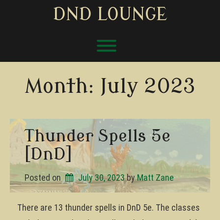
Skip
DND LOUNGE
to
content
Toggle menu visibility.
Month:
July 2023
Thunder Spells 5e
[DnD]
Posted on
July 30, 2023
by 
Matt Zane
There are 13 thunder spells in DnD 5e. The classes