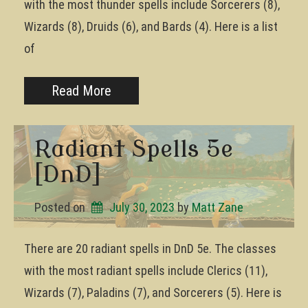
with the most thunder spells include Sorcerers (8),
Wizards (8), Druids (6), and Bards (4). Here is a list
of
Read More
Radiant Spells 5e
[DnD]
Posted on
July 30, 2023
by 
Matt Zane
There are 20 radiant spells in DnD 5e. The classes
with the most radiant spells include Clerics (11),
Wizards (7), Paladins (7), and Sorcerers (5). Here is