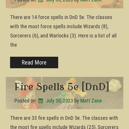
There are 14 force spells in DnD 5e. The classes
with the most force spells include Wizards (8),
Sorcerers (6), and Warlocks (3). Here is a list of all
the
Read More
Fire Spells 5e [DnD]
Posted on
July 30, 2023
by 
Matt Zane
There are 33 fire spells in DnD 5e. The classes with
the most fire spells include Wizards (25), Sorcerers