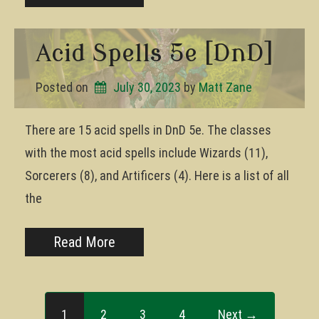
Acid Spells 5e [DnD]
Posted on
July 30, 2023
by 
Matt Zane
There are 15 acid spells in DnD 5e. The classes
with the most acid spells include Wizards (11),
Sorcerers (8), and Artificers (4). Here is a list of all
the
Read More
1
2
3
4
Next →