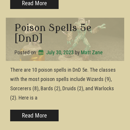
Read More
Poison Spells 5e
[DnD]
Posted on
July 30, 2023
by 
Matt Zane
There are 10 poison spells in DnD 5e. The classes
with the most poison spells include Wizards (9),
Sorcerers (8), Bards (2), Druids (2), and Warlocks
(2). Here is a
Read More